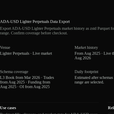
ADA-USD Lighter Perpetuals Data Export
Export ADA-USD Lighter Perpetuals market history as zstd Parquet f
range. Confirm coverage before checkout.
Venue
Market history
Lighter Perpetuals · Live market
From Aug 2025 · Live t
Aug 2026
Schema coverage
Daily footprint
L3 Book from Mar 2026 · Trades
Estimated after schemas
from Aug 2025 · Funding from
range are selected.
Aug 2025 · OI from Aug 2025
Use cases
Rel