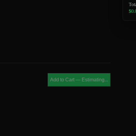
Tot
$0.
Add to Cart
—
Estimating...