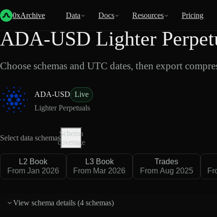
Back
Data
/
Lighter
/
ADA-USD
0xArchive
Data
Docs
Resources
Pricing
ADA-USD Lighter Perpetu
Choose schemas and UTC dates, then export compres
ADA-USD
Live
Lighter Perpetuals
Schema
Select data schemas
coverage
L2 Book
L3 Book
Trades
From Jan 2026
From Mar 2026
From Aug 2025
Fr
View schema details (
4 schemas
)