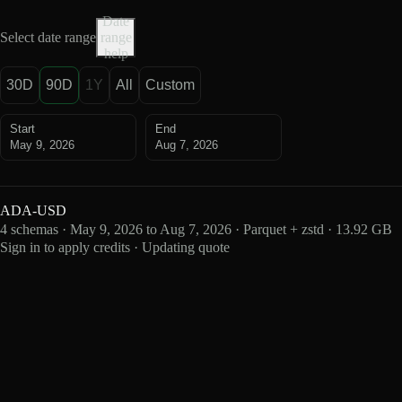
Date
Select date range
range
help
30D
90D
1Y
All
Custom
Start
End
May 9, 2026
Aug 7, 2026
ADA-USD
4 schemas · May 9, 2026 to Aug 7, 2026 · Parquet + zstd · 13.92 GB
Sign in to apply credits · Updating quote