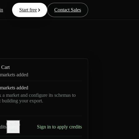
in
Start free
Contact Sales
Cart
markets added
markets added
k a market and configure its schemas to
rt building your export.
Credits
dits
Sign in to apply credits
help