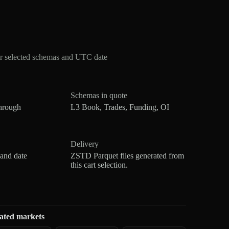
or selected schemas and UTC date
Schemas in quote
hrough
L3 Book, Trades, Funding, OI
Delivery
 and date
ZSTD Parquet files generated from
this cart selection.
ated markets