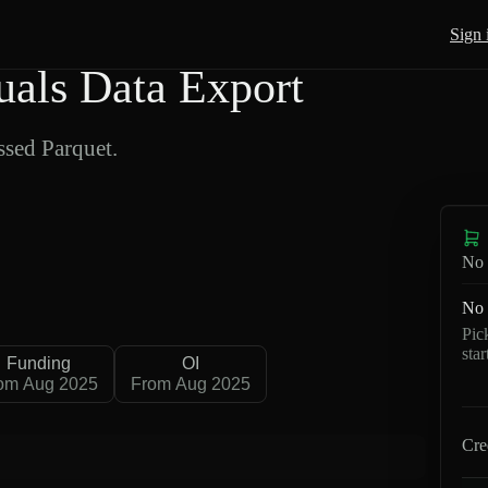
Sign 
als Data Export
sed Parquet.
No 
No 
Pic
sta
Funding
OI
om Aug 2025
From Aug 2025
Cre