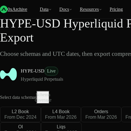
Back
Data
/
Hyperliquid
/
HYPE-USD
0xArchive
Data
Docs
Resources
Pricing
HYPE-USD Hyperliquid Pe
Export
Choose schemas and UTC dates, then export compres
HYPE-USD
Live
Hyperliquid Perpetuals
Schema
Select data schemas
coverage
L2 Book
L4 Book
Orders
From Dec 2024
From Mar 2026
From Mar 2026
Fr
OI
Liqs