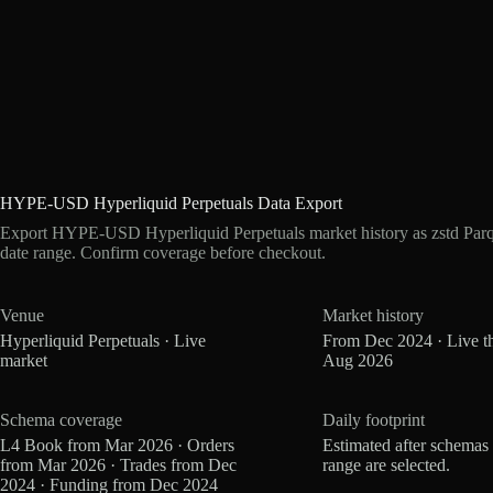
HYPE-USD Hyperliquid Perpetuals Data Export
Export HYPE-USD Hyperliquid Perpetuals market history as zstd Par
date range. Confirm coverage before checkout.
Venue
Market history
Hyperliquid Perpetuals · Live
From Dec 2024 · Live t
market
Aug 2026
Schema coverage
Daily footprint
L4 Book from Mar 2026 · Orders
Estimated after schemas
from Mar 2026 · Trades from Dec
range are selected.
2024 · Funding from Dec 2024