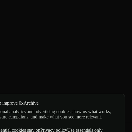
p improve 0xArchive
onal analytics and advertising cookies show us what works,
sure campaigns, and make what you see more relevant.
ential cookies stay on
Privacy policy
Use essentials only