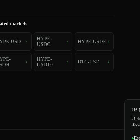
ated markets
HYPE-
YPE-USD
HYPE-USDE
USDC
YPE-
HYPE-
BTC-USD
SDH
USDT0
Hel
Opti
mea
Ess