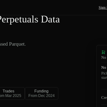
Sign 
rpetuals Data
sed Parquet.
No 
No 
Pic
sta
Trades
Funding
om Mar 2025
From Dec 2024
Cre