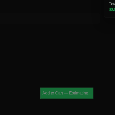
Tot
$0.
Add to Cart
—
Estimating...