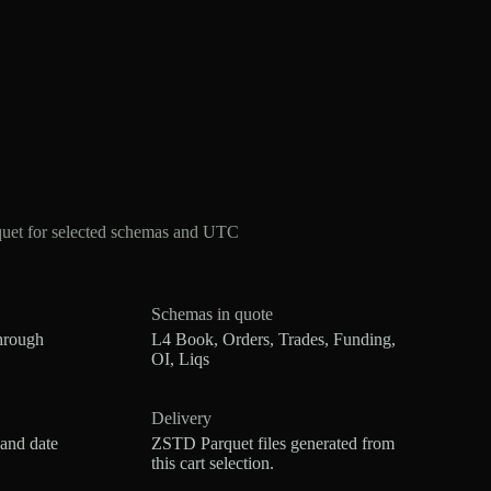
quet for selected schemas and UTC
Schemas in quote
hrough
L4 Book, Orders, Trades, Funding,
OI, Liqs
Delivery
 and date
ZSTD Parquet files generated from
this cart selection.