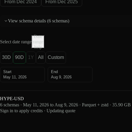
From Dec 2024
From Dec 2025
View schema details (
6 schemas
)
Date
Select date range
range
help
30D
90D
1Y
All
Custom
Start
End
May 11, 2026
Aug 9, 2026
HYPE-USD
6 schemas · May 11, 2026 to Aug 9, 2026 · Parquet + zstd · 35.90 GB
Sign in to apply credits · Updating quote