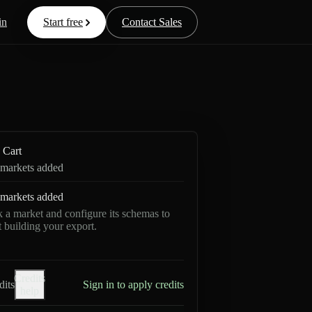
in
Start free
Contact Sales
Cart
markets added
markets added
k a market and configure its schemas to
rt building your export.
Credits
dits
Sign in to apply credits
help