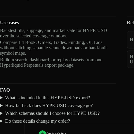
Use cases
Rel
Backtest fills, slippage, and market state for HYPE-USD
over the selected coverage window.
H
Compare L4 Book, Orders, Trades, Funding, OI, Liqs
without stitching separate venue downloads or hand-built
symbol maps.
H
Build research, dashboard, or replay datasets from one
U
Hyperliquid Perpetuals export package.
FAQ
What is included in this HYPE-USD export?
How far back does HYPE-USD coverage go?
Which schemas should I choose for HYPE-USD?
Do these details change my order?