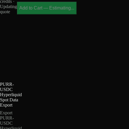
credits ·
Updating
Add to Cart
—
Estimating...
quote
PURR-
USDC
Hyperliquid
Spot Data
Export
Export
PURR-
USDC
Hyperliquid