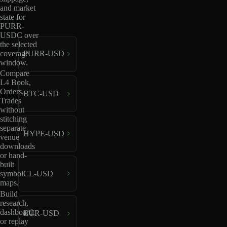
and market
state for
PURR-
USDC over
the selected
coverage
PURR-USD
window.
Compare
L4 Book,
Orders,
BTC-USD
Trades
without
stitching
separate
HYPE-USD
venue
downloads
or hand-
built
CL-USD
symbol
maps.
Build
research,
dashboard,
EUR-USD
or replay