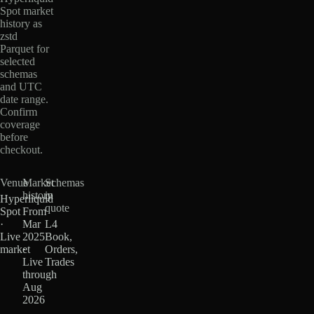
Spot market
history as
zstd
Parquet for
selected
schemas
and UTC
date range.
Confirm
coverage
before
checkout.
Venue
Market
Schemas
history
in
Hyperliquid
quote
Spot
From
·
Mar
L4
Live
2025
Book,
market
·
Orders,
Live
Trades
through
Aug
2026