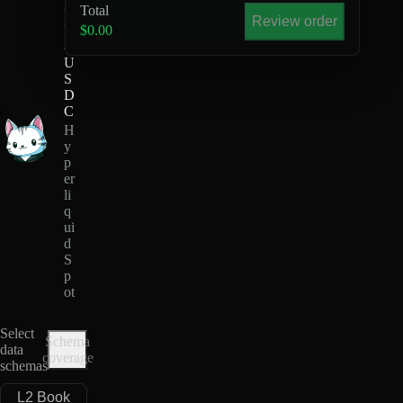
Total
R
Review order
R
$0.00
-
U
S
D
C
H
y
p
er
li
q
ui
d
S
p
ot
Select
Schema
data
coverage
schemas
L2 Book