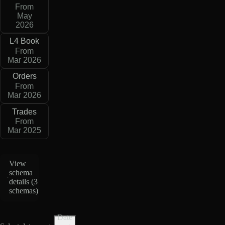
From
May
2026
L4 Book
From
Mar 2026
Orders
From
Mar 2026
Trades
From
Mar 2025
View
schema
details (
3
schemas
)
Date