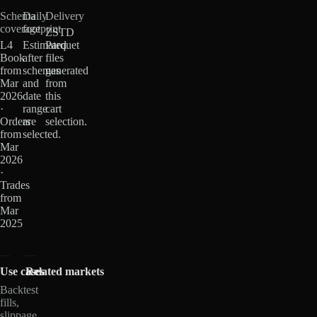
Schema
Daily
Delivery
coverage
footprint
ZSTD
L4
Estimated
Parquet
Book
after
files
from
schemas
generated
Mar
and
from
2026
date
this
·
range
cart
Orders
are
selection.
from
selected.
Mar
2026
·
Trades
from
Mar
2025
Use cases
Related markets
Backtest
fills,
slippage,