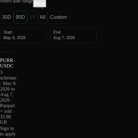
Select date range
range
help
30D
90D
1Y
All
Custom
Start
End
May 9, 2026
Aug 7, 2026
PURR-
USDC
3
schemas
· May 9,
2026 to
Aug 7,
2026 ·
Parquet
+ zstd ·
35.86
GB
Sign in
to apply