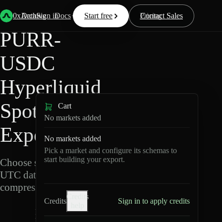
Back
Data
/
Hyperliquid
/
PURR-USDC
0xArchive
Data
Sign in
Docs
Start free
Resources
Pricing
Contact Sales
PURR-
USDC
Hyperliquid
Spot Data
Cart
No markets added
Export
No markets added
Pick a market and configure its schemas to
start building your export.
Choose schemas and
UTC dates, then export
compressed Parquet.
Credits
Credits
Sign in to apply credits
help
P
U