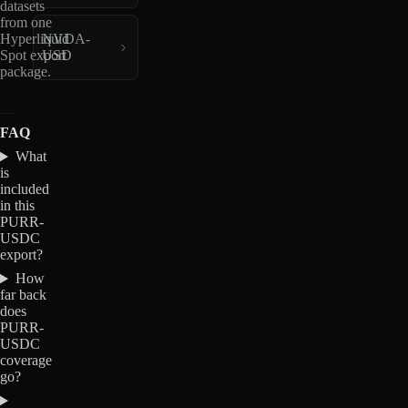
datasets
from one
Hyperliquid
NVDA-
Spot export
USD
package.
FAQ
What
is
included
in this
PURR-
USDC
export?
How
far back
does
PURR-
USDC
coverage
go?