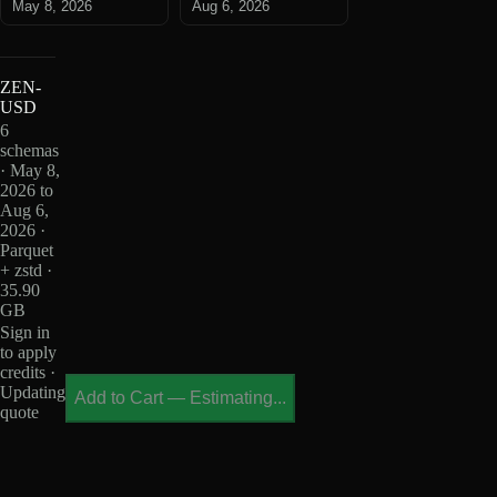
May 8, 2026
Aug 6, 2026
ZEN-
USD
6
schemas
· May 8,
2026 to
Aug 6,
2026 ·
Parquet
+ zstd ·
35.90
GB
Sign in
to apply
credits ·
Updating
Add to Cart
—
Estimating...
quote