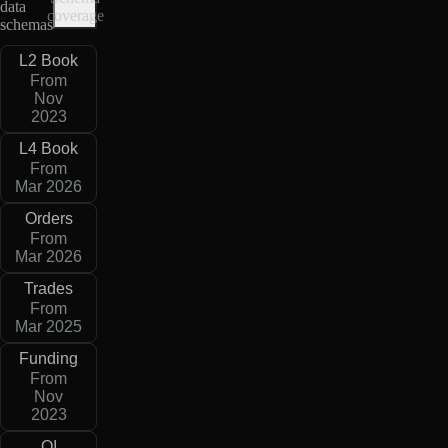
data
coverage
schemas
L2 Book
From
Nov
2023
L4 Book
From
Mar 2026
Orders
From
Mar 2026
Trades
From
Mar 2025
Funding
From
Nov
2023
OI