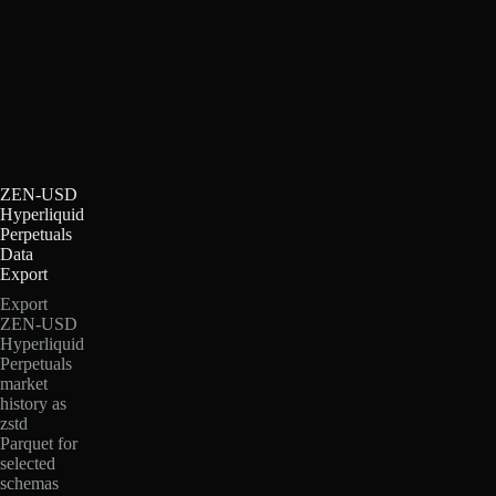
ZEN-USD
Hyperliquid
Perpetuals
Data
Export
Export
ZEN-USD
Hyperliquid
Perpetuals
market
history as
zstd
Parquet for
selected
schemas