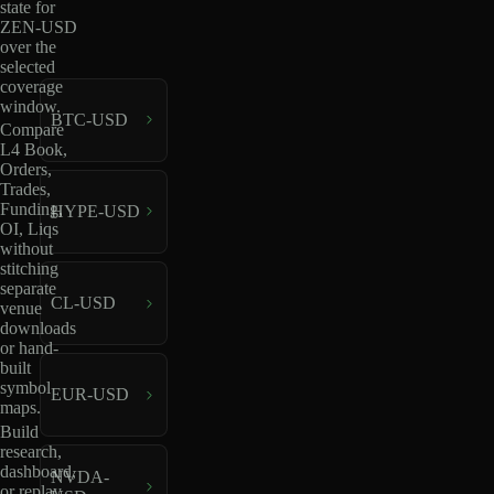
state for
ZEN-USD
over the
selected
coverage
window.
BTC-USD
Compare
L4 Book,
Orders,
Trades,
Funding,
HYPE-USD
OI, Liqs
without
stitching
separate
CL-USD
venue
downloads
or hand-
built
symbol
EUR-USD
maps.
Build
research,
dashboard,
NVDA-
or replay