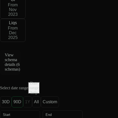
From
Nov
2023
Liqs
From
Dec
2025
View
schema
details (
6
schemas
)
Date
Select date range
range
help
30D
90D
1Y
All
Custom
Start
End