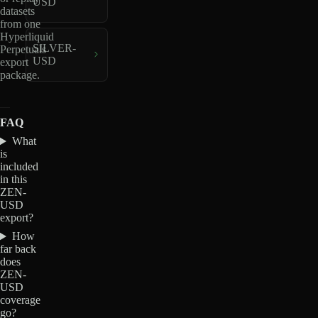
USD
datasets
from one
Hyperliquid
SILVER-
Perpetuals
USD
export
package.
FAQ
What
is
included
in this
ZEN-
USD
export?
How
far back
does
ZEN-
USD
coverage
go?