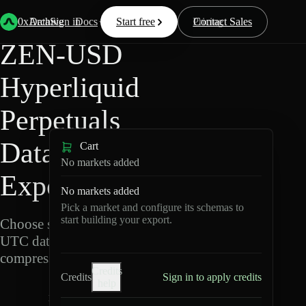
Back
Data
/
Hyperliquid
/
ZEN-USD
0xArchive
Data
Sign in
Docs
Start free
Resources
Pricing
Contact Sales
ZEN-USD
Hyperliquid
Perpetuals
Data
Cart
No markets added
Export
No markets added
Pick a market and configure its schemas to
start building your export.
Choose schemas and
UTC dates, then export
compressed Parquet.
Credits
Credits
Sign in to apply credits
help
Z
E