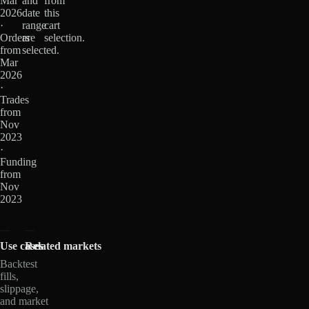
Mar
and
from
2026
date
this
·
range
cart
Orders
are
selection.
from
selected.
Mar
2026
·
Trades
from
Nov
2023
·
Funding
from
Nov
2023
Use cases
Related markets
Backtest
fills,
slippage,
and market