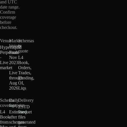
and UTC
date range.
Confirm
coverage
before
checkout.
Venue
Market
Schemas
history
in
Hyperliquid
quote
Perpetuals
From
·
Nov
L4
Live
2023
Book,
market
·
Orders,
Live
Trades,
through
Funding,
Aug
OI,
2026
Liqs
Schema
Daily
Delivery
coverage
footprint
ZSTD
L4
Estimated
Parquet
Book
after
files
from
schemas
generated