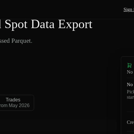
Sign 
Spot Data Export
sed Parquet.
No 
No 
Pic
sta
Trades
rom May 2026
Cre