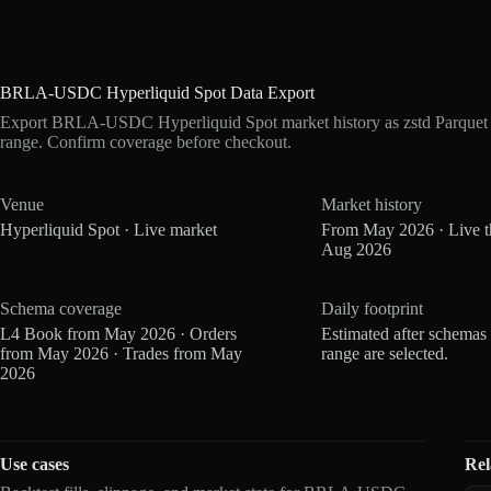
BRLA-USDC Hyperliquid Spot Data Export
Export BRLA-USDC Hyperliquid Spot market history as zstd Parquet 
range. Confirm coverage before checkout.
Venue
Market history
Hyperliquid Spot · Live market
From May 2026 · Live 
Aug 2026
Schema coverage
Daily footprint
L4 Book from May 2026 · Orders
Estimated after schemas
from May 2026 · Trades from May
range are selected.
2026
Use cases
Rel