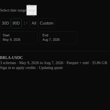
Date
Select date range
range
help
30D
90D
1Y
All
Custom
Start
End
May 9, 2026
Aug 7, 2026
BRLA-USDC
3 schemas · May 9, 2026 to Aug 7, 2026 · Parquet + zstd · 35.86 GB
Sign in to apply credits · Updating quote