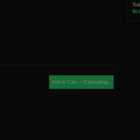
Tot
$0.
Add to Cart
—
Estimating...