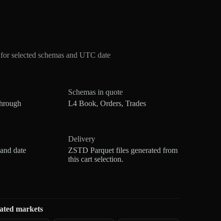
for selected schemas and UTC date
Schemas in quote
through
L4 Book, Orders, Trades
Delivery
 and date
ZSTD Parquet files generated from
this cart selection.
ated markets