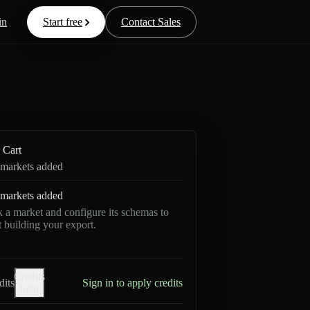
in
Start free
Contact Sales
Cart
markets added
markets added
k a market and configure its schemas to
rt building your export.
Credits
dits
Sign in to apply credits
help