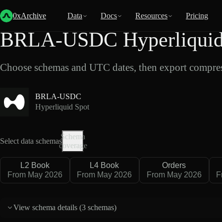
Back
Data
/
Hyperliquid
/
BRLA-USDC
0xArchive
Data
Docs
Resources
Pricing
BRLA-USDC Hyperliquid 
Choose schemas and UTC dates, then export compres
BRLA-USDC
Hyperliquid Spot
Schema
Select data schemas
coverage
L2 Book
L4 Book
Orders
From May 2026
From May 2026
From May 2026
F
View schema details (
3 schemas
)