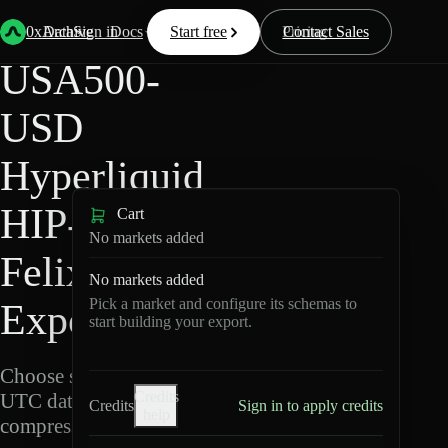
Back
Data
/
Hyperliquid
/
USA500-USD
0xArchive
Data
Sign in
Docs
Start free
Resources
Pricing
Contact Sales
USA500-
USD
Hyperliquid
HIP-3 ·
Cart
No markets added
Felix Data
No markets added
Pick a market and configure its schemas to
Export
start building your export.
Choose schemas and
Credits
UTC dates, then export
Credits
Sign in to apply credits
help
compressed Parquet.