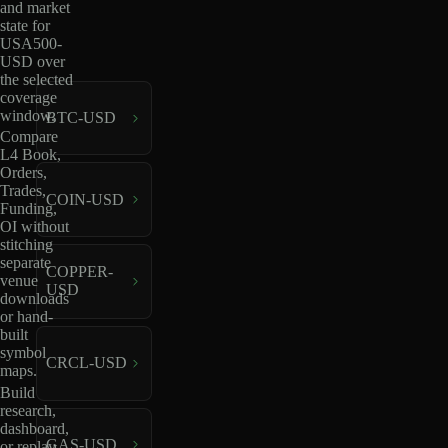
and market
state for
USA500-
USD over
the selected
coverage
window.
BTC-USD
Compare
L4 Book,
Orders,
Trades,
COIN-USD
Funding,
OI without
stitching
separate
COPPER-
venue
USD
downloads
or hand-
built
symbol
CRCL-USD
maps.
Build
research,
dashboard,
GAS-USD
or replay