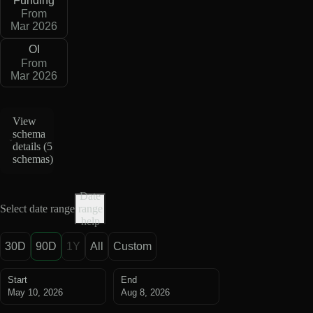
Funding
From
Mar 2026
OI
From
Mar 2026
View
schema
details (
5
schemas
)
Date
Select date range
range
help
30D
90D
1Y
All
Custom
Start
End
May 10, 2026
Aug 8, 2026