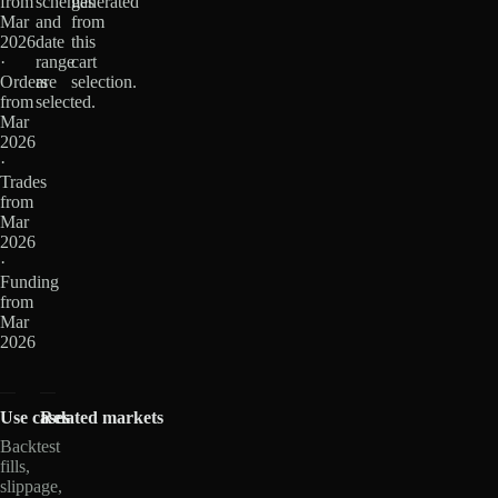
from
schemas
generated
Mar
and
from
2026
date
this
·
range
cart
Orders
are
selection.
from
selected.
Mar
2026
·
Trades
from
Mar
2026
·
Funding
from
Mar
2026
Use cases
Related markets
Backtest
fills,
slippage,