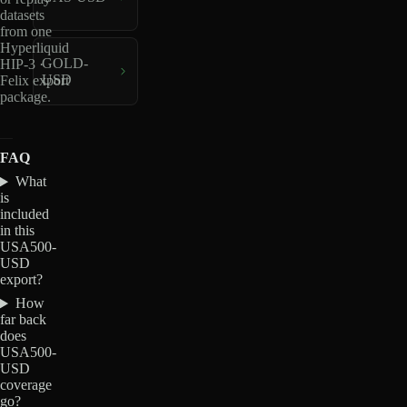
datasets
from one
Hyperliquid
GOLD-
HIP-3 ·
USD
Felix export
package.
FAQ
What
is
included
in this
USA500-
USD
export?
How
far back
does
USA500-
USD
coverage
go?