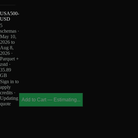
USA500-
USD
5
schemas ·
May 10,
2026 to
Aug 8,
2026 ·
Parquet +
zstd ·
35.89
GB
Sign in to
apply
credits ·
Updating
Add to Cart
—
Estimating...
quote