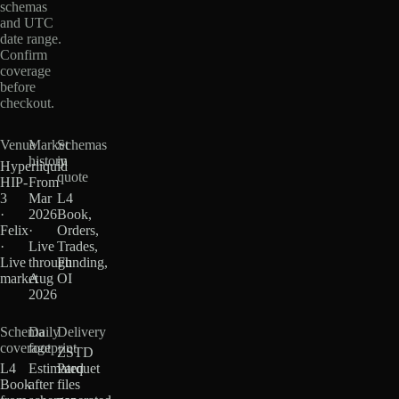
schemas
and UTC
date range.
Confirm
coverage
before
checkout.
Venue
Market
Schemas
history
in
Hyperliquid
quote
HIP-
From
3
Mar
L4
·
2026
Book,
Felix
·
Orders,
·
Live
Trades,
Live
through
Funding,
market
Aug
OI
2026
Schema
Daily
Delivery
coverage
footprint
ZSTD
L4
Estimated
Parquet
Book
after
files