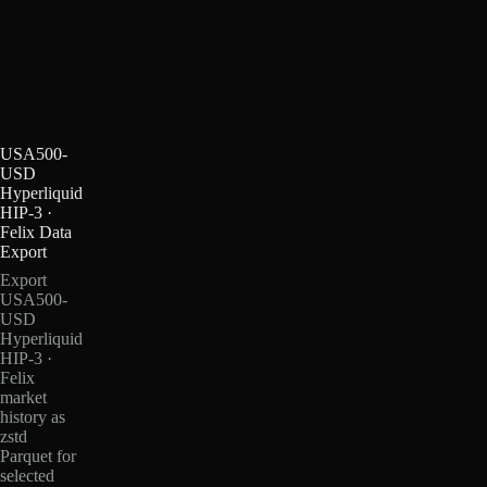
USA500-
USD
Hyperliquid
HIP-3 ·
Felix Data
Export
Export
USA500-
USD
Hyperliquid
HIP-3 ·
Felix
market
history as
zstd
Parquet for
selected