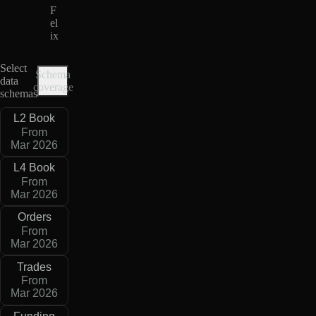
F
el
ix
Select
Schema
data
coverage
schemas
L2 Book
From
Mar 2026
L4 Book
From
Mar 2026
Orders
From
Mar 2026
Trades
From
Mar 2026