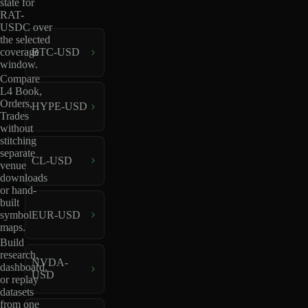
state for
RAT-
USDC over
the selected
coverage
BTC-USD
window.
Compare
L4 Book,
Orders,
HYPE-USD
Trades
without
stitching
separate
CL-USD
venue
downloads
or hand-
built
EUR-USD
symbol
maps.
Build
research,
NVDA-
dashboard,
USD
or replay
datasets
from one