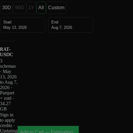
30D
90D
1Y
All
Custom
Start
End
May 13, 2026
Aug 7, 2026
RAT-
USDC
3
schemas
· May
13, 2026
to Aug 7,
2026 ·
Parquet
+ zstd ·
34.27
GB
Sign in
to apply
credits ·
Updating
Add to Cart
—
Estimating...