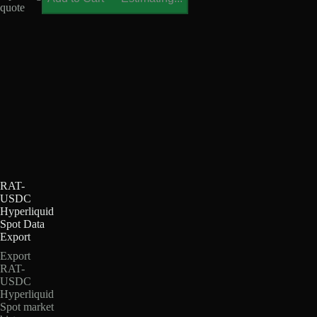
quote
RAT-
USDC
Hyperliquid
Spot Data
Export
Export
RAT-
USDC
Hyperliquid
Spot market