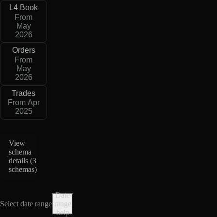
L4 Book
From
May
2026
Orders
From
May
2026
Trades
From Apr
2025
View
schema
details (
3
schemas
)
Date
Select date range
range
help