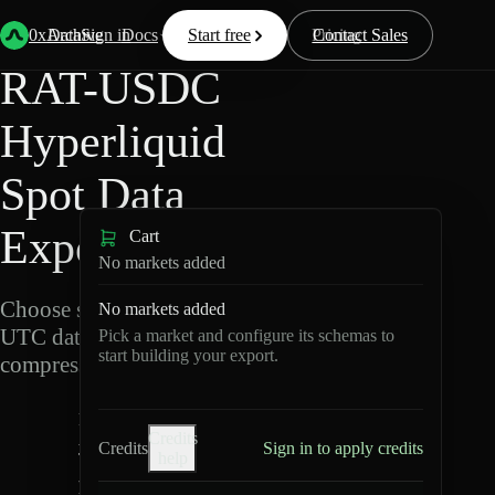
Back
Data
/
Hyperliquid
/
RAT-USDC
0xArchive
Data
Sign in
Docs
Start free
Resources
Pricing
Contact Sales
RAT-USDC
Hyperliquid
Spot Data
Export
Cart
No markets added
Choose schemas and
No markets added
UTC dates, then export
Pick a market and configure its schemas to
start building your export.
compressed Parquet.
R
Credits
A
Credits
Sign in to apply credits
help
T
-