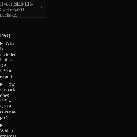
Hyperliquid
SILVER-
Spot export
USD
package.
FAQ
What
is
included
in this
RAT-
USDC
export?
How
far back
does
RAT-
USDC
coverage
go?
Which
schemas