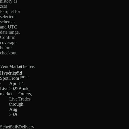
history as
zstd
Parquet for
selected
schemas
and UTC
date range.
Confirm
coverage
before
checkout.
Venue
Market
Schemas
history
in
Hyperliquid
quote
Spot
From
·
Apr
L4
Live
2025
Book,
market
·
Orders,
Live
Trades
through
Aug
2026
Schema
Daily
Delivery