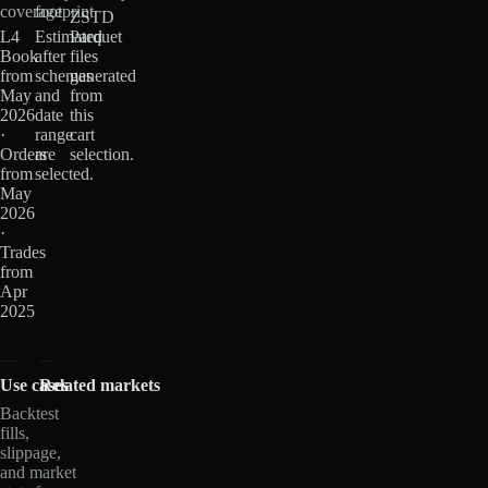
coverage
footprint
ZSTD
L4
Estimated
Parquet
Book
after
files
from
schemas
generated
May
and
from
2026
date
this
·
range
cart
Orders
are
selection.
from
selected.
May
2026
·
Trades
from
Apr
2025
Use cases
Related markets
Backtest
fills,
slippage,
and market