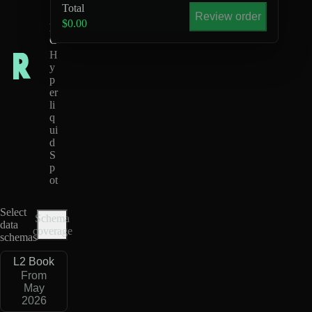
U
Total
S
Review order
$0.00
D
C
H
y
p
er
li
q
ui
d
S
p
ot
Select
Schema
data
coverage
schemas
L2 Book
From
May
2026