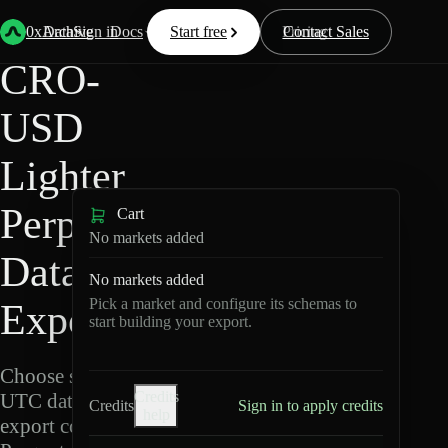
Back
Data
/
Lighter
/
CRO-USD
0xArchive
Data
Sign in
Docs
Start free
Resources
Pricing
Contact Sales
CRO-
USD
Lighter
Perpetuals
Cart
No markets added
Data
No markets added
Pick a market and configure its schemas to
Export
start building your export.
Choose schemas and
Credits
UTC dates, then
Credits
Sign in to apply credits
help
export compressed