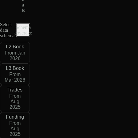
a
ls
Select
Schema
data
coverage
schemas
L2 Book
From Jan
2026
L3 Book
From
Mar 2026
Trades
From
Aug
2025
Funding
From
Aug
2025