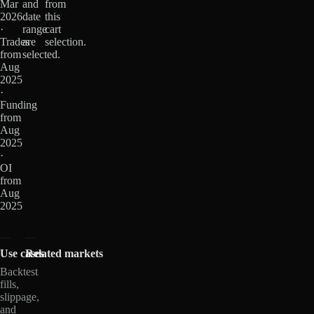
Mar
and
from
2026
date
this
·
range
cart
Trades
are
selection.
from
selected.
Aug
2025
·
Funding
from
Aug
2025
·
OI
from
Aug
2025
Use cases
Related markets
Backtest
fills,
slippage,
and