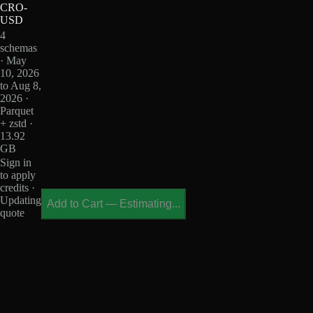
CRO-
USD
4
schemas
· May
10, 2026
to Aug 8,
2026 ·
Parquet
+ zstd ·
13.92
GB
Sign in
to apply
credits ·
Updating
Add to Cart
—
Estimating...
quote