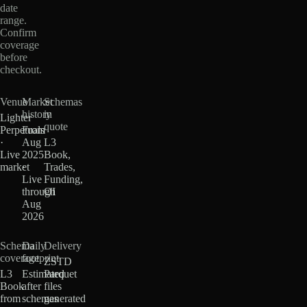
date
range.
Confirm
coverage
before
checkout.
Venue
Market
Schemas
history
in
Lighter
quote
Perpetuals
From
·
Aug
L3
Live
2025
Book,
market
·
Trades,
Live
Funding,
through
OI
Aug
2026
Schema
Daily
Delivery
coverage
footprint
ZSTD
L3
Estimated
Parquet
Book
after
files
from
schemas
generated