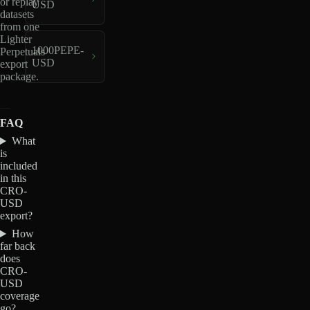
or replay
USD
datasets
from one
Lighter
1000PEPE-
Perpetuals
USD
export
package.
FAQ
What
is
included
in this
CRO-
USD
export?
How
far back
does
CRO-
USD
coverage
go?