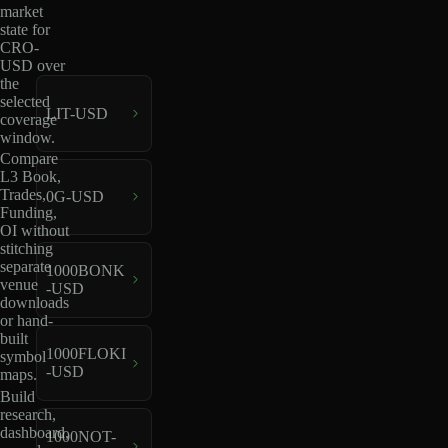
market
state for
CRO-
USD over
the
selected
LIT-USD
coverage
window.
Compare
L3 Book,
Trades,
0G-USD
Funding,
OI without
stitching
separate
1000BONK
venue
-USD
downloads
or hand-
built
1000FLOKI
symbol
-USD
maps.
Build
research,
dashboard,
1000NOT-