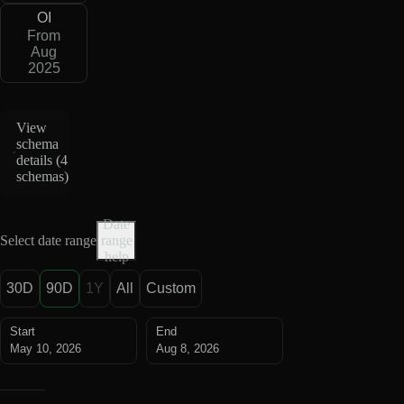
OI
From
Aug
2025
View
schema
details (
4
schemas
)
Date
Select date range
range
help
30D
90D
1Y
All
Custom
Start
End
May 10, 2026
Aug 8, 2026