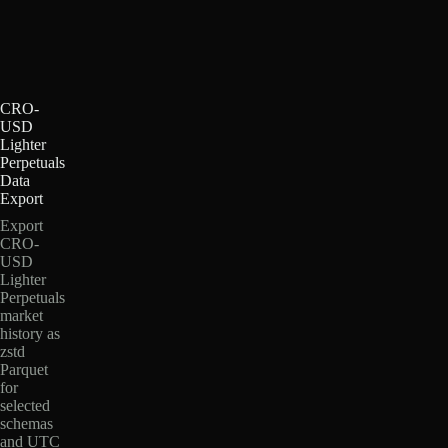
CRO-
USD
Lighter
Perpetuals
Data
Export
Export
CRO-
USD
Lighter
Perpetuals
market
history as
zstd
Parquet
for
selected
schemas
and UTC