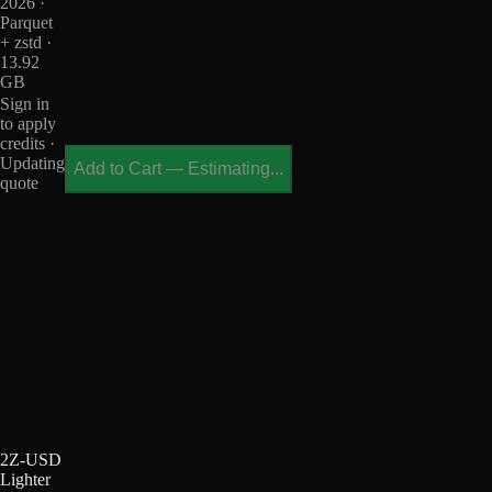
2026 ·
Parquet
+ zstd ·
13.92
GB
Sign in
to apply
credits ·
Updating
Add to Cart
—
Estimating...
quote
2Z-USD
Lighter