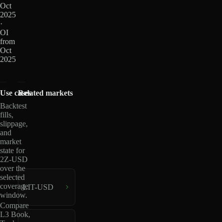
Oct
2025
·
OI
from
Oct
2025
Use cases
Related markets
Backtest
fills,
slippage,
and
market
state for
2Z-USD
over the
selected
coverage
LIT-USD
window.
Compare
L3 Book,