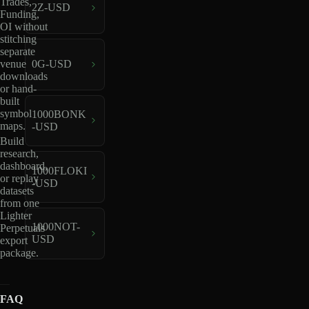
Trades,
2Z-USD
Funding,
OI without
stitching
separate
venue
0G-USD
downloads
or hand-
built
symbol
1000BONK
maps.
-USD
Build
research,
dashboard,
1000FLOKI
or replay
-USD
datasets
from one
Lighter
1000NOT-
Perpetuals
USD
export
package.
FAQ