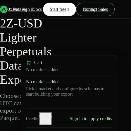
Back
Data
/
Lighter
/
2Z-USD
0xArchive
Data
Sign in
Docs
Start free
Resources
Pricing
Contact Sales
2Z-USD
Lighter
Perpetuals
Data
Cart
No markets added
Export
No markets added
Pick a market and configure its schemas to
start building your export.
Choose schemas and
UTC dates, then
export compressed
Credits
Parquet.
Credits
Sign in to apply credits
help