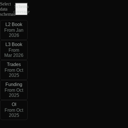
Select
Schema
data
coverage
schemas
L2 Book
From Jan
2026
L3 Book
From
Mar 2026
Trades
From Oct
2025
Funding
From Oct
2025
OI
From Oct
2025