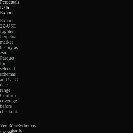
Perpetuals
Data
Export
Export
2Z-USD
Lighter
Perpetuals
market
history as
zstd
Parquet
for
selected
schemas
and UTC
date
range.
Confirm
coverage
before
checkout.
Venue
Market
Schemas
history
in
Lighter