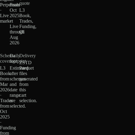
quote
Perpetuals
From
·
Oct
L3
Live
2025
Book,
market
·
Trades,
Live
Funding,
through
OI
Aug
2026
Schema
Daily
Delivery
coverage
footprint
ZSTD
L3
Estimated
Parquet
Book
after
files
from
schemas
generated
Mar
and
from
2026
date
this
·
range
cart
Trades
are
selection.
from
selected.
Oct
2025
·
Funding
from