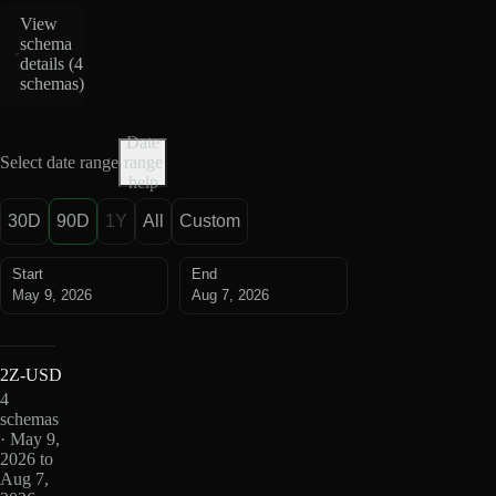
View
schema
details (
4
schemas
)
Date
Select date range
range
help
30D
90D
1Y
All
Custom
Start
End
May 9, 2026
Aug 7, 2026
2Z-USD
4
schemas
· May 9,
2026 to
Aug 7,