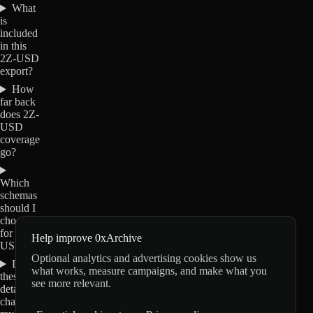
What
is
included
in this
2Z-USD
export?
How
far back
does 2Z-
USD
coverage
go?
Which
schemas
should I
choose
for 2Z-
Help improve 0xArchive
USD?
Optional analytics and advertising cookies show us
Do
what works, measure campaigns, and make what you
these
see more relevant.
details
change