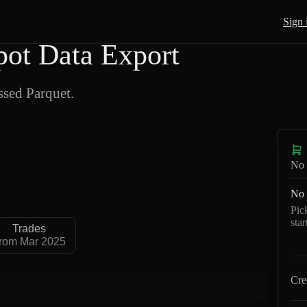
Sign 
ot Data Export
sed Parquet.
No 
No 
Pic
sta
Trades
rom Mar 2025
Cre