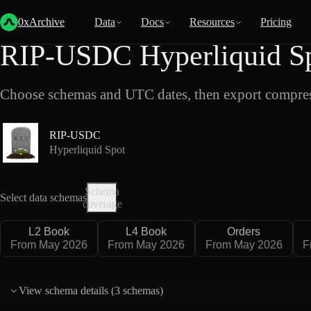
Back
Data
/
Hyperliquid
/
RIP-USDC
0xArchive
Data
Docs
Resources
Pricing
RIP-USDC Hyperliquid Sp
Choose schemas and UTC dates, then export compres
RIP-USDC
Hyperliquid Spot
Schema
Select data schemas
coverage
L2 Book
L4 Book
Orders
From May 2026
From May 2026
From May 2026
F
View schema details (
3 schemas
)