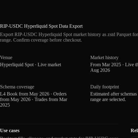
RIP-USDC Hyperliquid Spot Data Export
Export RIP-USDC Hyperliquid Spot market history as zstd Parquet fo
range. Confirm coverage before checkout.
Venue
Market history
Hyperliquid Spot · Live market
From Mar 2025 · Live t
Aug 2026
Schema coverage
Daily footprint
L4 Book from May 2026 · Orders
Estimated after schemas
from May 2026 · Trades from Mar
range are selected.
2025
Use cases
Rel