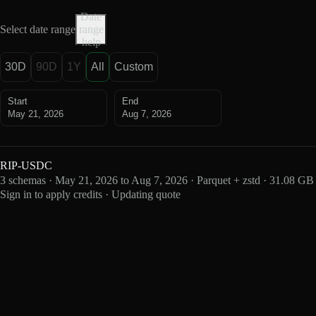
Date
Select date range
range
help
30D
90D
1Y
All
Custom
Start
End
May 21, 2026
Aug 7, 2026
RIP-USDC
3 schemas · May 21, 2026 to Aug 7, 2026 · Parquet + zstd · 31.08 GB
Sign in to apply credits · Updating quote