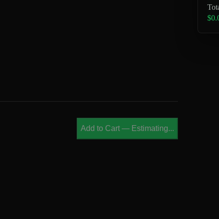
Tot
$0.
Add to Cart
—
Estimating...