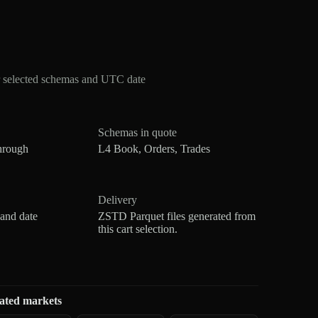
r selected schemas and UTC date
Schemas in quote
hrough
L4 Book, Orders, Trades
Delivery
 and date
ZSTD Parquet files generated from
this cart selection.
ated markets