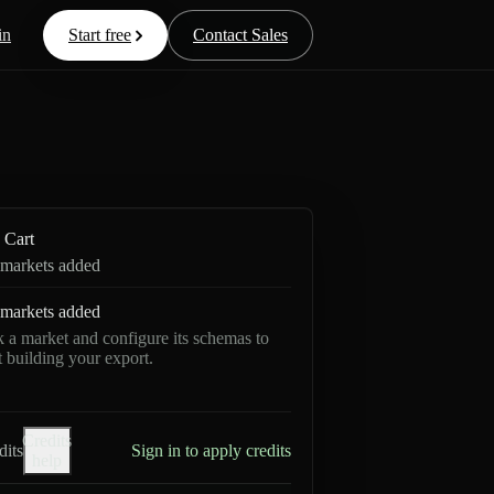
in
Start free
Contact Sales
Cart
markets added
markets added
k a market and configure its schemas to
rt building your export.
Credits
dits
Sign in to apply credits
help