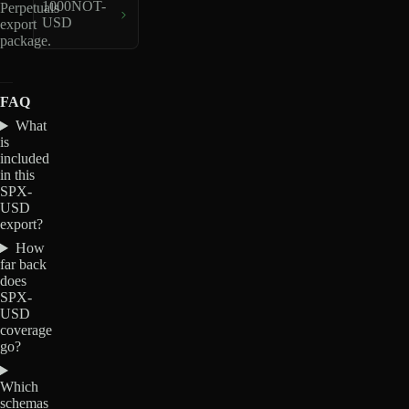
1000NOT-
Perpetuals
USD
export
package.
FAQ
What
is
included
in this
SPX-
USD
export?
How
far back
does
SPX-
USD
coverage
go?
Which
schemas