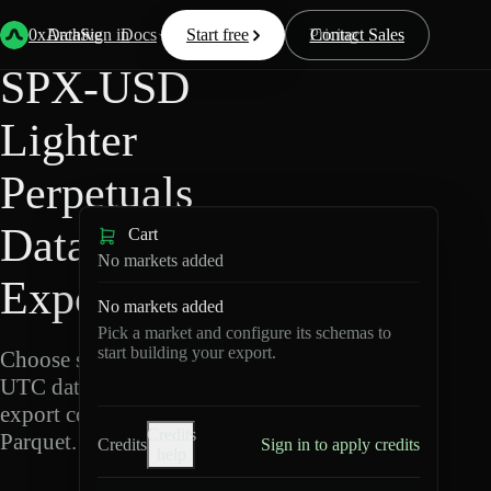
Back
Data
/
Lighter
/
SPX-USD
0xArchive
Data
Sign in
Docs
Start free
Resources
Pricing
Contact Sales
SPX-USD
Lighter
Perpetuals
Data
Cart
No markets added
Export
No markets added
Pick a market and configure its schemas to
start building your export.
Choose schemas and
UTC dates, then
export compressed
Credits
Parquet.
Credits
Sign in to apply credits
help