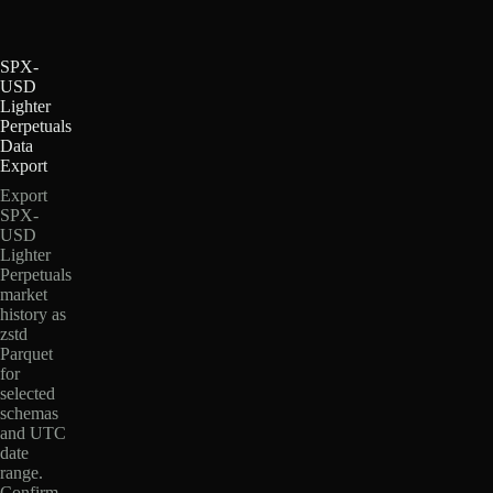
SPX-
USD
Lighter
Perpetuals
Data
Export
Export
SPX-
USD
Lighter
Perpetuals
market
history as
zstd
Parquet
for
selected
schemas
and UTC
date
range.
Confirm