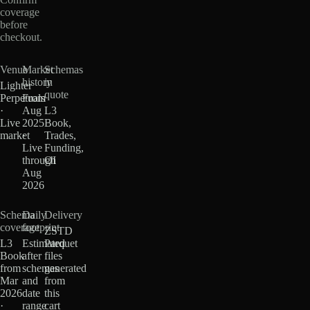
coverage
before
checkout.
Venue
Market
Schemas
history
in
Lighter
quote
Perpetuals
From
·
Aug
L3
Live
2025
Book,
market
·
Trades,
Live
Funding,
through
OI
Aug
2026
Schema
Daily
Delivery
coverage
footprint
ZSTD
L3
Estimated
Parquet
Book
after
files
from
schemas
generated
Mar
and
from
2026
date
this
·
range
cart