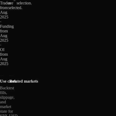
Trades
are
selection.
from
selected.
Aug
2025
·
Funding
from
Aug
2025
·
OI
from
Aug
2025
Use cases
Related markets
Backtest
fills,
slippage,
and
market
state for
SPX-USD