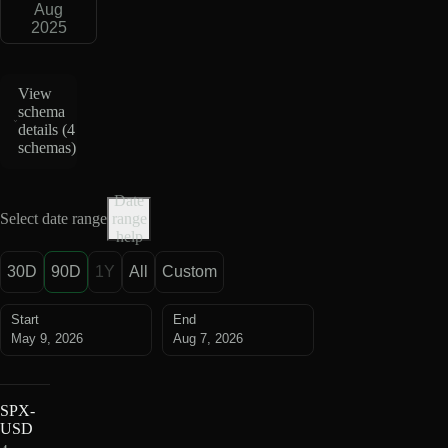
Aug
2025
View
schema
details (
4
schemas
)
Date
Select date range
range
help
30D
90D
1Y
All
Custom
Start
End
May 9, 2026
Aug 7, 2026
SPX-
USD