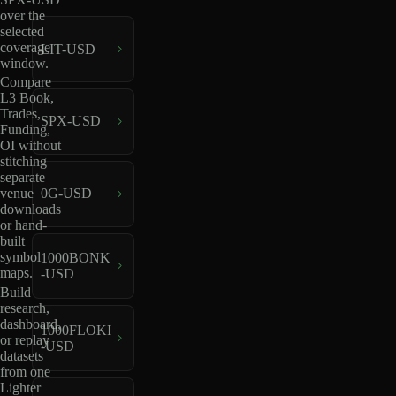
over the
selected
coverage
LIT-USD
window.
Compare
L3 Book,
Trades,
SPX-USD
Funding,
OI without
stitching
separate
venue
0G-USD
downloads
or hand-
built
symbol
1000BONK
maps.
-USD
Build
research,
dashboard,
1000FLOKI
or replay
-USD
datasets
from one
Lighter