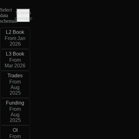
Select
Schema
data
coverage
schemas
L2 Book
From Jan
2026
L3 Book
From
Mar 2026
Trades
From
Aug
2025
Funding
From
Aug
2025
OI
From