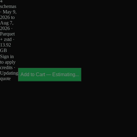
4
schemas
· May 9,
2026 to
Aug 7,
2026 ·
Parquet
+ zstd ·
13.92
GB
Sign in
to apply
credits ·
Updating
Add to Cart
—
Estimating...
quote