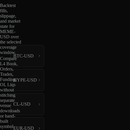
Backtest
fills,
slippage,
and market
state for
MEME-
USD over
the selected
coverage
window.
BTC-USD
Compare
L4 Book,
Orders,
Trades,
Funding,
HYPE-USD
OI, Liqs
without
stitching
separate
CL-USD
venue
downloads
or hand-
built
symbol
EUR-USD