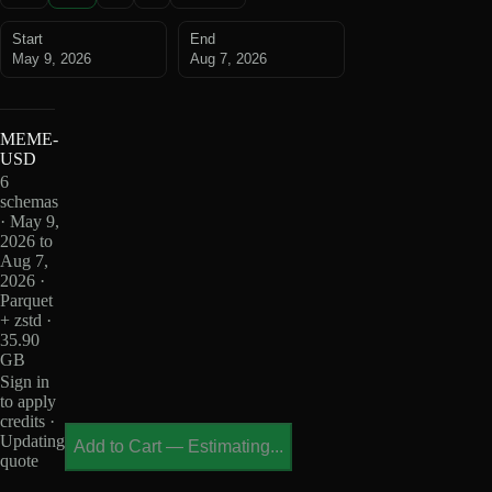
Start
End
May 9, 2026
Aug 7, 2026
MEME-
USD
6
schemas
· May 9,
2026 to
Aug 7,
2026 ·
Parquet
+ zstd ·
35.90
GB
Sign in
to apply
credits ·
Updating
Add to Cart
—
Estimating...
quote