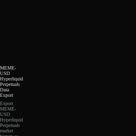
MEME-
USD
Hyperliquid
Perpetuals
Data
Export
Export
MEME-
USD
Hyperliquid
Perpetuals
market