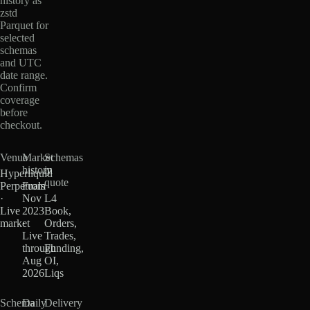
history as
zstd
Parquet for
selected
schemas
and UTC
date range.
Confirm
coverage
before
checkout.
Venue
Market
Schemas
history
in
Hyperliquid
quote
Perpetuals
From
·
Nov
L4
Live
2023
Book,
market
·
Orders,
Live
Trades,
through
Funding,
Aug
OI,
2026
Liqs
Schema
Daily
Delivery