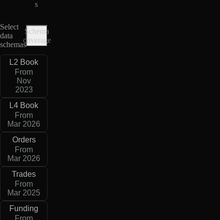
s
Select
Schema
data
coverage
schemas
L2 Book
From
Nov
2023
L4 Book
From
Mar 2026
Orders
From
Mar 2026
Trades
From
Mar 2025
Funding
From