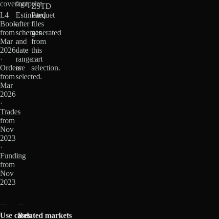
coverage
footprint
ZSTD
L4
Estimated
Parquet
Book
after
files
from
schemas
generated
Mar
and
from
2026
date
this
·
range
cart
Orders
are
selection.
from
selected.
Mar
2026
·
Trades
from
Nov
2023
·
Funding
from
Nov
2023
Use cases
Related markets