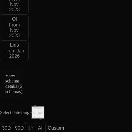
Nov
2023
OI
From
Nov
2023
Liqs
From Jan
2026
View
schema
details (
6
schemas
)
Date
Select date range
range
help
30D
90D
1Y
All
Custom