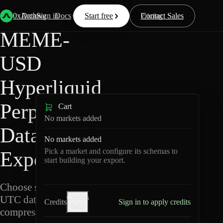
Back
Data
/
Hyperliquid
/
MEME-USD
0xArchive
Data
Sign in
Docs
Start free
Resources
Pricing
Contact Sales
MEME-
USD
Hyperliquid
Perpetuals
Cart
No markets added
Data
No markets added
Pick a market and configure its schemas to
Export
start building your export.
Choose schemas and
Credits
UTC dates, then export
Credits
Sign in to apply credits
help
compressed Parquet.