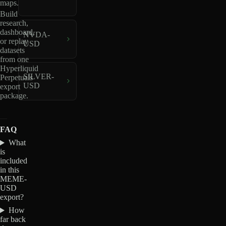
maps.
Build
research,
dashboard,
NVDA-
or replay
USD
datasets
from one
Hyperliquid
SILVER-
Perpetuals
USD
export
package.
FAQ
What
is
included
in this
MEME-
USD
export?
How
far back