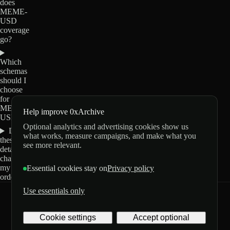
does
MEME-
USD
coverage
go?
Which
schemas
should I
choose
for
MEME-
Help improve 0xArchive
USD?
Optional analytics and advertising cookies show us
Do
what works, measure campaigns, and make what you
these
see more relevant.
details
change
my
Essential cookies stay on
Privacy policy
order?
Use essentials only
0xArchive
GitHub
X
Telegram
Cookie settings
Accept optional