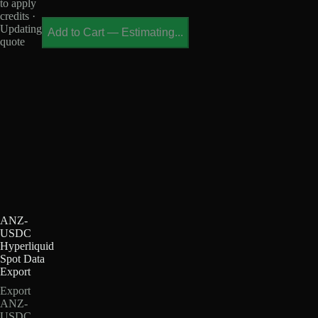
to apply
credits ·
Updating
Add to Cart
—
Estimating...
quote
ANZ-
USDC
Hyperliquid
Spot Data
Export
Export
ANZ-
USDC