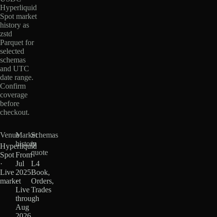
Hyperliquid
Spot market
history as
zstd
Parquet for
selected
schemas
and UTC
date range.
Confirm
coverage
before
checkout.
Venue
Market
Schemas
history
in
Hyperliquid
quote
Spot
From
·
Jul
L4
Live
2025
Book,
market
·
Orders,
Live
Trades
through
Aug
2026