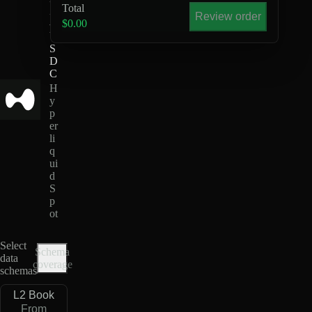
Total
Z
Review order
-
$0.00
U
S
D
C
H
y
p
er
li
q
ui
d
S
p
ot
Select
Schema
data
coverage
schemas
L2 Book
From