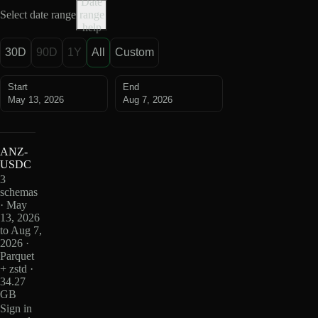
Date
Select date range
range
help
30D
90D
1Y
All
Custom
Start
End
May 13, 2026
Aug 7, 2026
ANZ-
USDC
3
schemas
· May
13, 2026
to Aug 7,
2026 ·
Parquet
+ zstd ·
34.27
GB
Sign in