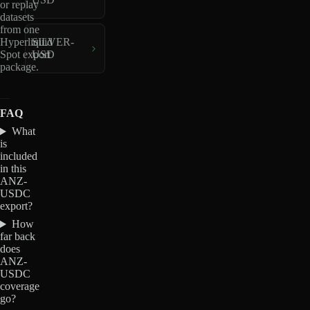
or replay
datasets
from one
Hyperliquid
SILVER-
Spot export
USD
package.
FAQ
What
is
included
in this
ANZ-
USDC
export?
How
far back
does
ANZ-
USDC
coverage
go?