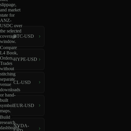
slippage,
and market
state for
ANZ-
USDC over
the selected
coverage
BTC-USD
window.
Compare
L4 Book,
Orders,
HYPE-USD
Trades
without
stitching
separate
CL-USD
venue
downloads
or hand-
built
EUR-USD
symbol
maps.
Build
research,
NVDA-
dashboard,
USD