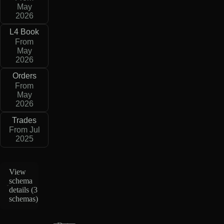
May
2026
L4 Book
From
May
2026
Orders
From
May
2026
Trades
From Jul
2025
View
schema
details (
3
schemas
)