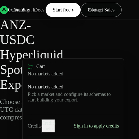
Back
Data
/
Hyperliquid
/
ANZ-USDC
0xArchive
Data
Sign in
Docs
Start free
Resources
Pricing
Contact Sales
ANZ-
USDC
Hyperliquid
Spot Data
Cart
No markets added
Export
No markets added
Pick a market and configure its schemas to
start building your export.
Choose schemas and
UTC dates, then export
compressed Parquet.
Credits
Credits
Sign in to apply credits
help
A
N