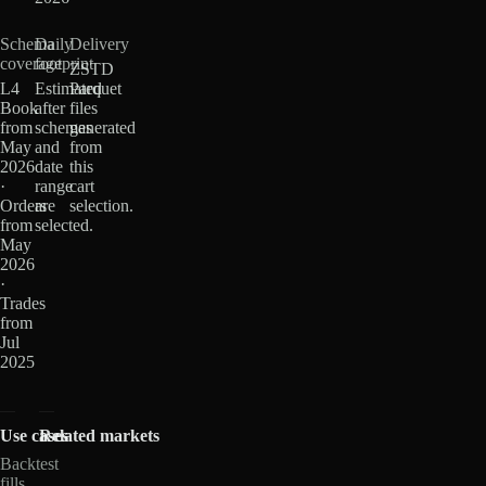
Schema
Daily
Delivery
coverage
footprint
ZSTD
L4
Estimated
Parquet
Book
after
files
from
schemas
generated
May
and
from
2026
date
this
·
range
cart
Orders
are
selection.
from
selected.
May
2026
·
Trades
from
Jul
2025
Use cases
Related markets
Backtest
fills,