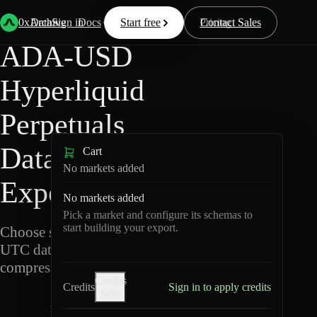
Back
Data
/
Hyperliquid
/
ADA-USD
0xArchive
Data
Sign in
Docs
Start free
Resources
Pricing
Contact Sales
ADA-USD
Hyperliquid
Perpetuals
Data
Cart
No markets added
Export
No markets added
Pick a market and configure its schemas to
start building your export.
Choose schemas and
UTC dates, then export
compressed Parquet.
Credits
Credits
Sign in to apply credits
help
A
D