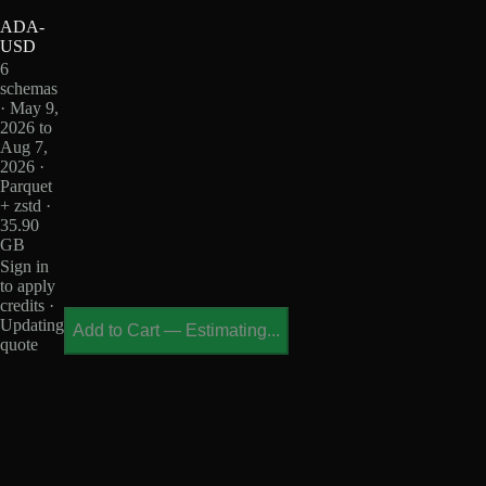
ADA-
USD
6
schemas
· May 9,
2026 to
Aug 7,
2026 ·
Parquet
+ zstd ·
35.90
GB
Sign in
to apply
credits ·
Updating
Add to Cart
—
Estimating...
quote