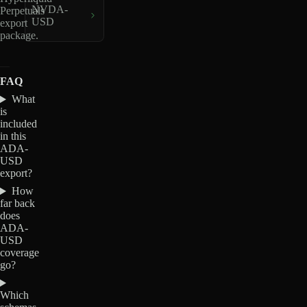
NVDA-
Perpetuals
USD
export
package.
FAQ
What
is
included
in this
ADA-
USD
export?
How
far back
does
ADA-
USD
coverage
go?
Which