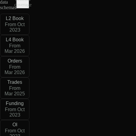
data
coverage
schemas
L2 Book
From Oct
2023
L4 Book
From
Mar 2026
Orders
From
Mar 2026
Trades
From
Mar 2025
Funding
From Oct
2023
OI
From Oct