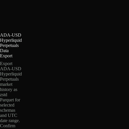
ADA-USD
Hyperliquid
Perpetuals
Data
Export
Export
ADA-USD
Hyperliquid
Perpetuals
market
history as
zstd
Parquet for
selected
schemas
and UTC
date range.
Confirm