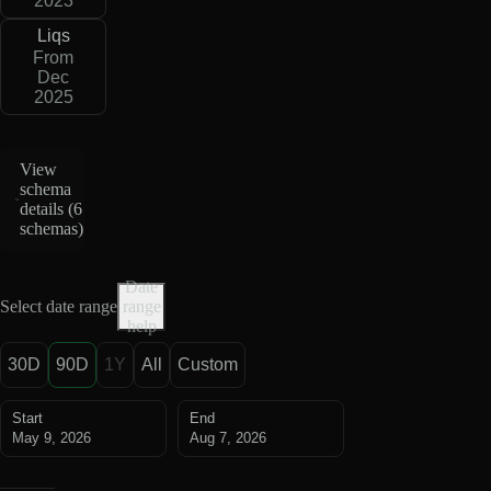
2023
Liqs
From
Dec
2025
View
schema
details (
6
schemas
)
Date
Select date range
range
help
30D
90D
1Y
All
Custom
Start
End
May 9, 2026
Aug 7, 2026