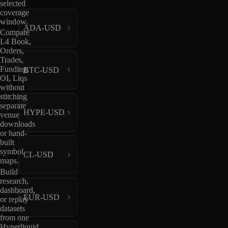
selected
coverage
window.
ADA-USD
Compare
L4 Book,
Orders,
Trades,
Funding,
BTC-USD
OI, Liqs
without
stitching
separate
HYPE-USD
venue
downloads
or hand-
built
symbol
CL-USD
maps.
Build
research,
dashboard,
EUR-USD
or replay
datasets
from one
Hyperliquid