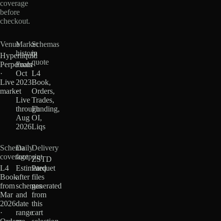
coverage
before
checkout.
Venue
Market
Schemas
history
in
Hyperliquid
quote
Perpetuals
From
·
Oct
L4
Live
2023
Book,
market
·
Orders,
Live
Trades,
through
Funding,
Aug
OI,
2026
Liqs
Schema
Daily
Delivery
coverage
footprint
ZSTD
L4
Estimated
Parquet
Book
after
files
from
schemas
generated
Mar
and
from
2026
date
this
·
range
cart