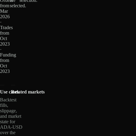
Orders
are
selection.
from
selected.
Mar
2026
·
Trades
from
Oct
2023
·
Funding
from
Oct
2023
Use cases
Related markets
Backtest
fills,
slippage,
and market
state for
ADA-USD
over the