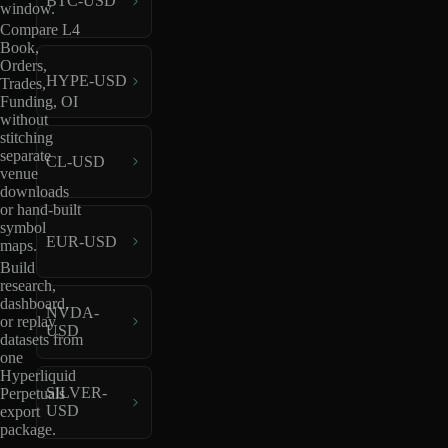
BTC-USD
window.
Compare L4
Book,
Orders,
HYPE-USD
Trades,
Funding, OI
without
stitching
separate
CL-USD
venue
downloads
or hand-built
symbol
EUR-USD
maps.
Build
research,
dashboard,
NVDA-
or replay
USD
datasets from
one
Hyperliquid
SILVER-
Perpetuals
USD
export
package.