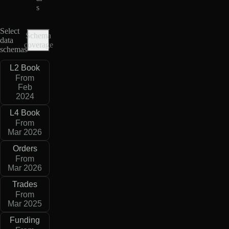
s
Select
Schema
data
coverage
schemas
L2 Book
From
Feb
2024
L4 Book
From
Mar 2026
Orders
From
Mar 2026
Trades
From
Mar 2025
Funding