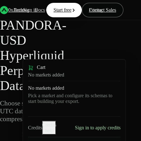
Back
Data
/
Hyperliquid
/
PANDORA-USD
0xArchive
Data
Sign in
Docs
Start free
Resources
Pricing
Contact Sales
PANDORA-
USD
Hyperliquid
Perpetuals
Cart
No markets added
Data Export
No markets added
Pick a market and configure its schemas to
start building your export.
Choose schemas and
UTC dates, then export
compressed Parquet.
Credits
Credits
Sign in to apply credits
help
P
A