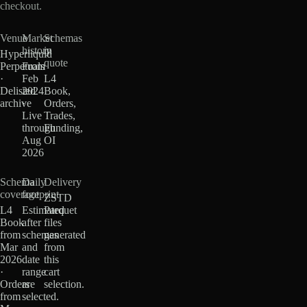
checkout.
Venue
Market
Schemas
history
in
Hyperliquid
quote
Perpetuals
From
·
Feb
L4
Delisted
2024
Book,
archive
·
Orders,
Live
Trades,
through
Funding,
Aug
OI
2026
Schema
Daily
Delivery
coverage
footprint
ZSTD
L4
Estimated
Parquet
Book
after
files
from
schemas
generated
Mar
and
from
2026
date
this
·
range
cart
Orders
are
selection.
from
selected.