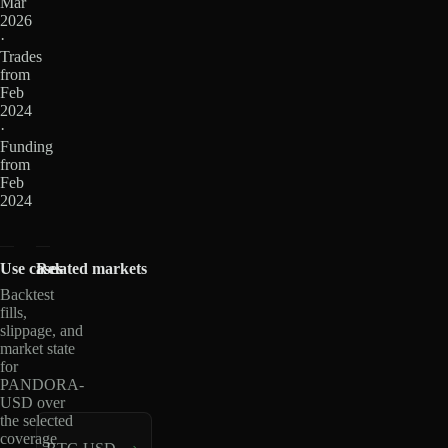
Mar
2026
·
Trades
from
Feb
2024
·
Funding
from
Feb
2024
Use cases
Related markets
Backtest
fills,
slippage, and
market state
for
PANDORA-
USD over
the selected
coverage