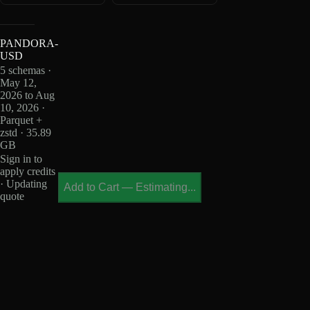
PANDORA-
USD
5 schemas ·
May 12,
2026 to Aug
10, 2026 ·
Parquet +
zstd · 35.89
GB
Sign in to
apply credits
· Updating
Add to Cart
—
Estimating...
quote