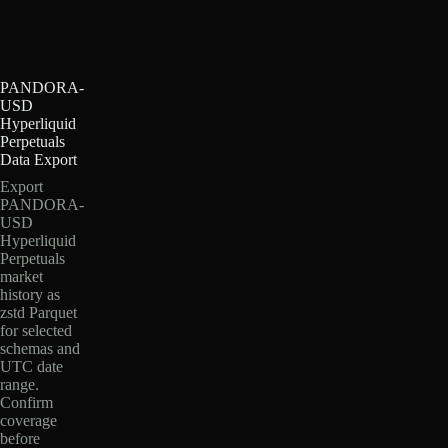
PANDORA-
USD
Hyperliquid
Perpetuals
Data Export
Export
PANDORA-
USD
Hyperliquid
Perpetuals
market
history as
zstd Parquet
for selected
schemas and
UTC date
range.
Confirm
coverage
before