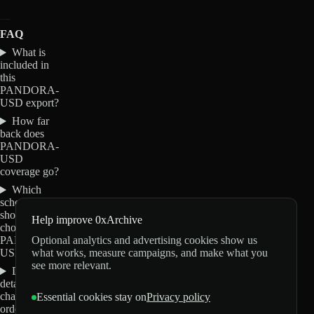
FAQ
What is
included in
this
PANDORA-
USD export?
How far
back does
PANDORA-
USD
coverage go?
Which
schemas
should I
Help improve 0xArchive
choose for
Optional analytics and advertising cookies show us
PANDORA-
what works, measure campaigns, and make what you
USD?
see more relevant.
Do these
details
change my
Essential cookies stay on
Privacy policy
order?