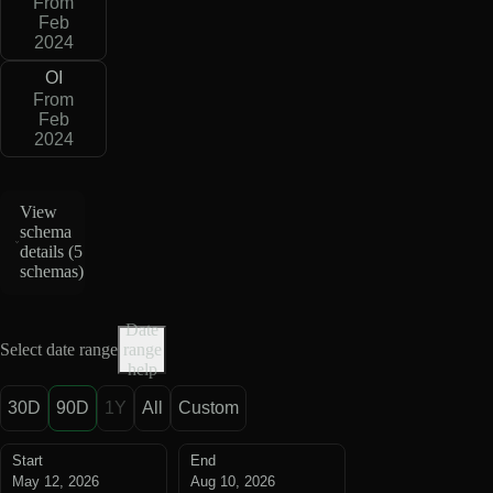
From
Feb
2024
OI
From
Feb
2024
View
schema
details (
5
schemas
)
Date
Select date range
range
help
30D
90D
1Y
All
Custom
Start
End
May 12, 2026
Aug 10, 2026