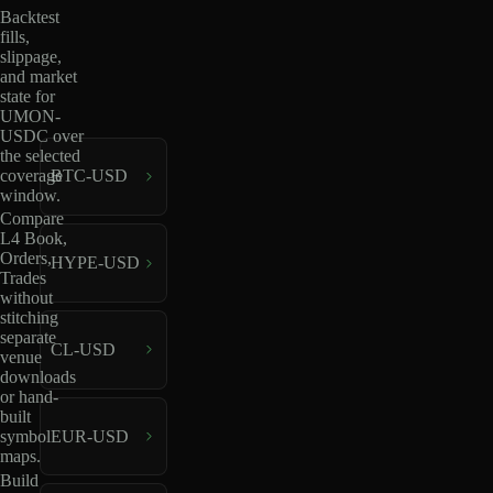
Backtest
fills,
slippage,
and market
state for
UMON-
USDC over
the selected
coverage
BTC-USD
window.
Compare
L4 Book,
Orders,
HYPE-USD
Trades
without
stitching
separate
CL-USD
venue
downloads
or hand-
built
EUR-USD
symbol
maps.
Build