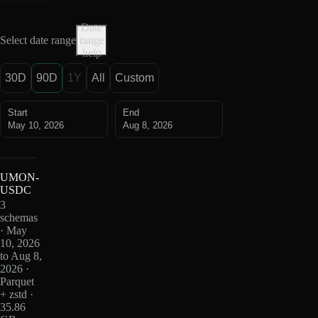
Date
Select date range
range
help
30D
90D
1Y
All
Custom
Start
End
May 10, 2026
Aug 8, 2026
UMON-
USDC
3
schemas
· May
10, 2026
to Aug 8,
2026 ·
Parquet
+ zstd ·
35.86