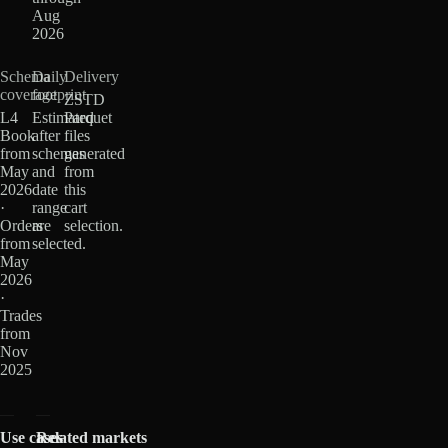
Aug
2026
Schema
Daily
Delivery
coverage
footprint
ZSTD
L4
Estimated
Parquet
Book
after
files
from
schemas
generated
May
and
from
2026
date
this
·
range
cart
Orders
are
selection.
from
selected.
May
2026
·
Trades
from
Nov
2025
Use cases
Related markets