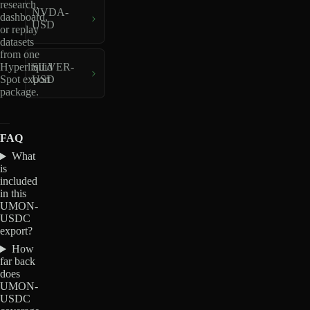
research,
NVDA-
dashboard,
USD
or replay
datasets
from one
Hyperliquid
SILVER-
Spot export
USD
package.
FAQ
What
is
included
in this
UMON-
USDC
export?
How
far back
does
UMON-
USDC