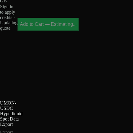
GB
Sign in
to apply
credits ·
Updating
Add to Cart
—
Estimating...
quote
UMON-
USDC
Hyperliquid
Spot Data
Export
Export