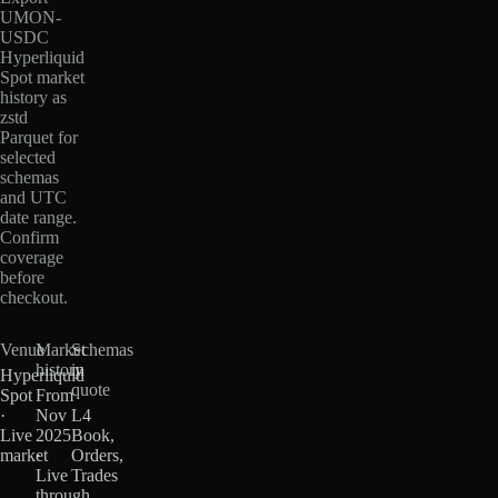
UMON-
USDC
Hyperliquid
Spot market
history as
zstd
Parquet for
selected
schemas
and UTC
date range.
Confirm
coverage
before
checkout.
Venue
Market
Schemas
history
in
Hyperliquid
quote
Spot
From
·
Nov
L4
Live
2025
Book,
market
·
Orders,
Live
Trades
through