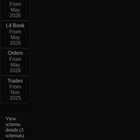
From
May
2026
L4 Book
From
May
2026
Orders
From
May
2026
Trades
From
Nov
2025
View
schema
details (
3
schemas
)