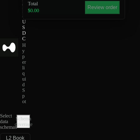
Total
O
Review order
N
$0.00
-
U
S
D
C
H
y
p
er
li
q
ui
d
S
p
ot
Select
Schema
data
coverage
schemas
L2 Book