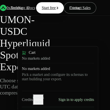
Back
Data
/
Hyperliquid
/
UMON-USDC
0xArchive
Data
Sign in
Docs
Start free
Resources
Pricing
Contact Sales
UMON-
USDC
Hyperliquid
Spot Data
Cart
No markets added
Export
No markets added
Pick a market and configure its schemas to
start building your export.
Choose schemas and
UTC dates, then export
compressed Parquet.
Credits
Credits
Sign in to apply credits
help
U
M