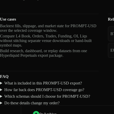
Use cases
Rel
Backtest fills, slippage, and market state for PROMPT-USD
over the selected coverage window.
B
Compare L4 Book, Orders, Trades, Funding, OI, Liqs
without stitching separate venue downloads or hand-built
symbol maps.
E
Build research, dashboard, or replay datasets from one
Hyperliquid Perpetuals export package.
FAQ
What is included in this PROMPT-USD export?
How far back does PROMPT-USD coverage go?
Which schemas should I choose for PROMPT-USD?
Do these details change my order?