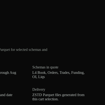
rquet for selected schemas and
Schemas in quote
hrough Aug
L4 Book, Orders, Trades, Funding,
OI, Liqs
Delivery
 and date
ZSTD Parquet files generated from
this cart selection.