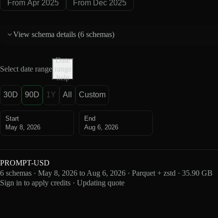
From Apr 2025
From Dec 2025
View schema details (
6 schemas
)
Date
Select date range
range
help
30D
90D
1Y
All
Custom
Start
End
May 8, 2026
Aug 6, 2026
PROMPT-USD
6 schemas · May 8, 2026 to Aug 6, 2026 · Parquet + zstd · 35.90 GB
Sign in to apply credits · Updating quote