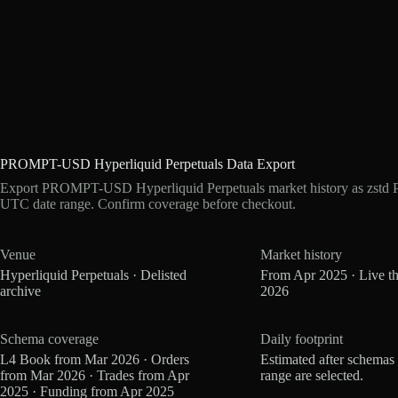
PROMPT-USD Hyperliquid Perpetuals Data Export
Export PROMPT-USD Hyperliquid Perpetuals market history as zstd Pa
UTC date range. Confirm coverage before checkout.
Venue
Market history
Hyperliquid Perpetuals · Delisted
From Apr 2025 · Live t
archive
2026
Schema coverage
Daily footprint
L4 Book from Mar 2026 · Orders
Estimated after schemas
from Mar 2026 · Trades from Apr
range are selected.
2025 · Funding from Apr 2025