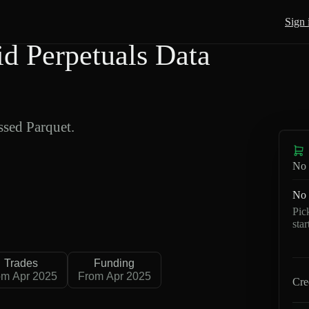
Sign 
 Perpetuals Data
sed Parquet.
No 
No 
Pic
sta
Trades
Funding
om Apr 2025
From Apr 2025
Cre