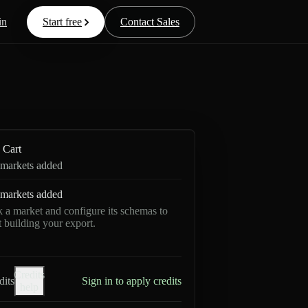
in
Start free
Contact Sales
Cart
markets added
markets added
k a market and configure its schemas to
rt building your export.
Credits
dits
Sign in to apply credits
help