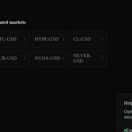
ated markets
TC-USD
HYPE-USD
CL-USD
SILVER-
UR-USD
NVDA-USD
USD
Hel
Opti
mea
Ess