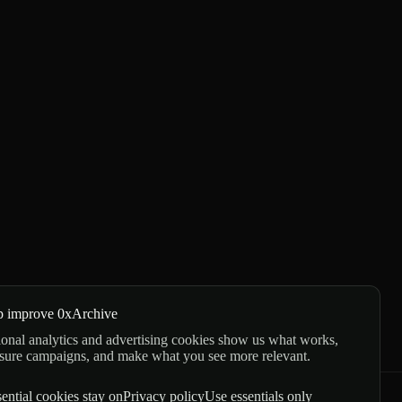
p improve 0xArchive
onal analytics and advertising cookies show us what works,
sure campaigns, and make what you see more relevant.
ential cookies stay on
Privacy policy
Use essentials only