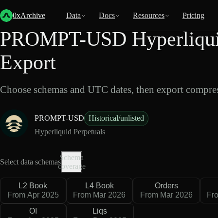
Back
Data
/
Hyperliquid
/
PROMPT-USD
0xArchive
Data
Docs
Resources
Pricing
PROMPT-USD Hyperliquid
Export
Choose schemas and UTC dates, then export compres
PROMPT-USD
Historical/unlisted
Hyperliquid Perpetuals
Schema
Select data schemas
coverage
L2 Book
L4 Book
Orders
From Apr 2025
From Mar 2026
From Mar 2026
Fr
OI
Liqs