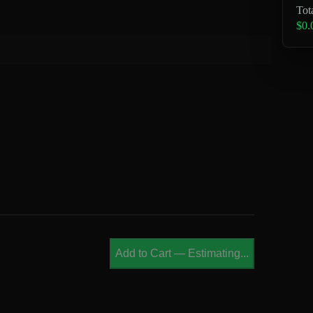
Tot
$0.
Add to Cart
—
Estimating...