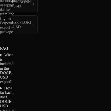
dashboard,
1000BONK
or replay
-USD
datasets
from one
Lighter
1000FLOKI
Perpetuals
-USD
export
package.
FAQ
What
is
included
in this
DOGE-
USD
export?
How
far back
does
DOGE-
USD
coverage