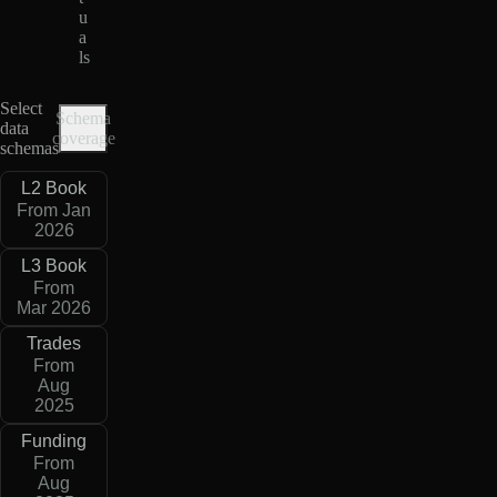
u
a
ls
Select
Schema
data
coverage
schemas
L2 Book
From Jan
2026
L3 Book
From
Mar 2026
Trades
From
Aug
2025
Funding
From
Aug