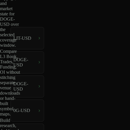
and
market
state for
DOGE-
USD over
the
selected
LIT-USD
coverage
window.
Compare
L3 Book,
DOGE-
Trades,
USD
Funding,
OI without
stitching
separate
DOGE-
venue
USD
downloads
or hand-
built
symbol
0G-USD
maps.
Build
research,