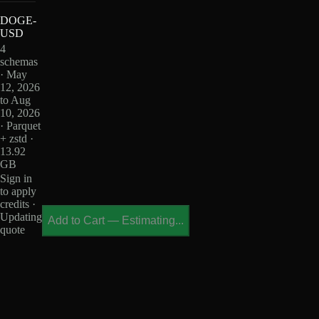
DOGE-
USD
4
schemas
· May
12, 2026
to Aug
10, 2026
· Parquet
+ zstd ·
13.92
GB
Sign in
to apply
credits ·
Updating
Add to Cart
—
Estimating...
quote