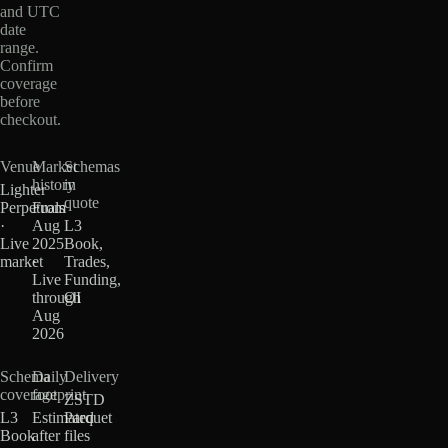
and UTC
date
range.
Confirm
coverage
before
checkout.
Venue
Market
Schemas
history
in
Lighter
quote
Perpetuals
From
·
Aug
L3
Live
2025
Book,
market
·
Trades,
Live
Funding,
through
OI
Aug
2026
Schema
Daily
Delivery
coverage
footprint
ZSTD
L3
Estimated
Parquet
Book
after
files