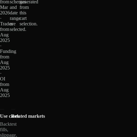
from
schemas
generated
Mar
and
from
2026
date
this
·
range
cart
Trades
are
selection.
from
selected.
Aug
2025
·
Funding
from
Aug
2025
·
OI
from
Aug
2025
Use cases
Related markets
Backtest
fills,
slippage,