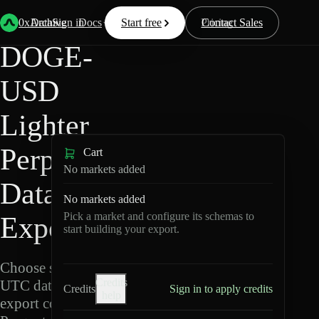
Back
Data
/
Lighter
/
DOGE-USD
0xArchive
Data
Sign in
Docs
Start free
Resources
Pricing
Contact Sales
DOGE-
USD
Lighter
Perpetuals
Cart
No markets added
Data
No markets added
Pick a market and configure its schemas to
Export
start building your export.
Choose schemas and
Credits
UTC dates, then
Credits
Sign in to apply credits
help
export compressed