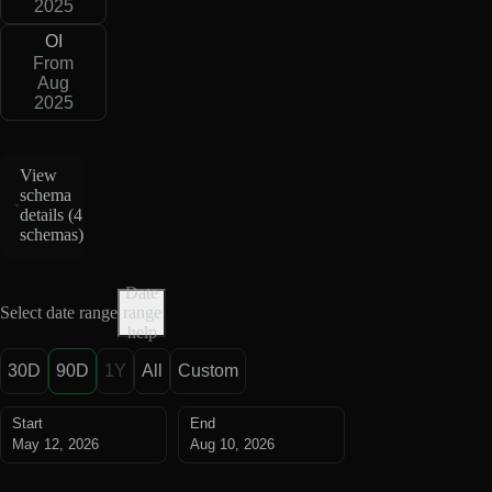
2025
OI
From
Aug
2025
View
schema
details (
4
schemas
)
Date
Select date range
range
help
30D
90D
1Y
All
Custom
Start
End
May 12, 2026
Aug 10, 2026