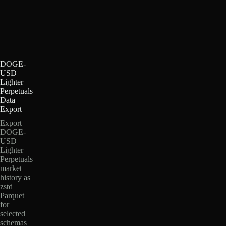
DOGE-
USD
Lighter
Perpetuals
Data
Export
Export
DOGE-
USD
Lighter
Perpetuals
market
history as
zstd
Parquet
for
selected
schemas