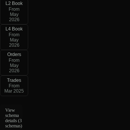
L2 Book
From
May
2026
L4 Book
From
May
2026
Orders
From
May
2026
Trades
From
Mar 2025
View
schema
details (
3
schemas
)