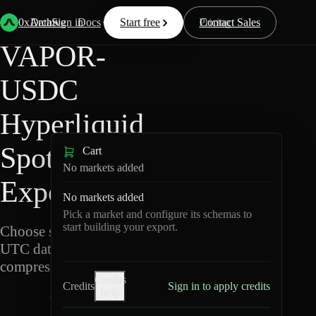
Back
Data
/
Hyperliquid
/
VAPOR-USDC
0xArchive
Data
Sign in
Docs
Start free
Resources
Pricing
Contact Sales
VAPOR-
USDC
Hyperliquid
Spot Data
Cart
No markets added
Export
No markets added
Pick a market and configure its schemas to
start building your export.
Choose schemas and
UTC dates, then export
compressed Parquet.
Credits
Credits
Sign in to apply credits
help
V
A