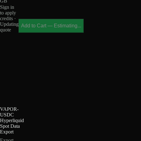
GB
Sign in
to apply
credits ·
Updating
Add to Cart
—
Estimating...
quote
VAPOR-
USDC
Hyperliquid
Spot Data
Export
Export