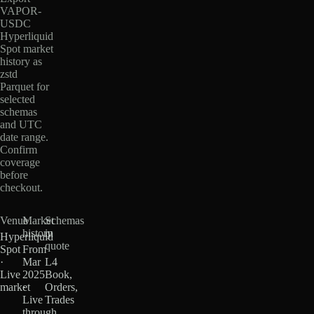
VAPOR-
USDC
Hyperliquid
Spot market
history as
zstd
Parquet for
selected
schemas
and UTC
date range.
Confirm
coverage
before
checkout.
Venue
Market
Schemas
history
in
Hyperliquid
quote
Spot
From
·
Mar
L4
Live
2025
Book,
market
·
Orders,
Live
Trades
through