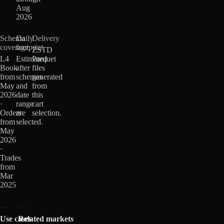
Aug
2026
Schema
Daily
Delivery
coverage
footprint
ZSTD
L4
Estimated
Parquet
Book
after
files
from
schemas
generated
May
and
from
2026
date
this
·
range
cart
Orders
are
selection.
from
selected.
May
2026
·
Trades
from
Mar
2025
Use cases
Related markets