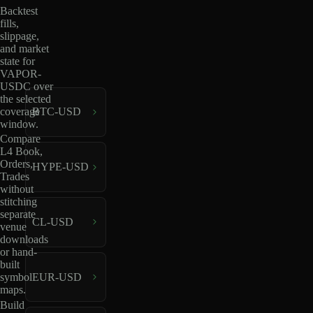
Backtest
fills,
slippage,
and market
state for
VAPOR-
USDC over
the selected
coverage
BTC-USD
window.
Compare
L4 Book,
Orders,
HYPE-USD
Trades
without
stitching
separate
CL-USD
venue
downloads
or hand-
built
EUR-USD
symbol
maps.
Build