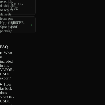
research,
NVDA-
dashboard,
USD
or replay
datasets
from one
Hyperliquid
SILVER-
Spot export
USD
package.
FAQ
What
is
included
in this
VAPOR-
USDC
export?
How
far back
does
VAPOR-
USDC