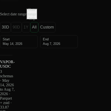
Date
Select date range
range
help
30D
90D
1Y
All
Custom
Start
End
May 14, 2026
Aug 7, 2026
VAPOR-
USDC
3
schemas
· May
14, 2026
to Aug 7,
2026 ·
Parquet
+ zstd ·
33.87