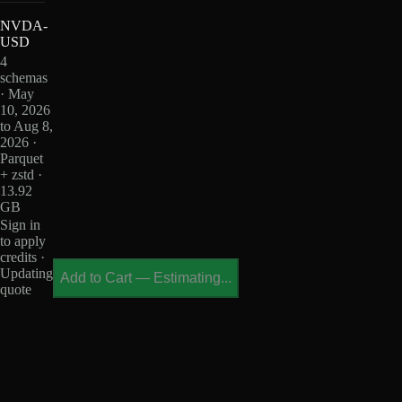
NVDA-
USD
4
schemas
· May
10, 2026
to Aug 8,
2026 ·
Parquet
+ zstd ·
13.92
GB
Sign in
to apply
credits ·
Updating
Add to Cart
—
Estimating...
quote