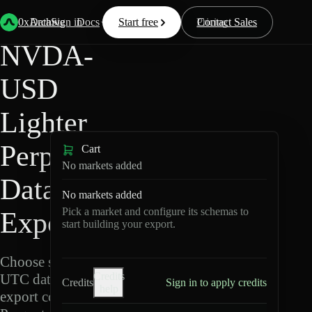
Back
Data
/
Lighter
/
NVDA-USD
0xArchive
Data
Sign in
Docs
Start free
Resources
Pricing
Contact Sales
NVDA-
USD
Lighter
Perpetuals
Cart
No markets added
Data
No markets added
Pick a market and configure its schemas to
Export
start building your export.
Choose schemas and
Credits
UTC dates, then
Credits
Sign in to apply credits
help
export compressed