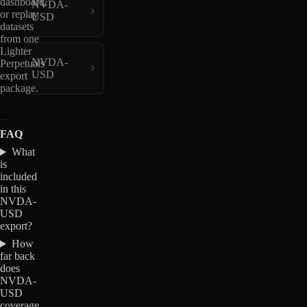
dashboard,
NVDA-
or replay
USD
datasets
from one
Lighter
NVDA-
Perpetuals
USD
export
package.
FAQ
What
is
included
in this
NVDA-
USD
export?
How
far back
does
NVDA-
USD
coverage