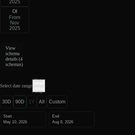
2025
OI
From
Nov
2025
View
schema
details (
4
schemas
)
Date
Select date range
range
help
30D
90D
1Y
All
Custom
Start
End
May 10, 2026
Aug 8, 2026