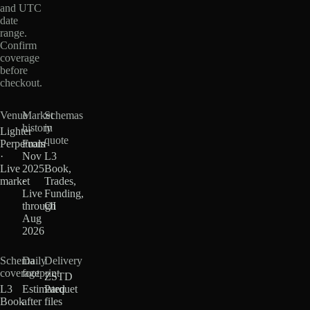
and UTC
date
range.
Confirm
coverage
before
checkout.
Venue
Market
Schemas
history
in
Lighter
quote
Perpetuals
From
·
Nov
L3
Live
2025
Book,
market
·
Trades,
Live
Funding,
through
OI
Aug
2026
Schema
Daily
Delivery
coverage
footprint
ZSTD
L3
Estimated
Parquet
Book
after
files