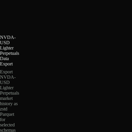
NVDA-
USD
Lighter
Perpetuals
Data
Export
Export
NVDA-
USD
Lighter
Perpetuals
market
history as
zstd
Parquet
for
selected
schemas