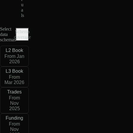
u
a
ls
Select
Schema
data
coverage
schemas
L2 Book
From Jan
2026
L3 Book
From
Mar 2026
Trades
From
Nov
2025
Funding
From
Nov