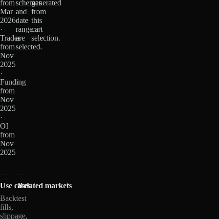
from
schemas
generated
Mar
and
from
2026
date
this
·
range
cart
Trades
are
selection.
from
selected.
Nov
2025
·
Funding
from
Nov
2025
·
OI
from
Nov
2025
Use cases
Related markets
Backtest
fills,
slippage,