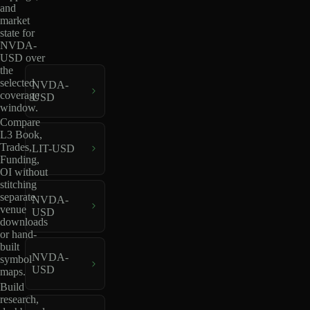
and
market
state for
NVDA-
USD over
the
selected
NVDA-
coverage
USD
window.
Compare
L3 Book,
Trades,
LIT-USD
Funding,
OI without
stitching
separate
NVDA-
venue
USD
downloads
or hand-
built
NVDA-
symbol
USD
maps.
Build
research,