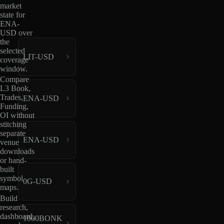
market
state for
ENA-
USD over
the
selected
LIT-USD
coverage
window.
Compare
L3 Book,
Trades,
ENA-USD
Funding,
OI without
stitching
separate
ENA-USD
venue
downloads
or hand-
built
symbol
0G-USD
maps.
Build
research,
dashboard,
1000BONK