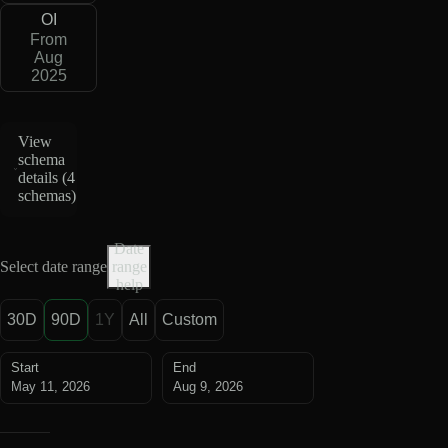
OI
From
Aug
2025
View
schema
details (
4
schemas
)
Date
Select date range
range
help
30D
90D
1Y
All
Custom
Start
End
May 11, 2026
Aug 9, 2026