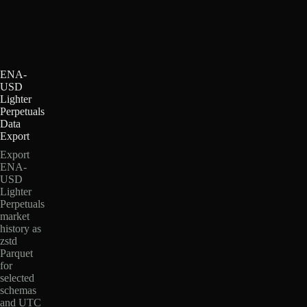
ENA-
USD
Lighter
Perpetuals
Data
Export
Export
ENA-
USD
Lighter
Perpetuals
market
history as
zstd
Parquet
for
selected
schemas
and UTC