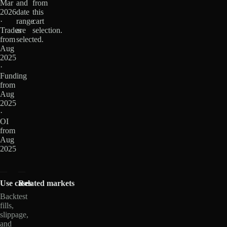
Mar
and
from
2026
date
this
·
range
cart
Trades
are
selection.
from
selected.
Aug
2025
·
Funding
from
Aug
2025
·
OI
from
Aug
2025
Use cases
Related markets
Backtest
fills,
slippage,
and