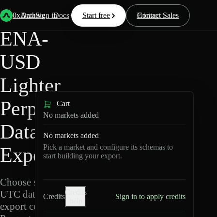
Back
Data
/
Lighter
/
ENA-USD
0xArchive
Data
Sign in
Docs
Start free
Resources
Pricing
Contact Sales
ENA-
USD
Lighter
Perpetuals
Cart
No markets added
Data
No markets added
Pick a market and configure its schemas to
Export
start building your export.
Choose schemas and
Credits
UTC dates, then
Credits
Sign in to apply credits
help
export compressed