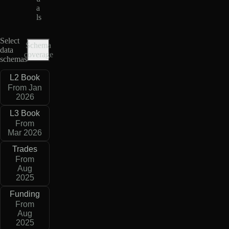
a
ls
Select
Schema
data
coverage
schemas
L2 Book
From Jan
2026
L3 Book
From
Mar 2026
Trades
From
Aug
2025
Funding
From
Aug
2025