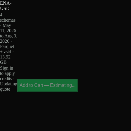
ENA-
USD
4
schemas
· May
11, 2026
to Aug 9,
2026 ·
Parquet
+ zstd ·
13.92
GB
Sign in
to apply
credits ·
Updating
Add to Cart
—
Estimating...
quote