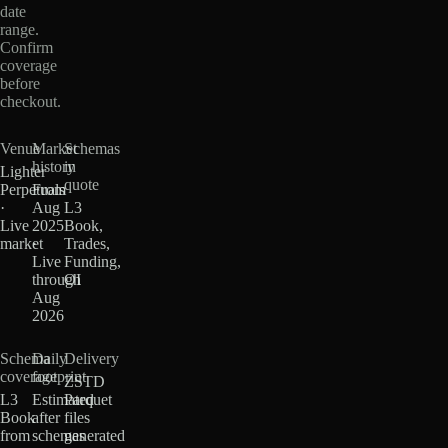
date
range.
Confirm
coverage
before
checkout.
Venue
Market
Schemas
history
in
Lighter
quote
Perpetuals
From
·
Aug
L3
Live
2025
Book,
market
·
Trades,
Live
Funding,
through
OI
Aug
2026
Schema
Daily
Delivery
coverage
footprint
ZSTD
L3
Estimated
Parquet
Book
after
files
from
schemas
generated