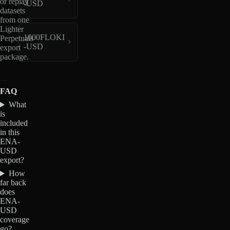
or replay
-USD
datasets
from one
Lighter
1000FLOKI
Perpetuals
-USD
export
package.
FAQ
What
is
included
in this
ENA-
USD
export?
How
far back
does
ENA-
USD
coverage
go?