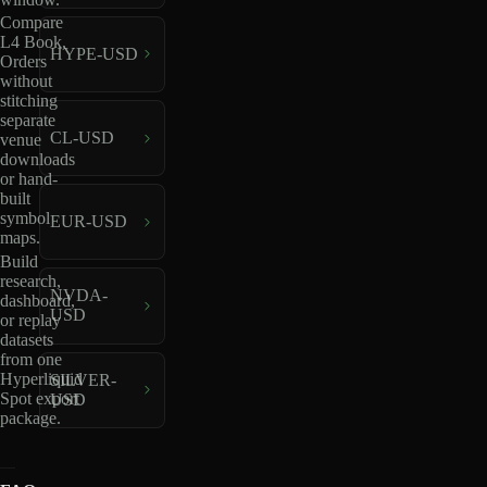
Compare
L4 Book,
HYPE-USD
Orders
without
stitching
separate
CL-USD
venue
downloads
or hand-
built
symbol
EUR-USD
maps.
Build
research,
NVDA-
dashboard,
USD
or replay
datasets
from one
Hyperliquid
SILVER-
Spot export
USD
package.