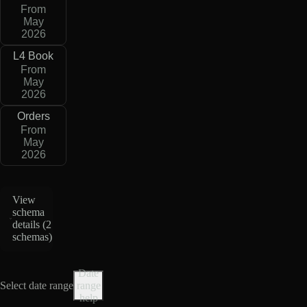
From
May
2026
L4 Book
From
May
2026
Orders
From
May
2026
View
schema
details (
2
schemas
)
Date
Select date range
range
help