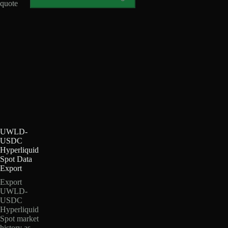
quote
UWLD-
USDC
Hyperliquid
Spot Data
Export
Export
UWLD-
USDC
Hyperliquid
Spot market
history as