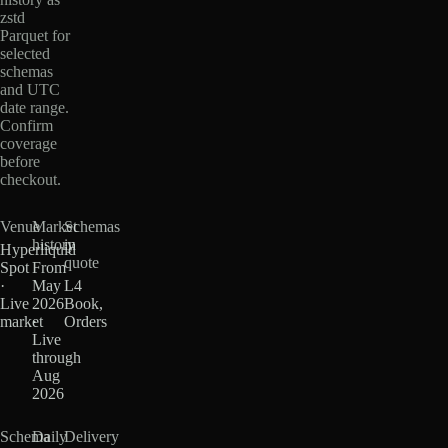
zstd
Parquet for
selected
schemas
and UTC
date range.
Confirm
coverage
before
checkout.
Venue
Market
Schemas
history
in
Hyperliquid
quote
Spot
From
·
May
L4
Live
2026
Book,
market
·
Orders
Live
through
Aug
2026
Schema
Daily
Delivery