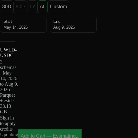
30D
90D
1Y
All
Custom
Start
End
May 14, 2026
Aug 9, 2026
UWLD-
USDC
2
schemas
· May
14, 2026
to Aug 9,
2026 ·
Parquet
+ zstd ·
33.13
GB
Sign in
to apply
credits ·
Updating
Add to Cart
—
Estimating...