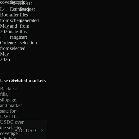
coverage
footprint
ZSTD
L4
Estimated
Parquet
Book
after
files
from
schemas
generated
May
and
from
2026
date
this
·
range
cart
Orders
are
selection.
from
selected.
May
2026
Use cases
Related markets
Backtest
fills,
slippage,
and market
state for
UWLD-
USDC over
the selected
BTC-USD
coverage
window.