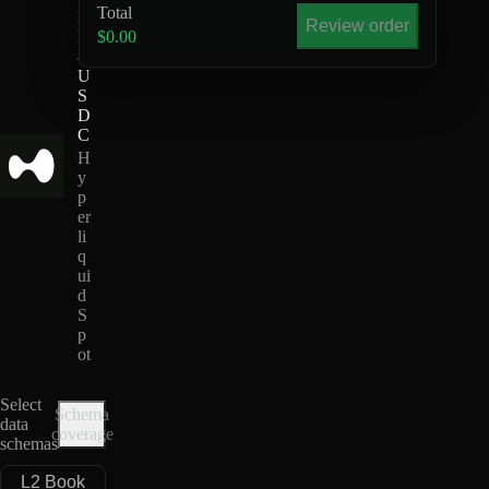
Total
L
Review order
D
$0.00
-
U
S
D
C
H
y
p
er
li
q
ui
d
S
p
ot
Select
Schema
data
coverage
schemas
L2 Book