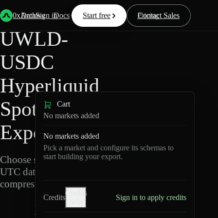
Back
Data
/
Hyperliquid
/
UWLD-USDC
0xArchive
Data
Sign in
Docs
Start free
Resources
Pricing
Contact Sales
UWLD-
USDC
Hyperliquid
Spot Data
Cart
No markets added
Export
No markets added
Pick a market and configure its schemas to
start building your export.
Choose schemas and
UTC dates, then export
compressed Parquet.
Credits
Credits
Sign in to apply credits
help
U
W