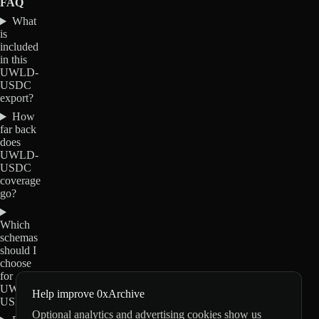
FAQ
What
is
included
in this
UWLD-
USDC
export?
How
far back
does
UWLD-
USDC
coverage
go?
Which
schemas
should I
choose
for
UWLD-
Help improve 0xArchive
USDC?
Optional analytics and advertising cookies show us