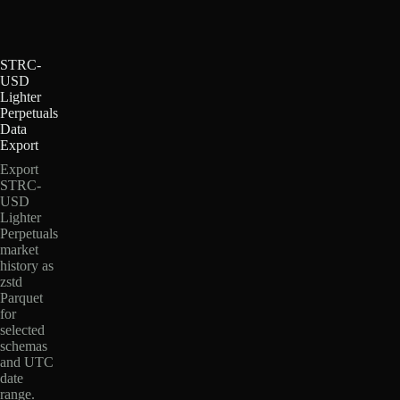
STRC-
USD
Lighter
Perpetuals
Data
Export
Export
STRC-
USD
Lighter
Perpetuals
market
history as
zstd
Parquet
for
selected
schemas
and UTC
date
range.