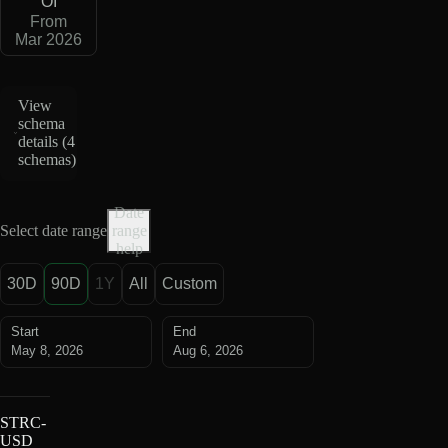
OI
From
Mar 2026
View
schema
details (
4
schemas
)
Date
Select date range
range
help
30D
90D
1Y
All
Custom
Start
End
May 8, 2026
Aug 6, 2026
STRC-
USD