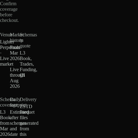
Confirm
coverage
before
checkout.
Venue
Market
Schemas
history
in
Lighter
quote
Perpetuals
From
·
Mar
L3
Live
2026
Book,
market
·
Trades,
Live
Funding,
through
OI
Aug
2026
Schema
Daily
Delivery
coverage
footprint
ZSTD
L3
Estimated
Parquet
Book
after
files
from
schemas
generated
Mar
and
from
2026
date
this