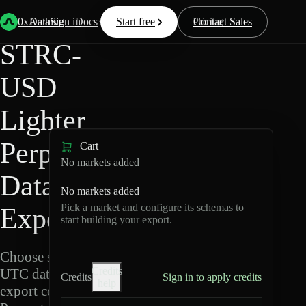
Back
Data
/
Lighter
/
STRC-USD
0xArchive
Data
Sign in
Docs
Start free
Resources
Pricing
Contact Sales
STRC-
USD
Lighter
Perpetuals
Cart
No markets added
Data
No markets added
Pick a market and configure its schemas to
Export
start building your export.
Choose schemas and
Credits
UTC dates, then
Credits
Sign in to apply credits
help
export compressed