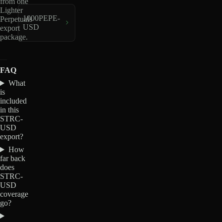
from one
Lighter
1000PEPE-
Perpetuals
USD
export
package.
FAQ
What
is
included
in this
STRC-
USD
export?
How
far back
does
STRC-
USD
coverage
go?