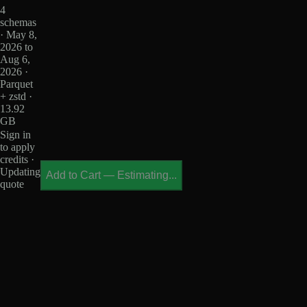
4
schemas
· May 8,
2026 to
Aug 6,
2026 ·
Parquet
+ zstd ·
13.92
GB
Sign in
to apply
credits ·
Updating
Add to Cart
—
Estimating...
quote