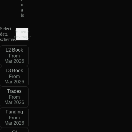
u
a
ls
Select
Schema
data
coverage
schemas
L2 Book
From
Mar 2026
L3 Book
From
Mar 2026
Trades
From
Mar 2026
Funding
From
Mar 2026