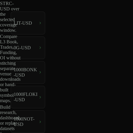
STRC-
USD over
the
selected
LIT-USD
coverage
window.
Compare
L3 Book,
Trades,
0G-USD
Funding,
OI without
stitching
separate
1000BONK
venue
-USD
downloads
or hand-
built
1000FLOKI
symbol
-USD
maps.
Build
research,
dashboard,
1000NOT-
or replay
USD
datasets