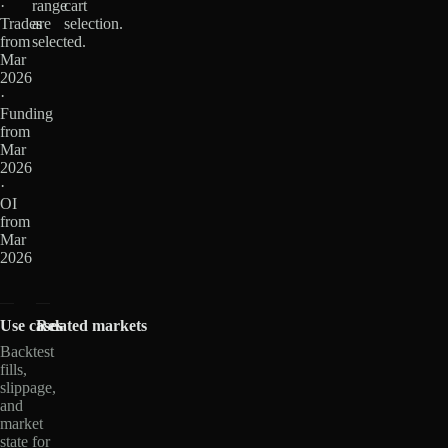
·
range
cart
Trades
are
selection.
from
selected.
Mar
2026
·
Funding
from
Mar
2026
·
OI
from
Mar
2026
Use cases
Related markets
Backtest
fills,
slippage,
and
market
state for