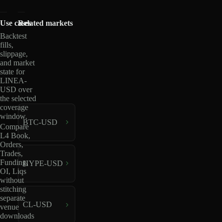
Use cases
Related markets
Backtest
fills,
slippage,
and market
state for
LINEA-
USD over
the selected
coverage
window.
BTC-USD
Compare
L4 Book,
Orders,
Trades,
Funding,
HYPE-USD
OI, Liqs
without
stitching
separate
CL-USD
venue
downloads