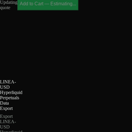
Updating
Add to Cart
—
Estimating...
quote
LINEA-
USD
Hyperliquid
Perpetuals
Data
Export
Export
LINEA-
USD