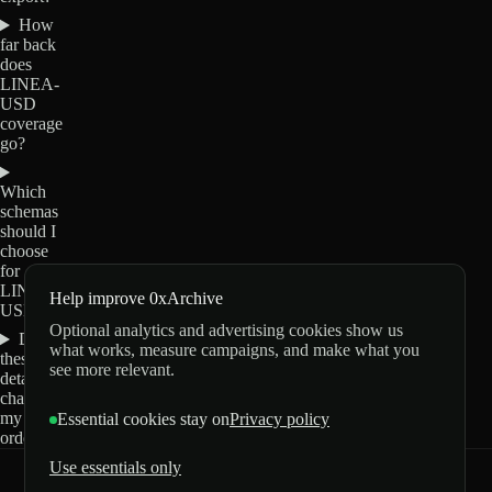
How
far back
does
LINEA-
USD
coverage
go?
Which
schemas
should I
choose
for
LINEA-
Help improve 0xArchive
USD?
Optional analytics and advertising cookies show us
Do
what works, measure campaigns, and make what you
these
see more relevant.
details
change
my
Essential cookies stay on
Privacy policy
order?
Use essentials only
0xArchive
GitHub
X
Telegram