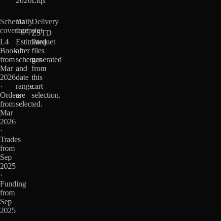
2026
Liqs
Schema
Daily
Delivery
coverage
footprint
ZSTD
L4
Estimated
Parquet
Book
after
files
from
schemas
generated
Mar
and
from
2026
date
this
·
range
cart
Orders
are
selection.
from
selected.
Mar
2026
·
Trades
from
Sep
2025
·
Funding
from
Sep
2025