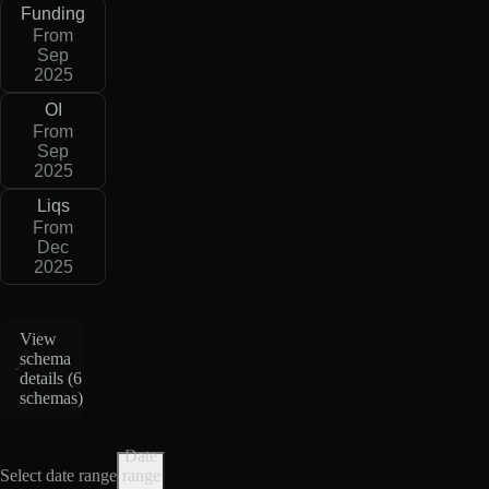
Funding
From
Sep
2025
OI
From
Sep
2025
Liqs
From
Dec
2025
View
schema
details (
6
schemas
)
Date
Select date range
range