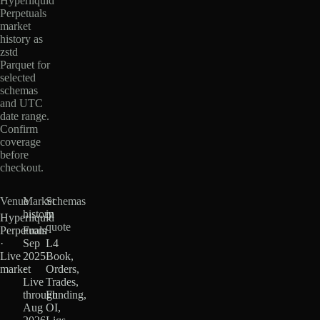
Hyperliquid
Perpetuals
market
history as
zstd
Parquet for
selected
schemas
and UTC
date range.
Confirm
coverage
before
checkout.
Venue
Market
Schemas
history
in
Hyperliquid
quote
Perpetuals
From
·
Sep
L4
Live
2025
Book,
market
·
Orders,
Live
Trades,
through
Funding,
Aug
OI,