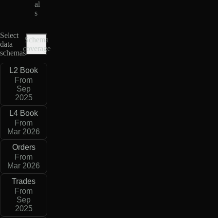
al
s
Select
Schema
data
coverage
schemas
L2 Book
From
Sep
2025
L4 Book
From
Mar 2026
Orders
From
Mar 2026
Trades
From
Sep
2025