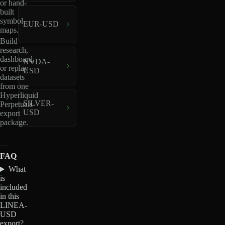
or hand-
built
symbol
EUR-USD
maps.
Build
research,
dashboard,
NVDA-
or replay
USD
datasets
from one
Hyperliquid
SILVER-
Perpetuals
USD
export
package.
FAQ
What
is
included
in this
LINEA-
USD
export?