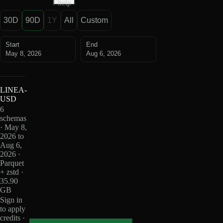
help
30D
90D
1Y
All
Custom
Start
End
May 8, 2026
Aug 6, 2026
LINEA-
USD
6
schemas
· May 8,
2026 to
Aug 6,
2026 ·
Parquet
+ zstd ·
35.90
GB
Sign in
to apply
credits ·