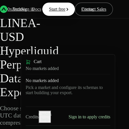
Back
Data
/
Hyperliquid
/
LINEA-USD
0xArchive
Data
Sign in
Docs
Start free
Resources
Pricing
Contact Sales
LINEA-
USD
Hyperliquid
Perpetuals
Cart
No markets added
Data
No markets added
Pick a market and configure its schemas to
Export
start building your export.
Choose schemas and
Credits
UTC dates, then export
Credits
Sign in to apply credits
help
compressed Parquet.