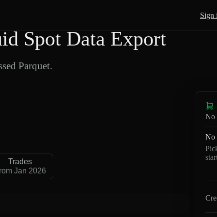
Sign 
 Spot Data Export
sed Parquet.
No 
No 
Pic
sta
Trades
rom Jan 2026
Cre