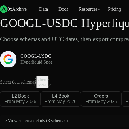
Back
Data
/
Hyperliquid
/
GOOGL-USDC
0xArchive
Data
Docs
Resources
Pricing
GOOGL-USDC Hyperliquid
Choose schemas and UTC dates, then export compres
GOOGL-USDC
Hyperliquid Spot
Schema
Select data schemas
coverage
L2 Book
L4 Book
Orders
From May 2026
From May 2026
From May 2026
F
View schema details (
3 schemas
)