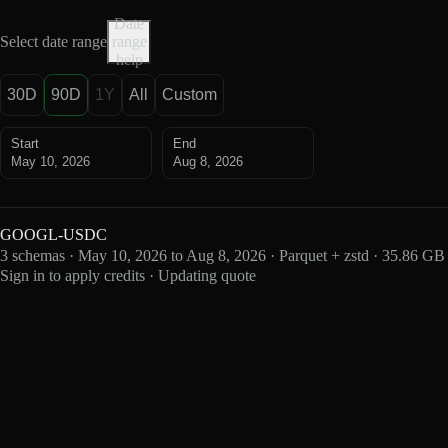
Date
Select date range
range
help
30D
90D
1Y
All
Custom
Start
End
May 10, 2026
Aug 8, 2026
GOOGL-USDC
3 schemas · May 10, 2026 to Aug 8, 2026 · Parquet + zstd · 35.86 GB
Sign in to apply credits · Updating quote