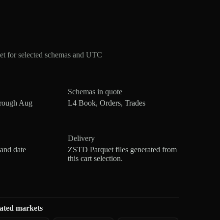
t for selected schemas and UTC
Schemas in quote
hrough Aug
L4 Book, Orders, Trades
Delivery
 and date
ZSTD Parquet files generated from
this cart selection.
ated markets