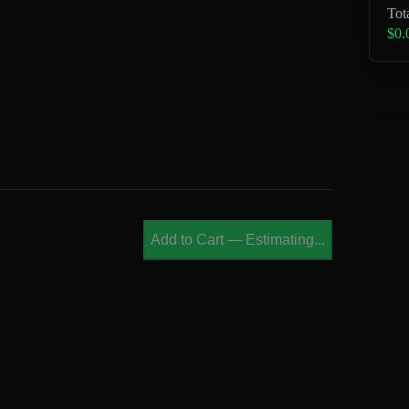
Tot
$0.
Add to Cart
—
Estimating...