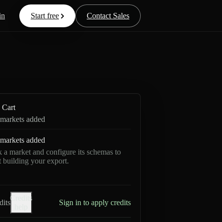
in
Start free
Contact Sales
Cart
markets added
markets added
k a market and configure its schemas to
rt building your export.
Credits
dits
Sign in to apply credits
help