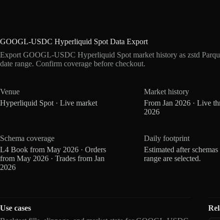
GOOGL-USDC Hyperliquid Spot Data Export
Export GOOGL-USDC Hyperliquid Spot market history as zstd Parque
date range. Confirm coverage before checkout.
Venue
Market history
Hyperliquid Spot · Live market
From Jan 2026 · Live t
2026
Schema coverage
Daily footprint
L4 Book from May 2026 · Orders
Estimated after schemas
from May 2026 · Trades from Jan
range are selected.
2026
Use cases
Rel