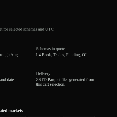
et for selected schemas and UTC
Schemas in quote
hrough Aug
L4 Book, Trades, Funding, OI
Delivery
 and date
ZSTD Parquet files generated from
this cart selection.
ated markets