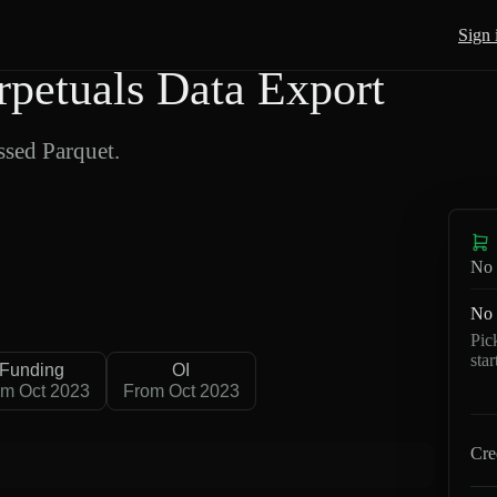
Sign 
petuals Data Export
sed Parquet.
No 
No 
Pic
sta
Funding
OI
om Oct 2023
From Oct 2023
Cre