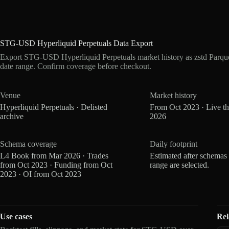
STG-USD Hyperliquid Perpetuals Data Export
Export STG-USD Hyperliquid Perpetuals market history as zstd Parqu
date range. Confirm coverage before checkout.
Venue
Market history
Hyperliquid Perpetuals · Delisted
From Oct 2023 · Live t
archive
2026
Schema coverage
Daily footprint
L4 Book from Mar 2026 · Trades
Estimated after schemas
from Oct 2023 · Funding from Oct
range are selected.
2023 · OI from Oct 2023
Use cases
Rel