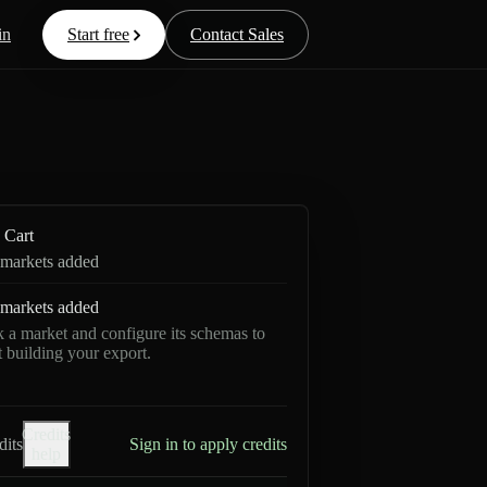
in
Start free
Contact Sales
Cart
markets added
markets added
k a market and configure its schemas to
rt building your export.
Credits
dits
Sign in to apply credits
help