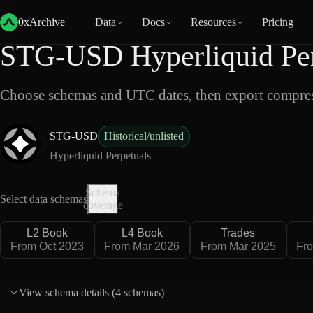
Back
Data
/
Hyperliquid
/
STG-USD
0xArchive
Data
Docs
Resources
Pricing
STG-USD Hyperliquid Per
Choose schemas and UTC dates, then export compres
STG-USD
Historical/unlisted
Hyperliquid Perpetuals
Schema
Select data schemas
coverage
L2 Book
L4 Book
Trades
From Oct 2023
From Mar 2026
From Mar 2025
Fr
View schema details (
4 schemas
)