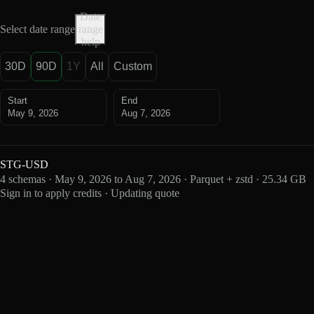
Date
Select date range
range
help
30D
90D
1Y
All
Custom
Start
End
May 9, 2026
Aug 7, 2026
STG-USD
4 schemas · May 9, 2026 to Aug 7, 2026 · Parquet + zstd · 25.34 GB
Sign in to apply credits · Updating quote