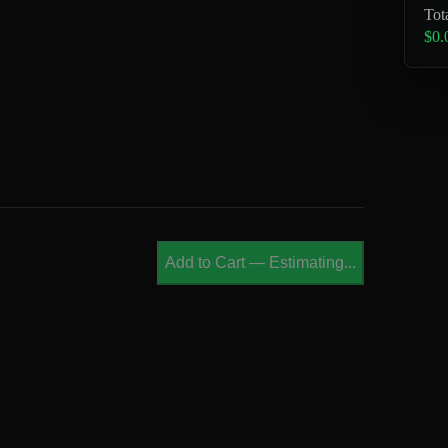
Tot
$0.
Add to Cart
—
Estimating...