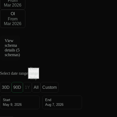
From
Mar 2026
OI
From
Mar 2026
View
schema
details (
5
schemas
)
Date
Select date range
range
help
30D
90D
1Y
All
Custom
Start
End
May 9, 2026
Aug 7, 2026