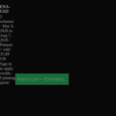
ENA-
USD
5
schemas
· May 9,
2026 to
Aug 7,
2026 ·
Parquet
+ zstd ·
35.89
GB
Sign in
to apply
credits ·
Updating
Add to Cart
—
Estimating...
quote