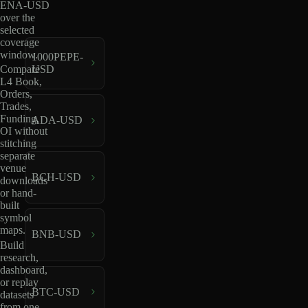
ENA-USD
over the
selected
coverage
window.
1000PEPE-
USD
Compare
L4 Book,
Orders,
Trades,
Funding,
ADA-USD
OI without
stitching
separate
venue
BCH-USD
downloads
or hand-
built
symbol
maps.
BNB-USD
Build
research,
dashboard,
or replay
BTC-USD
datasets
from one