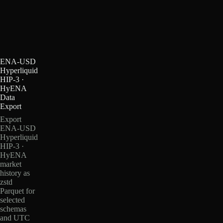
ENA-USD
Hyperliquid
HIP-3 ·
HyENA
Data
Export
Export
ENA-USD
Hyperliquid
HIP-3 ·
HyENA
market
history as
zstd
Parquet for
selected
schemas
and UTC