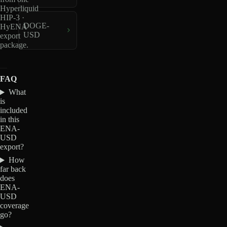
Hyperliquid
HIP-3 ·
DOGE-
HyENA
USD
export
package.
FAQ
What
is
included
in this
ENA-
USD
export?
How
far back
does
ENA-
USD
coverage
go?