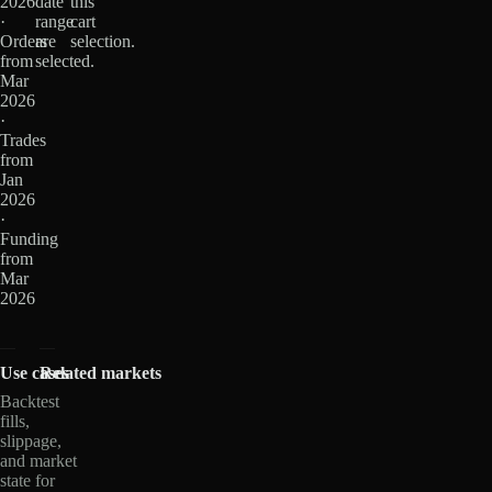
2026
date
this
·
range
cart
Orders
are
selection.
from
selected.
Mar
2026
·
Trades
from
Jan
2026
·
Funding
from
Mar
2026
Use cases
Related markets
Backtest
fills,
slippage,
and market
state for