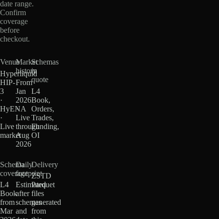
date range.
Confirm
coverage
before
checkout.
Venue
Market
Schemas
history
in
Hyperliquid
quote
HIP-
From
3
Jan
L4
·
2026
Book,
HyENA
·
Orders,
·
Live
Trades,
Live
through
Funding,
market
Aug
OI
2026
Schema
Daily
Delivery
coverage
footprint
ZSTD
L4
Estimated
Parquet
Book
after
files
from
schemas
generated
Mar
and
from