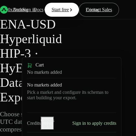
Back
Data
/
Hyperliquid
/
ENA-USD
0xArchive
Data
Sign in
Docs
Start free
Resources
Pricing
Contact Sales
ENA-USD
Hyperliquid
HIP-3 ·
HyENA
Cart
No markets added
Data
No markets added
Pick a market and configure its schemas to
Export
start building your export.
Choose schemas and
Credits
UTC dates, then export
Credits
Sign in to apply credits
help
compressed Parquet.