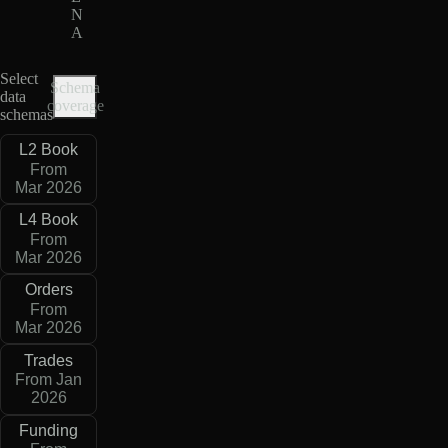
N
A
Select
Schema
data
coverage
schemas
L2 Book
From
Mar 2026
L4 Book
From
Mar 2026
Orders
From
Mar 2026
Trades
From Jan
2026
Funding