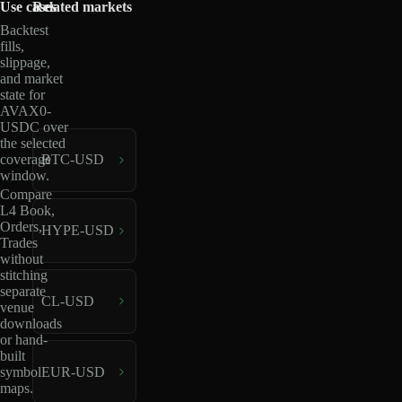
Use cases
Related markets
Backtest
fills,
slippage,
and market
state for
AVAX0-
USDC over
the selected
coverage
BTC-USD
window.
Compare
L4 Book,
Orders,
HYPE-USD
Trades
without
stitching
separate
CL-USD
venue
downloads
or hand-
built
EUR-USD
symbol
maps.