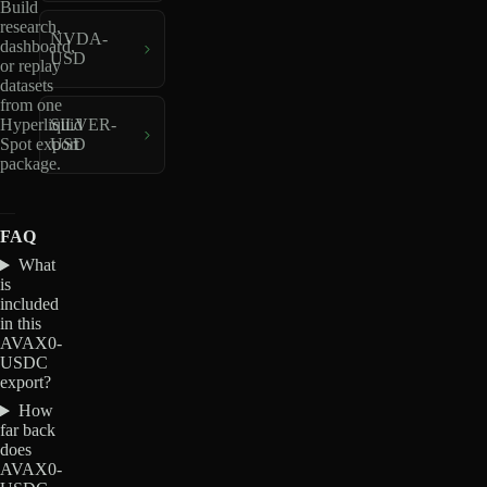
Build
research,
NVDA-
dashboard,
USD
or replay
datasets
from one
Hyperliquid
SILVER-
Spot export
USD
package.
FAQ
What
is
included
in this
AVAX0-
USDC
export?
How
far back
does
AVAX0-