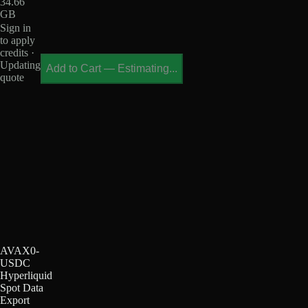
34.66
GB
Sign in
to apply
credits ·
Updating
Add to Cart
—
Estimating...
quote
AVAX0-
USDC
Hyperliquid
Spot Data
Export