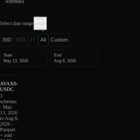
schemas
)
Date
Select date range
range
help
30D
90D
1Y
All
Custom
Start
End
May 13, 2026
Aug 8, 2026
AVAX0-
USDC
3
schemas
· May
13, 2026
to Aug 8,
2026 ·
Parquet
+ zstd ·