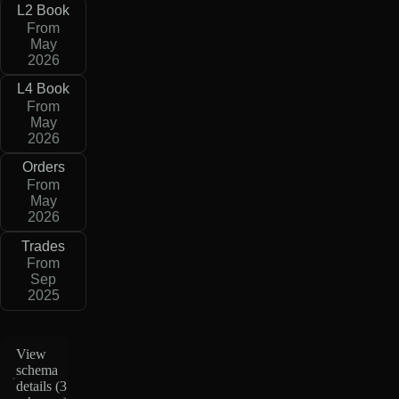
L2 Book
From
May
2026
L4 Book
From
May
2026
Orders
From
May
2026
Trades
From
Sep
2025
View
schema
details (
3