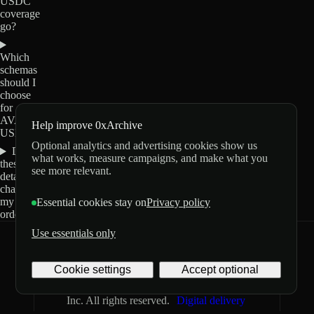
USDC
coverage
go?
Which
schemas
should I
choose
for
AVAX0-
Help improve 0xArchive
USDC?
Optional analytics and advertising cookies show us
Do
what works, measure campaigns, and make what you
these
see more relevant.
details
change
my
Essential cookies stay on
Privacy policy
order?
Use essentials only
0xArchive
GitHub
X
Telegram
Cookie settings
Accept optional
©
2026
Archive Labs
Privacy
Terms
Inc. All rights reserved.
Digital delivery