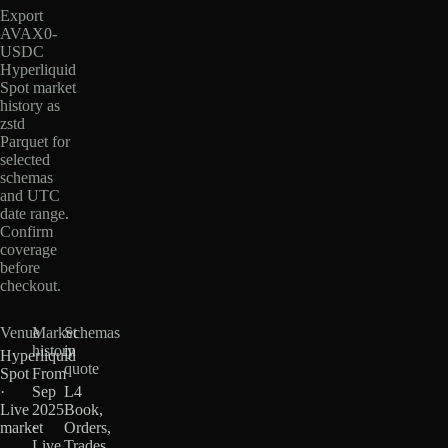
Export
AVAX0-
USDC
Hyperliquid
Spot market
history as
zstd
Parquet for
selected
schemas
and UTC
date range.
Confirm
coverage
before
checkout.
Venue
Market
Schemas
history
in
Hyperliquid
quote
Spot
From
·
Sep
L4
Live
2025
Book,
market
·
Orders,
Live
Trades