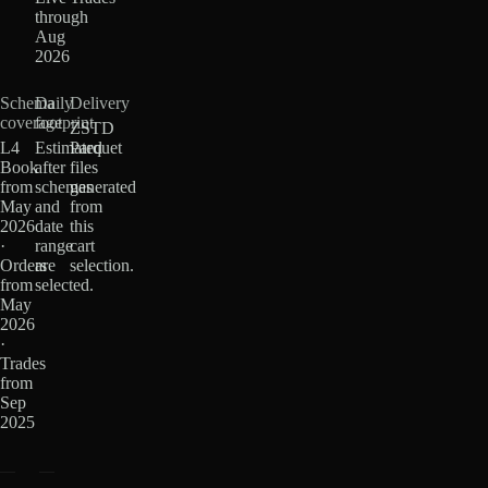
through
Aug
2026
Schema
Daily
Delivery
coverage
footprint
ZSTD
L4
Estimated
Parquet
Book
after
files
from
schemas
generated
May
and
from
2026
date
this
·
range
cart
Orders
are
selection.
from
selected.
May
2026
·
Trades
from
Sep
2025