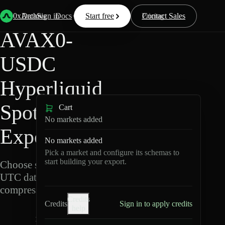
Back
Data
/
Hyperliquid
/
AVAX0-USDC
0xArchive
Data
Sign in
Docs
Start free
Resources
Pricing
Contact Sales
AVAX0-
USDC
Hyperliquid
Spot Data
Cart
No markets added
Export
No markets added
Pick a market and configure its schemas to
start building your export.
Choose schemas and
UTC dates, then export
compressed Parquet.
Credits
Credits
Sign in to apply credits
help
A
V