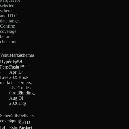
Parquet for
selected
schemas
and UTC
date range.
Confirm
coverage
before
checkout.
Venue
Market
Schemas
history
in
Hyperliquid
quote
Perpetuals
From
·
Apr
L4
Live
2025
Book,
market
·
Orders,
Live
Trades,
through
Funding,
Aug
OI,
2026
Liqs
Schema
Daily
Delivery
coverage
footprint
ZSTD
L4
Estimated
Parquet