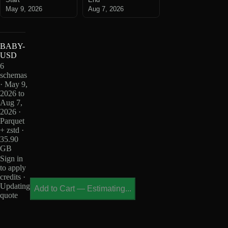
May 9, 2026
Aug 7, 2026
BABY-
USD
6
schemas
· May 9,
2026 to
Aug 7,
2026 ·
Parquet
+ zstd ·
35.90
GB
Sign in
to apply
credits ·
Updating
Add to Cart
—
Estimating...
quote