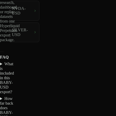
research,
dashboard,
NVDA-
or replay
USD
datasets
from one
Hyperliquid
SILVER-
Perpetuals
USD
export
package.
FAQ
What
is
included
in this
BABY-
USD
export?
How
far back
does
BABY-