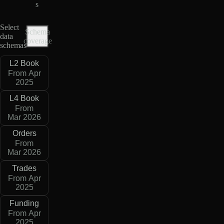
s
Select
Schema
data
coverage
schemas
L2 Book
From Apr
2025
L4 Book
From
Mar 2026
Orders
From
Mar 2026
Trades
From Apr
2025
Funding
From Apr
2025