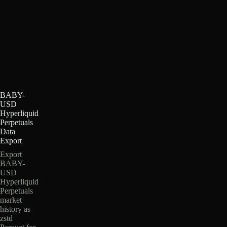
BABY-
USD
Hyperliquid
Perpetuals
Data
Export
Export
BABY-
USD
Hyperliquid
Perpetuals
market
history as
zstd