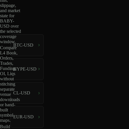
fills,
slippage,
and market
state for
BABY-
USD over
the selected
coverage
window.
BTC-USD
Compare
L4 Book,
Orders,
Trades,
Funding,
HYPE-USD
OI, Liqs
without
stitching
separate
CL-USD
venue
downloads
or hand-
built
symbol
EUR-USD
maps.
Build