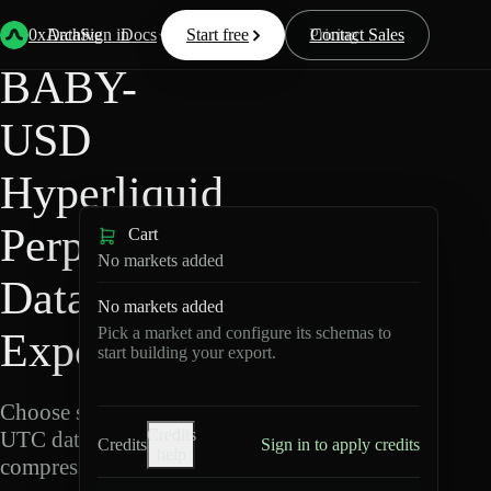
Back
Data
/
Hyperliquid
/
BABY-USD
0xArchive
Data
Sign in
Docs
Start free
Resources
Pricing
Contact Sales
BABY-
USD
Hyperliquid
Perpetuals
Cart
No markets added
Data
No markets added
Pick a market and configure its schemas to
Export
start building your export.
Choose schemas and
Credits
UTC dates, then export
Credits
Sign in to apply credits
help
compressed Parquet.