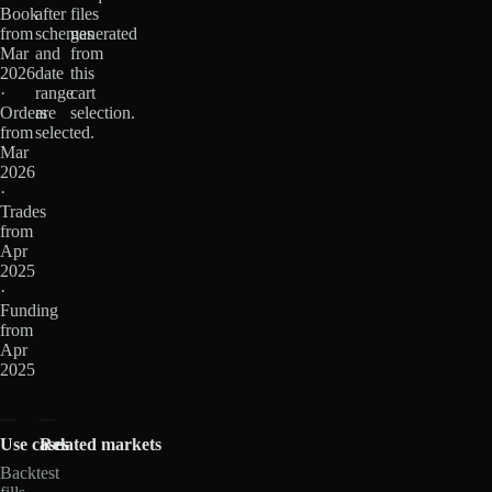
Book
after
files
from
schemas
generated
Mar
and
from
2026
date
this
·
range
cart
Orders
are
selection.
from
selected.
Mar
2026
·
Trades
from
Apr
2025
·
Funding
from
Apr
2025
Use cases
Related markets
Backtest