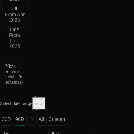
OI
From Apr
2025
Liqs
From
Dec
2025
View
schema
details (
6
schemas
)
Date
Select date range
range
help
30D
90D
1Y
All
Custom
Start
End