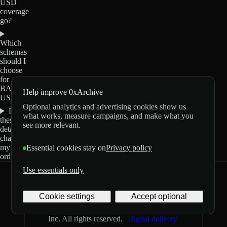
USD
coverage
go?
Which
schemas
should I
choose
for
BABY-
Help improve 0xArchive
USD?
Optional analytics and advertising cookies show us
Do
what works, measure campaigns, and make what you
these
see more relevant.
details
change
my
Essential cookies stay on
Privacy policy
order?
Use essentials only
0xArchive
GitHub
X
Telegram
Cookie settings
Accept optional
©
2026
Archive Labs
Privacy
Terms
Inc. All rights reserved.
Digital delivery