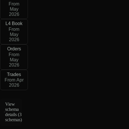
From
May
2026
L4 Book
From
May
2026
Orders
From
May
2026
Trades
From Apr
2026
View
schema
details (
3
schemas
)