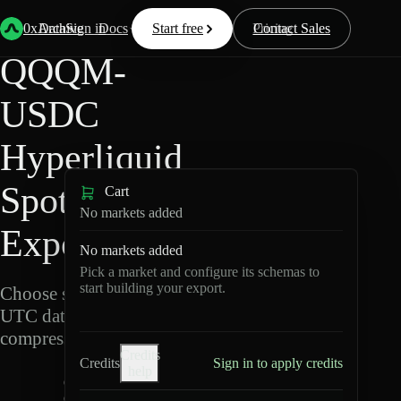
Back
Data
/
Hyperliquid
/
QQQM-USDC
0xArchive
Data
Sign in
Docs
Start free
Resources
Pricing
Contact Sales
QQQM-
USDC
Hyperliquid
Spot Data
Cart
No markets added
Export
No markets added
Pick a market and configure its schemas to
start building your export.
Choose schemas and
UTC dates, then export
compressed Parquet.
Credits
Credits
Sign in to apply credits
help
Q
Q