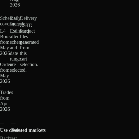
2026
Schema
Daily
Delivery
coverage
footprint
ZSTD
L4
Estimated
Parquet
Book
after
files
from
schemas
generated
May
and
from
2026
date
this
·
range
cart
Orders
are
selection.
from
selected.
May
2026
·
Trades
from
Apr
2026
Use cases
Related markets
Backtest