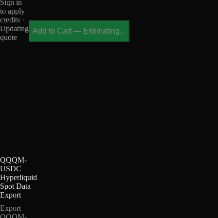
Sign in
to apply
credits ·
Updating
Add to Cart
—
Estimating...
quote
QQQM-
USDC
Hyperliquid
Spot Data
Export
Export
QQQM-