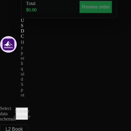
Total
Q
Review order
M
$0.00
-
U
S
D
C
H
y
p
er
li
q
ui
d
S
p
ot
Select
Schema
data
coverage
schemas
L2 Book