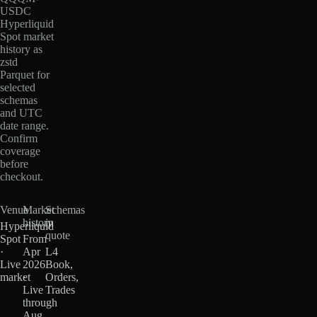
USDC
Hyperliquid
Spot market
history as
zstd
Parquet for
selected
schemas
and UTC
date range.
Confirm
coverage
before
checkout.
Venue
Market
Schemas
history
in
Hyperliquid
quote
Spot
From
·
Apr
L4
Live
2026
Book,
market
·
Orders,
Live
Trades
through
Aug