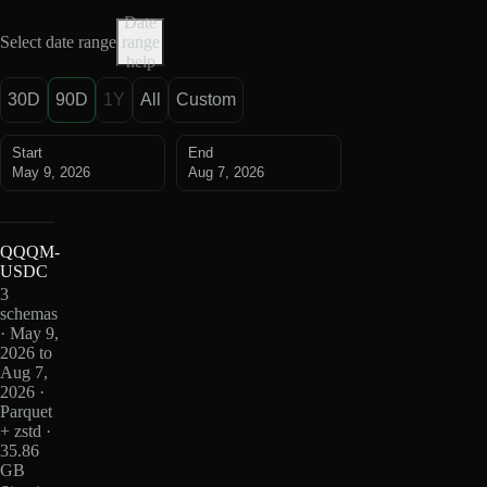
Date
Select date range
range
help
30D
90D
1Y
All
Custom
Start
End
May 9, 2026
Aug 7, 2026
QQQM-
USDC
3
schemas
· May 9,
2026 to
Aug 7,
2026 ·
Parquet
+ zstd ·
35.86
GB