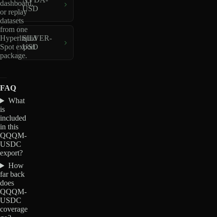
dashboard,
USD
or replay
datasets
from one
Hyperliquid
SILVER-
Spot export
USD
package.
FAQ
What
is
included
in this
QQQM-
USDC
export?
How
far back
does
QQQM-
USDC
coverage