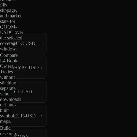
fills,
slippage,
and market
state for
QQQM-
USDC over
the selected
coverage
BTC-USD
window.
Compare
L4 Book,
Orders,
HYPE-USD
Trades
without
stitching
separate
CL-USD
venue
downloads
or hand-
built
EUR-USD
symbol
maps.
Build
research,
NVDA-