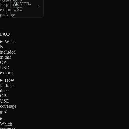
SILVER-
Perpetuals
USD
export
package.
FAQ
What
is
included
in this
OP-
USD
export?
How
far back
does
OP-
USD
coverage
go?
Which