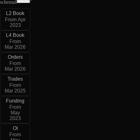
schemas
L2 Book
From Apr
2023
L4 Book
From
Mar 2026
Orders
From
Mar 2026
Trades
From
Mar 2025
Funding
From
May
2023
OI
From