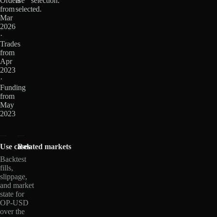
Orders
are
selection.
from
selected.
Mar
2026
·
Trades
from
Apr
2023
·
Funding
from
May
2023
Use cases
Related markets
Backtest
fills,
slippage,
and market
state for
OP-USD
over the