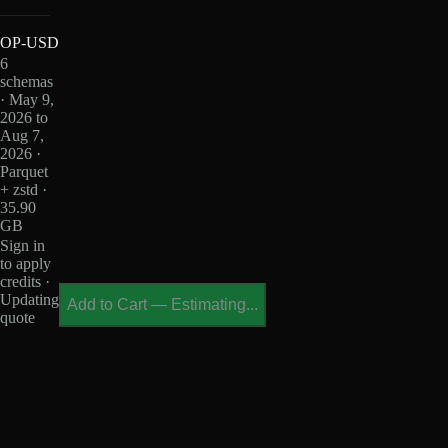
OP-USD
6
schemas
· May 9,
2026 to
Aug 7,
2026 ·
Parquet
+ zstd ·
35.90
GB
Sign in
to apply
credits ·
Updating
Add to Cart
—
Estimating...
quote