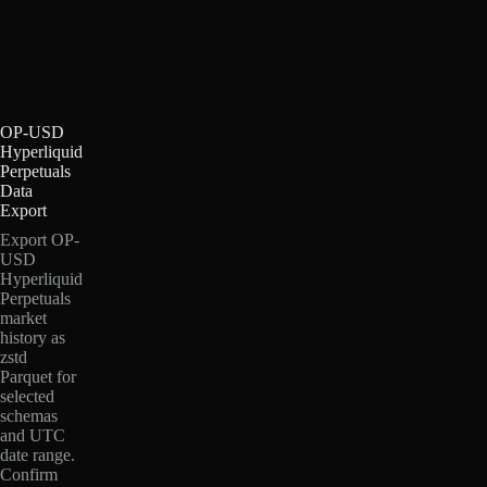
OP-USD
Hyperliquid
Perpetuals
Data
Export
Export OP-
USD
Hyperliquid
Perpetuals
market
history as
zstd
Parquet for
selected
schemas
and UTC
date range.
Confirm