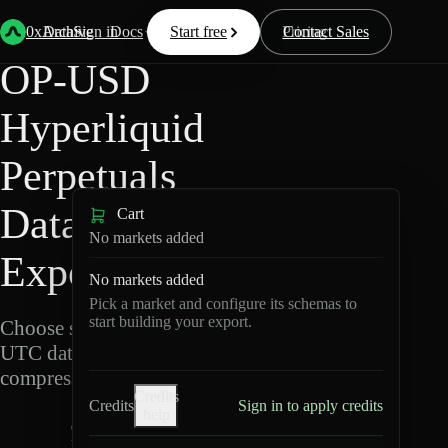
Back
Data
/
Hyperliquid
/
OP-USD
0xArchive
Data
Sign in
Docs
Start free
Resources
Pricing
Contact Sales
OP-USD
Hyperliquid
Perpetuals
Data
Cart
No markets added
Export
No markets added
Pick a market and configure its schemas to
start building your export.
Choose schemas and
UTC dates, then export
compressed Parquet.
Credits
Credits
Sign in to apply credits
help
O
P