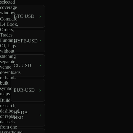
selected
coverage
window.
BTC-USD
Compare
L4 Book,
Orders,
Trades,
Funding,
HYPE-USD
OI, Liqs
without
stitching
separate
CL-USD
venue
downloads
or hand-
built
symbol
EUR-USD
maps.
Build
research,
dashboard,
NVDA-
or replay
USD
datasets
from one
Hyperliquid