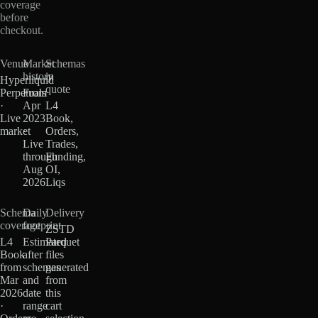
coverage
before
checkout.
Venue
Market
Schemas
history
in
Hyperliquid
quote
Perpetuals
From
·
Apr
L4
Live
2023
Book,
market
·
Orders,
Live
Trades,
through
Funding,
Aug
OI,
2026
Liqs
Schema
Daily
Delivery
coverage
footprint
ZSTD
L4
Estimated
Parquet
Book
after
files
from
schemas
generated
Mar
and
from
2026
date
this
·
range
cart