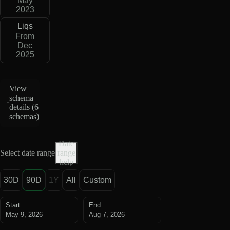
May
2023
Liqs
From
Dec
2025
View
schema
details (
6
schemas
)
Date
Select date range
range
help
30D
90D
1Y
All
Custom
Start
End
May 9, 2026
Aug 7, 2026