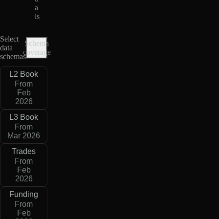
a
ls
Select
Schema
data
coverage
schemas
L2 Book
From
Feb
2026
L3 Book
From
Mar 2026
Trades
From
Feb
2026
Funding
From
Feb