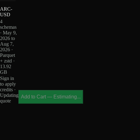
ARC-
USD
4
schemas
· May 9,
2026 to
Aug 7,
2026 ·
Parquet
+ zstd ·
13.92
GB
Sign in
to apply
credits ·
Updating
Add to Cart
—
Estimating...
quote