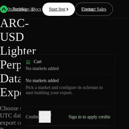
Back
Data
/
Lighter
/
ARC-USD
0xArchive
Data
Sign in
Docs
Start free
Resources
Pricing
Contact Sales
ARC-
USD
Lighter
Perpetuals
Cart
No markets added
Data
No markets added
Pick a market and configure its schemas to
Export
start building your export.
Choose schemas and
Credits
UTC dates, then
Credits
Sign in to apply credits
help
export compressed