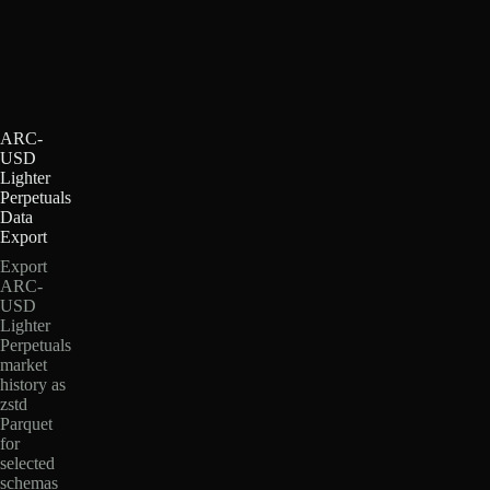
ARC-
USD
Lighter
Perpetuals
Data
Export
Export
ARC-
USD
Lighter
Perpetuals
market
history as
zstd
Parquet
for
selected
schemas