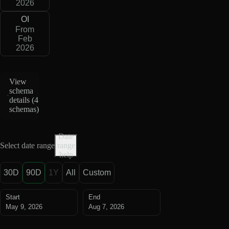
2026
OI
From
Feb
2026
View
schema
details (
4
schemas
)
Date
Select date range
range
help
30D
90D
1Y
All
Custom
Start
End
May 9, 2026
Aug 7, 2026