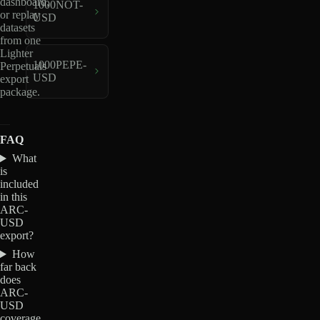
dashboard,
1000NOT-
or replay
USD
datasets
from one
Lighter
1000PEPE-
Perpetuals
USD
export
package.
FAQ
What
is
included
in this
ARC-
USD
export?
How
far back
does
ARC-
USD
coverage