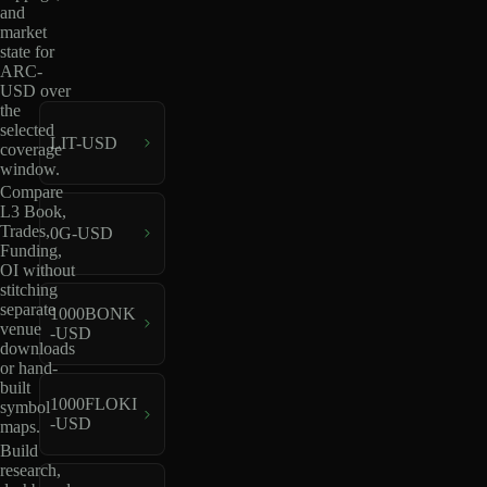
and
market
state for
ARC-
USD over
the
selected
LIT-USD
coverage
window.
Compare
L3 Book,
Trades,
0G-USD
Funding,
OI without
stitching
separate
1000BONK
venue
-USD
downloads
or hand-
built
1000FLOKI
symbol
-USD
maps.
Build
research,