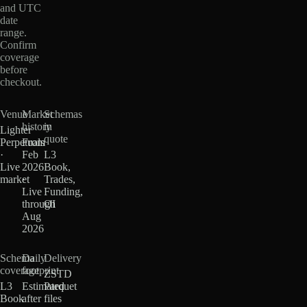
and UTC
date
range.
Confirm
coverage
before
checkout.
Venue
Market
Schemas
history
in
Lighter
quote
Perpetuals
From
·
Feb
L3
Live
2026
Book,
market
·
Trades,
Live
Funding,
through
OI
Aug
2026
Schema
Daily
Delivery
coverage
footprint
ZSTD
L3
Estimated
Parquet
Book
after
files