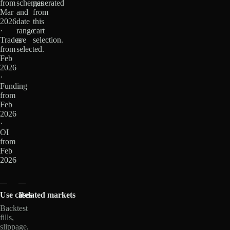
from
schemas
generated
Mar
and
from
2026
date
this
·
range
cart
Trades
are
selection.
from
selected.
Feb
2026
·
Funding
from
Feb
2026
·
OI
from
Feb
2026
Use cases
Related markets
Backtest
fills,
slippage,