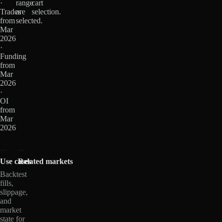
·
range
cart
Trades
are
selection.
from
selected.
Mar
2026
·
Funding
from
Mar
2026
·
OI
from
Mar
2026
Use cases
Related markets
Backtest
fills,
slippage,
and
market
state for