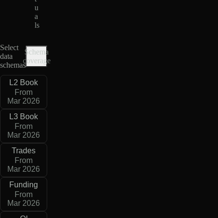
u
a
ls
Select
Schema
data
coverage
schemas
L2 Book
From
Mar 2026
L3 Book
From
Mar 2026
Trades
From
Mar 2026
Funding
From
Mar 2026