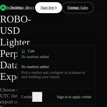
Back
Data
/
Lighter
/
ROBO-USD
0xArchive
Data
Sign in
Docs
Start free
Resources
Pricing
Contact Sales
ROBO-
USD
Lighter
Perpetuals
Cart
No markets added
Data
No markets added
Pick a market and configure its schemas to
Export
start building your export.
Choose schemas and
Credits
UTC dates, then
Credits
Sign in to apply credits
help
export compressed