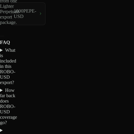
from one
Lighter
1000PEPE-
Perpetuals
USD
export
package.
FAQ
What
is
included
in this
ROBO-
USD
export?
How
far back
does
ROBO-
USD
coverage
go?