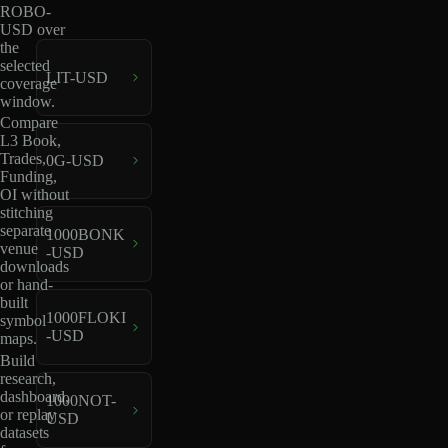
ROBO-
USD over
the
selected
LIT-USD
coverage
window.
Compare
L3 Book,
Trades,
0G-USD
Funding,
OI without
stitching
separate
1000BONK
venue
-USD
downloads
or hand-
built
1000FLOKI
symbol
-USD
maps.
Build
research,
dashboard,
1000NOT-
or replay
USD
datasets