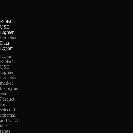
ROBO-
USD
Lighter
Perpetuals
Data
Export
Export
ROBO-
USD
Lighter
Perpetuals
market
history as
zstd
Parquet
for
selected
schemas
and UTC
date
range.