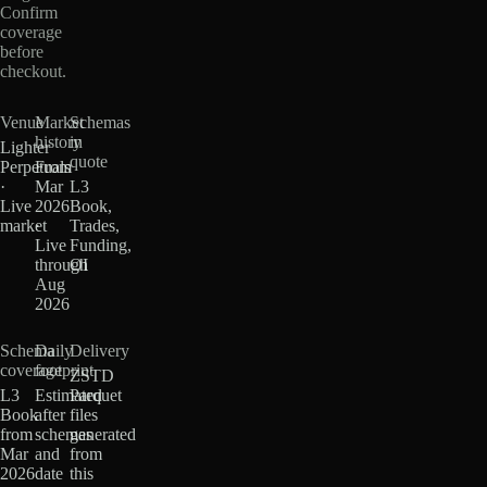
Confirm
coverage
before
checkout.
Venue
Market
Schemas
history
in
Lighter
quote
Perpetuals
From
·
Mar
L3
Live
2026
Book,
market
·
Trades,
Live
Funding,
through
OI
Aug
2026
Schema
Daily
Delivery
coverage
footprint
ZSTD
L3
Estimated
Parquet
Book
after
files
from
schemas
generated
Mar
and
from
2026
date
this