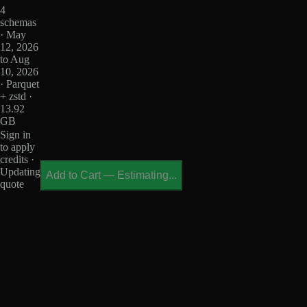
4
schemas
· May
12, 2026
to Aug
10, 2026
· Parquet
+ zstd ·
13.92
GB
Sign in
to apply
credits ·
Updating
Add to Cart
—
Estimating...
quote