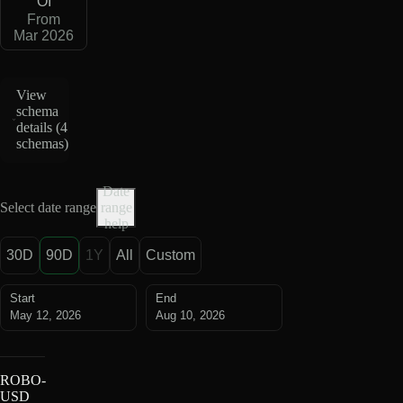
OI
From
Mar 2026
View
schema
details (
4
schemas
)
Date
Select date range
range
help
30D
90D
1Y
All
Custom
Start
End
May 12, 2026
Aug 10, 2026
ROBO-
USD