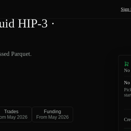
Sign 
id HIP-3 ·
sed Parquet.
No 
No 
Pic
sta
Trades
Funding
rom May 2026
From May 2026
Cre