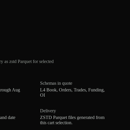
s zstd Parquet for selected
Schemas in quote
hrough Aug
L4 Book, Orders, Trades, Funding,
OI
Delivery
 and date
ZSTD Parquet files generated from
this cart selection.