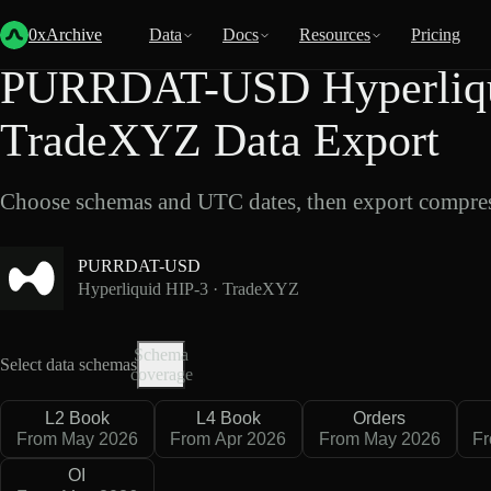
Back
Data
/
Hyperliquid
/
PURRDAT-USD
0xArchive
Data
Docs
Resources
Pricing
PURRDAT-USD Hyperliqu
TradeXYZ Data Export
Choose schemas and UTC dates, then export compres
PURRDAT-USD
Hyperliquid HIP-3 · TradeXYZ
Schema
Select data schemas
coverage
L2 Book
L4 Book
Orders
From May 2026
From Apr 2026
From May 2026
F
OI