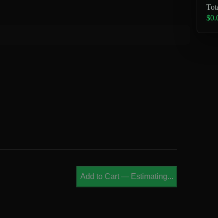
Tot
$0.
Add to Cart
—
Estimating...