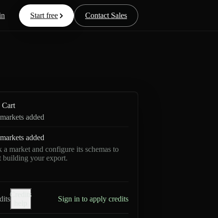
in
Start free
Contact Sales
Cart
markets added
markets added
k a market and configure its schemas to
rt building your export.
Credits
dits
Sign in to apply credits
help