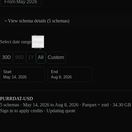
From May 2026
View schema details (
5 schemas
)
Date
Select date range
range
help
30D
90D
1Y
All
Custom
Start
End
May 14, 2026
Aug 8, 2026
PURRDAT-USD
5 schemas · May 14, 2026 to Aug 8, 2026 · Parquet + zstd · 34.30 GB
Sign in to apply credits · Updating quote