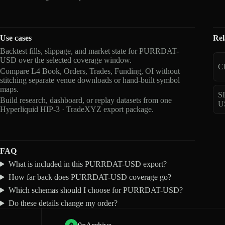
Use cases
Rel
Backtest fills, slippage, and market state for PURRDAT-
USD over the selected coverage window.
C
Compare L4 Book, Orders, Trades, Funding, OI without
stitching separate venue downloads or hand-built symbol
maps.
S
Build research, dashboard, or replay datasets from one
U
Hyperliquid HIP-3 · TradeXYZ export package.
FAQ
What is included in this PURRDAT-USD export?
How far back does PURRDAT-USD coverage go?
Which schemas should I choose for PURRDAT-USD?
Do these details change my order?