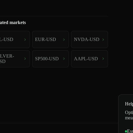
ated markets
L-USD
EUR-USD
NVDA-USD
ILVER-
SP500-USD
AAPL-USD
SD
Hel
Opti
mea
Ess