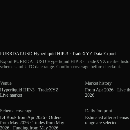
PURRDAT-USD Hyperliquid HIP-3 · TradeXYZ Data Export
Export PURRDAT-USD Hyperliquid HIP-3 · TradeXYZ market history a
schemas and UTC date range. Confirm coverage before checkout.
Venue
Market history
Hyperliquid HIP-3 · TradeXYZ ·
From Apr 2026 · Live t
Live market
2026
Schema coverage
Daily footprint
L4 Book from Apr 2026 · Orders
Estimated after schemas
from May 2026 · Trades from May
range are selected.
2026 · Funding from May 2026