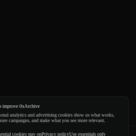
p improve 0xArchive
onal analytics and advertising cookies show us what works,
sure campaigns, and make what you see more relevant.
ential cookies stay on
Privacy policy
Use essentials only