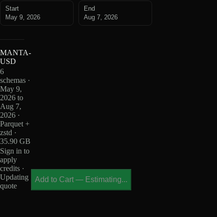
Start
End
May 9, 2026
Aug 7, 2026
MANTA-
USD
6
schemas ·
May 9,
2026 to
Aug 7,
2026 ·
Parquet +
zstd ·
35.90 GB
Sign in to
apply
credits ·
Updating
Add to Cart
—
Estimating...
quote