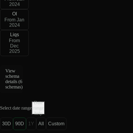
2024
OI
From Jan
2024
Liqs
From
Dec
2025
View
schema
details (
6
schemas
)
Date
Select date range
range
help
30D
90D
1Y
All
Custom