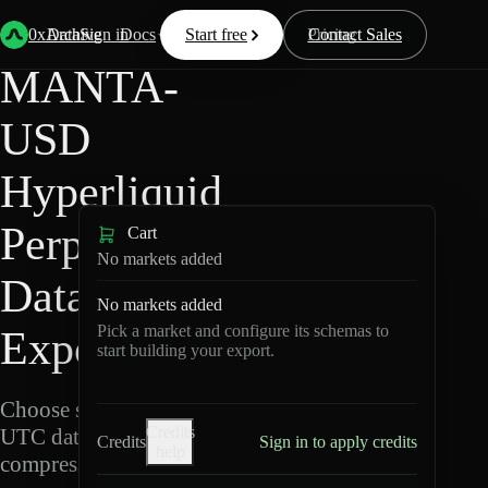
Back
Data
/
Hyperliquid
/
MANTA-USD
0xArchive
Data
Sign in
Docs
Start free
Resources
Pricing
Contact Sales
MANTA-
USD
Hyperliquid
Perpetuals
Cart
No markets added
Data
No markets added
Pick a market and configure its schemas to
Export
start building your export.
Choose schemas and
Credits
UTC dates, then export
Credits
Sign in to apply credits
help
compressed Parquet.