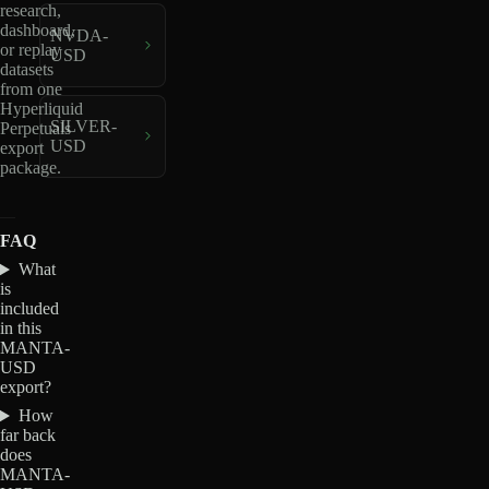
research,
dashboard,
NVDA-
or replay
USD
datasets
from one
Hyperliquid
SILVER-
Perpetuals
USD
export
package.
FAQ
What
is
included
in this
MANTA-
USD
export?
How
far back
does
MANTA-