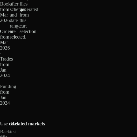
Book
after
files
from
schemas
generated
Mar
and
from
2026
date
this
·
range
cart
Orders
are
selection.
from
selected.
Mar
2026
·
Trades
from
Jan
2024
·
Funding
from
Jan
2024
Use cases
Related markets
Backtest