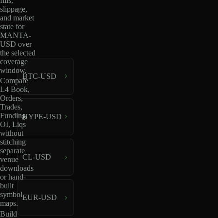
fills,
slippage,
and market
state for
MANTA-
USD over
the selected
coverage
window.
BTC-USD
Compare
L4 Book,
Orders,
Trades,
Funding,
HYPE-USD
OI, Liqs
without
stitching
separate
CL-USD
venue
downloads
or hand-
built
symbol
EUR-USD
maps.
Build