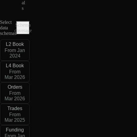
al
s
Select
Schema
data
coverage
schemas
L2 Book
From Jan
2024
L4 Book
From
Mar 2026
Orders
From
Mar 2026
Trades
From
Mar 2025
Funding
From Jan