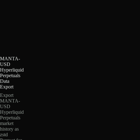
MANTA-
USD
Hyperliquid
Perpetuals
Data
Export
Export
MANTA-
USD
Hyperliquid
Perpetuals
market
history as
zstd