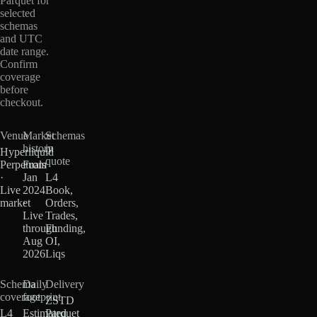
Parquet for
selected
schemas
and UTC
date range.
Confirm
coverage
before
checkout.
Venue
Market
Schemas
history
in
Hyperliquid
quote
Perpetuals
From
·
Jan
L4
Live
2024
Book,
market
·
Orders,
Live
Trades,
through
Funding,
Aug
OI,
2026
Liqs
Schema
Daily
Delivery
coverage
footprint
ZSTD
L4
Estimated
Parquet