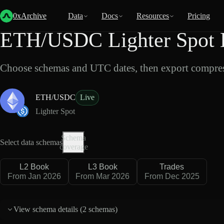
Back
Data
/
Lighter
/
ETH/USDC
0xArchive
Data
Docs
Resources
Pricing
ETH/USDC Lighter Spot 
Choose schemas and UTC dates, then export compres
ETH/USDC
Live
Lighter Spot
Schema
Select data schemas
coverage
L2 Book
L3 Book
Trades
From Jan 2026
From Mar 2026
From Dec 2025
View schema details (
2 schemas
)