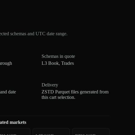
lected schemas and UTC date range.
Schemas in quote
hrough
L3 Book, Trades
Delivery
 and date
ZSTD Parquet files generated from
this cart selection.
ated markets