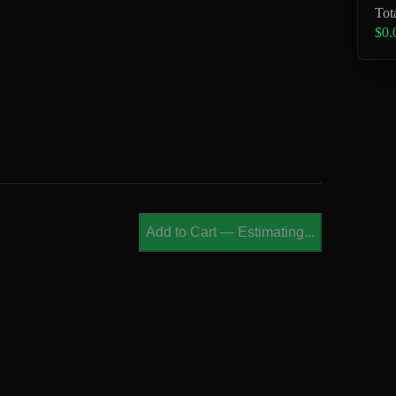
Tot
$0.
Add to Cart
—
Estimating...