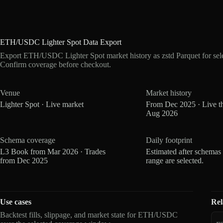
ETH/USDC Lighter Spot Data Export
Export ETH/USDC Lighter Spot market history as zstd Parquet for se
Confirm coverage before checkout.
Venue
Market history
Lighter Spot · Live market
From Dec 2025 · Live t
Aug 2026
Schema coverage
Daily footprint
L3 Book from Mar 2026 · Trades
Estimated after schemas
from Dec 2025
range are selected.
Use cases
Rel
Backtest fills, slippage, and market state for ETH/USDC