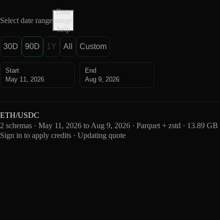
Date
Select date range
range
help
30D
90D
1Y
All
Custom
Start
End
May 11, 2026
Aug 9, 2026
ETH/USDC
2 schemas · May 11, 2026 to Aug 9, 2026 · Parquet + zstd · 13.89 GB
Sign in to apply credits · Updating quote