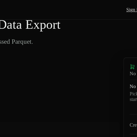
Sign 
Data Export
sed Parquet.
No 
No 
Pic
sta
Cre