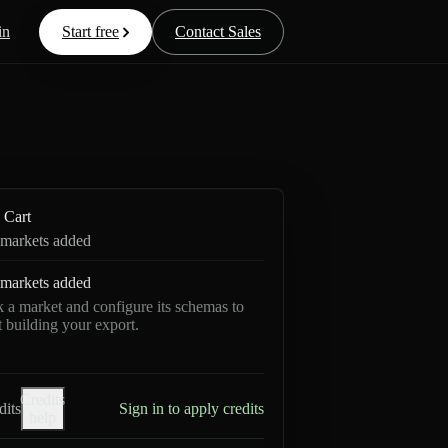
in
Start free
Contact Sales
Cart
markets added
markets added
k a market and configure its schemas to
rt building your export.
Credits
dits
Sign in to apply credits
help