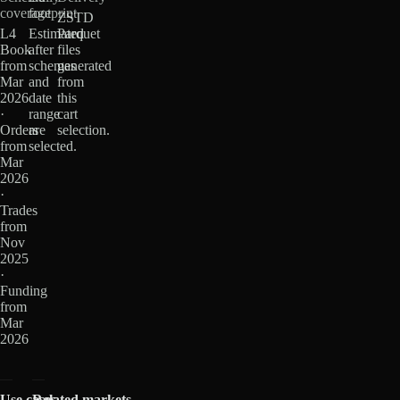
coverage
footprint
ZSTD
L4
Estimated
Parquet
Book
after
files
from
schemas
generated
Mar
and
from
2026
date
this
·
range
cart
Orders
are
selection.
from
selected.
Mar
2026
·
Trades
from
Nov
2025
·
Funding
from
Mar
2026
Use cases
Related markets