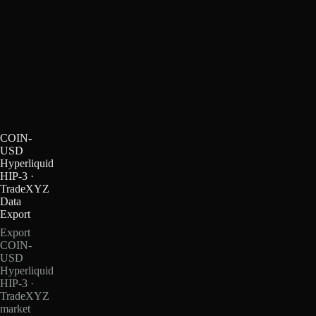
COIN-
USD
Hyperliquid
HIP-3 ·
TradeXYZ
Data
Export
Export
COIN-
USD
Hyperliquid
HIP-3 ·
TradeXYZ
market