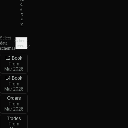
d
e
X
Y
Z
Select
Schema
data
coverage
schemas
L2 Book
From
Mar 2026
L4 Book
From
Mar 2026
Orders
From
Mar 2026
Trades
From