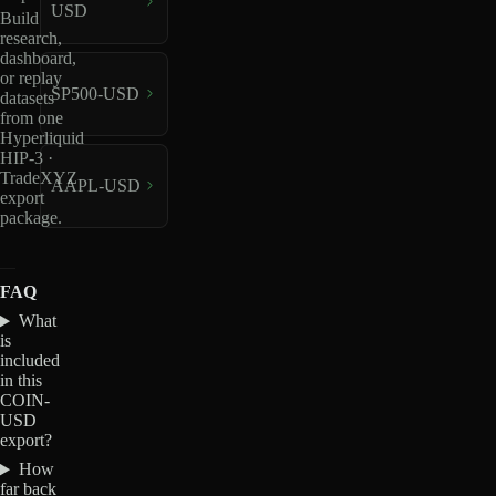
USD
Build
research,
dashboard,
or replay
SP500-USD
datasets
from one
Hyperliquid
HIP-3 ·
TradeXYZ
AAPL-USD
export
package.
FAQ
What
is
included
in this
COIN-
USD
export?
How
far back