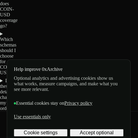
does
COIN-
USD
coverage
go?
Which
schemas
should I
choose
for
COIN-
Help improve 0xArchive
USD?
Optional analytics and advertising cookies show us
Do
what works, measure campaigns, and make what you
these
see more relevant.
details
change
my
Essential cookies stay on
Privacy policy
order?
Use essentials only
0xArchive
GitHub
X
Telegram
Cookie settings
Accept optional