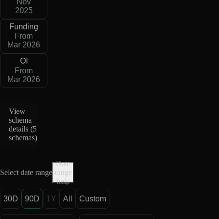
Nov
2025
Funding
From
Mar 2026
OI
From
Mar 2026
View
schema
details (
5
schemas
)
Date
Select date range
range
help
30D
90D
1Y
All
Custom