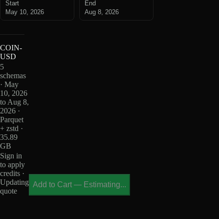
Start
End
May 10, 2026
Aug 8, 2026
COIN-
USD
5
schemas
· May
10, 2026
to Aug 8,
2026 ·
Parquet
+ zstd ·
35.89
GB
Sign in
to apply
credits ·
Updating
Add to Cart
—
Estimating...
quote