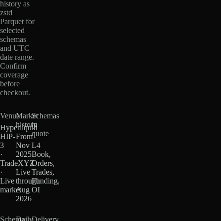
history as
zstd
Parquet for
selected
schemas
and UTC
date range.
Confirm
coverage
before
checkout.
Venue
Market
Schemas
history
in
Hyperliquid
quote
HIP-
From
3
Nov
L4
·
2025
Book,
TradeXYZ
·
Orders,
·
Live
Trades,
Live
through
Funding,
market
Aug
OI
2026
Schema
Daily
Delivery