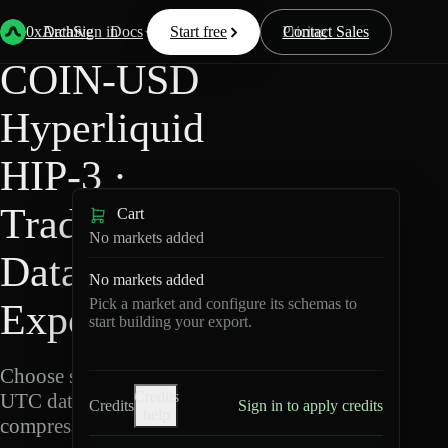
Back
Data
/
Hyperliquid
/
COIN-USD
0xArchive
Data
Sign in
Docs
Start free
Resources
Pricing
Contact Sales
COIN-USD
Hyperliquid
HIP-3 ·
TradeXYZ
Cart
No markets added
Data
No markets added
Pick a market and configure its schemas to
Export
start building your export.
Choose schemas and
Credits
UTC dates, then export
Credits
Sign in to apply credits
help
compressed Parquet.