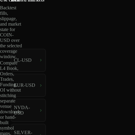
Backtest
fills,
slippage,
and market
state for
COIN-
USD over
the selected
coverage
window.
CL-USD
Compare
L4 Book,
Orders,
Trades,
Funding,
EUR-USD
OI without
stitching
separate
venue
NVDA-
downloads
USD
or hand-
built
symbol
SILVER-
maps.