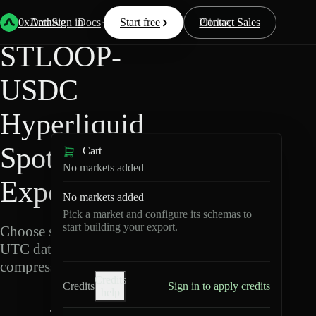
Back
Data
/
Hyperliquid
/
STLOOP-USDC
0xArchive
Data
Sign in
Docs
Start free
Resources
Pricing
Contact Sales
STLOOP-
USDC
Hyperliquid
Spot Data
Cart
No markets added
Export
No markets added
Pick a market and configure its schemas to
start building your export.
Choose schemas and
UTC dates, then export
compressed Parquet.
Credits
Credits
Sign in to apply credits
help
S
T