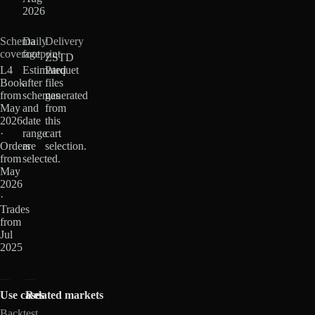
2026
Schema
Daily
Delivery
coverage
footprint
ZSTD
L4
Estimated
Parquet
Book
after
files
from
schemas
generated
May
and
from
2026
date
this
·
range
cart
Orders
are
selection.
from
selected.
May
2026
·
Trades
from
Jul
2025
Use cases
Related markets
Backtest