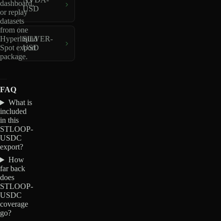
dashboard,
USD
or replay
datasets
from one
Hyperliquid
SILVER-
Spot export
USD
package.
FAQ
What is
included
in this
STLOOP-
USDC
export?
How
far back
does
STLOOP-
USDC
coverage
go?