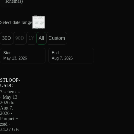
schemas
)
Date
Select date range
range
help
30D
90D
1Y
All
Custom
Start
End
May 13, 2026
Aug 7, 2026
STLOOP-
USDC
3 schemas
· May 13,
2026 to
Aug 7,
2026 ·
Parquet +
zstd ·
34.27 GB