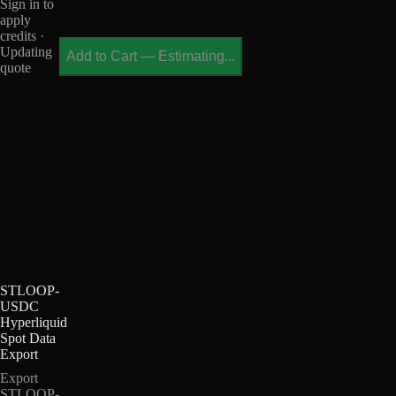
Sign in to
apply
credits ·
Updating
Add to Cart
—
Estimating...
quote
STLOOP-
USDC
Hyperliquid
Spot Data
Export
Export
STLOOP-