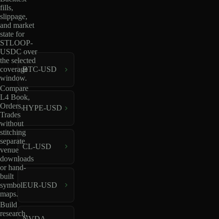
fills,
slippage,
and market
state for
STLOOP-
USDC over
the selected
coverage
BTC-USD
window.
Compare
L4 Book,
Orders,
HYPE-USD
Trades
without
stitching
separate
CL-USD
venue
downloads
or hand-
built
EUR-USD
symbol
maps.
Build
research,
NVDA-