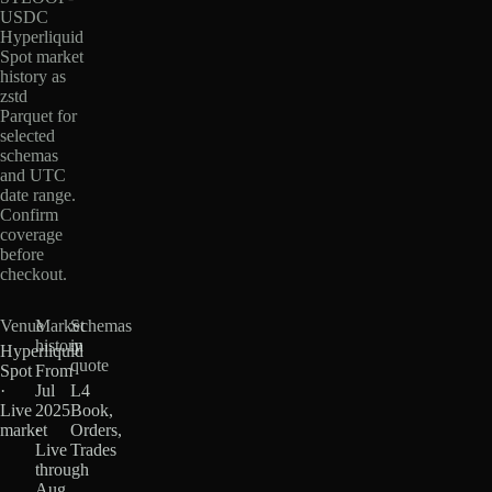
USDC
Hyperliquid
Spot market
history as
zstd
Parquet for
selected
schemas
and UTC
date range.
Confirm
coverage
before
checkout.
Venue
Market
Schemas
history
in
Hyperliquid
quote
Spot
From
·
Jul
L4
Live
2025
Book,
market
·
Orders,
Live
Trades
through
Aug