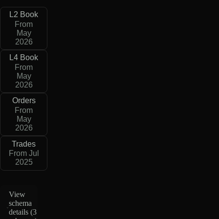
L2 Book
From
May
2026
L4 Book
From
May
2026
Orders
From
May
2026
Trades
From Jul
2025
View
schema
details (
3