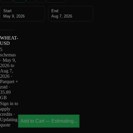
Start
End
May 9, 2026
Aug 7, 2026
WHEAT-
USD
5
schemas
· May 9,
2026 to
Aug 7,
2026 ·
Parquet +
zstd ·
35.89
GB
Sign in to
apply
credits ·
Updating
Add to Cart
—
Estimating...
quote