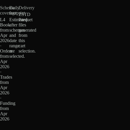
Schema
Daily
Delivery
coverage
footprint
ZSTD
L4
Estimated
Parquet
Book
after
files
from
schemas
generated
Apr
and
from
2026
date
this
·
range
cart
Orders
are
selection.
from
selected.
Apr
2026
·
Trades
from
Apr
2026
·
Funding
from
Apr
2026