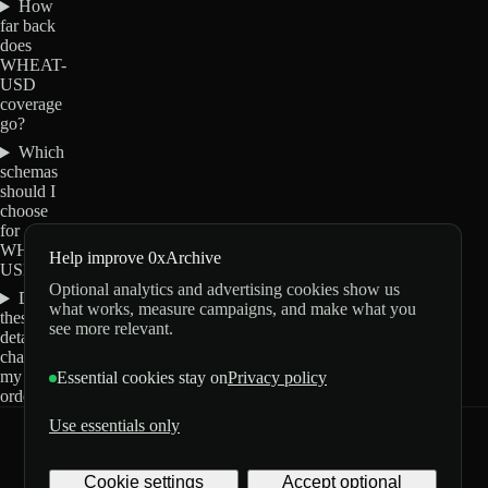
How
far back
does
WHEAT-
USD
coverage
go?
Which
schemas
should I
choose
for
WHEAT-
Help improve 0xArchive
USD?
Optional analytics and advertising cookies show us
Do
what works, measure campaigns, and make what you
these
see more relevant.
details
change
my
Essential cookies stay on
Privacy policy
order?
Use essentials only
0xArchive
GitHub
X
Telegram
Cookie settings
Accept optional