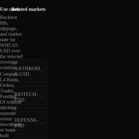
Use cases
Related markets
Backtest
fills,
slippage,
and market
state for
WHEAT-
USD over
the selected
coverage
window.
ANTHROPI
C-USD
Compare
L4 Book,
Orders,
Trades,
BIOTECH-
Funding,
USD
OI without
stitching
separate
venue
DEFENSE-
downloads
USD
or hand-
built