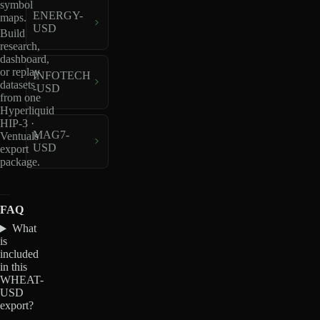
symbol
ENERGY-
maps.
USD
Build
research,
dashboard,
or replay
INFOTECH
datasets
-USD
from one
Hyperliquid
HIP-3 ·
MAG7-
Ventuals
USD
export
package.
FAQ
What
is
included
in this
WHEAT-
USD
export?