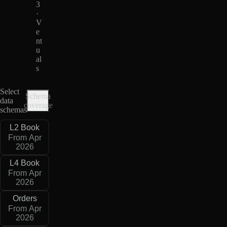
3
·
V
e
nt
u
al
s
Select
Schema
data
coverage
schemas
L2 Book
From Apr
2026
L4 Book
From Apr
2026
Orders
From Apr
2026