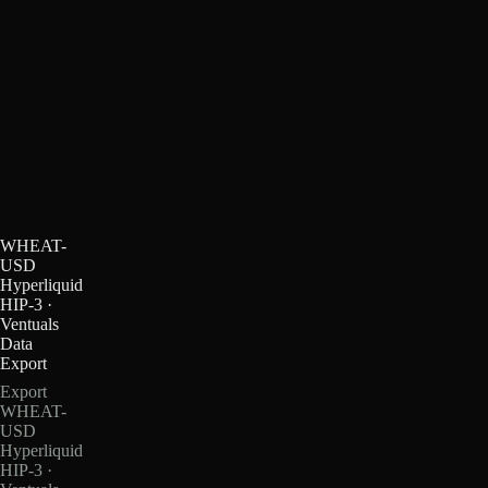
WHEAT-
USD
Hyperliquid
HIP-3 ·
Ventuals
Data
Export
Export
WHEAT-
USD
Hyperliquid
HIP-3 ·