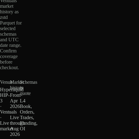
Ventuals
market
history as
zstd
Parquet for
selected
schemas
and UTC
date range.
Confirm
coverage
before
checkout.
Venue
Market
Schemas
history
in
Hyperliquid
quote
HIP-
From
3
Apr
L4
·
2026
Book,
Ventuals
·
Orders,
·
Live
Trades,
Live
through
Funding,
market
Aug
OI
2026