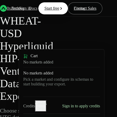
Back
Data
/
Hyperliquid
/
WHEAT-USD
0xArchive
Data
Sign in
Docs
Start free
Resources
Pricing
Contact Sales
WHEAT-
USD
Hyperliquid
HIP-3 ·
Cart
No markets added
Ventuals
No markets added
Pick a market and configure its schemas to
Data
start building your export.
Export
Credits
Credits
Sign in to apply credits
help
Choose schemas and