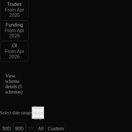
Trades
From Apr
2026
Funding
From Apr
2026
OI
From Apr
2026
View
schema
details (
5
schemas
)
Date
Select date range
range
help
30D
90D
1Y
All
Custom