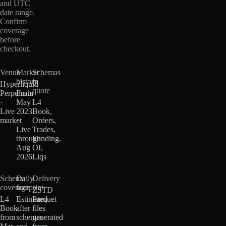
and UTC
date range.
Confirm
coverage
before
checkout.
Venue
Market
Schemas
history
in
Hyperliquid
quote
Perpetuals
From
·
May
L4
Live
2023
Book,
market
·
Orders,
Live
Trades,
through
Funding,
Aug
OI,
2026
Liqs
Schema
Daily
Delivery
coverage
footprint
ZSTD
L4
Estimated
Parquet
Book
after
files
from
schemas
generated