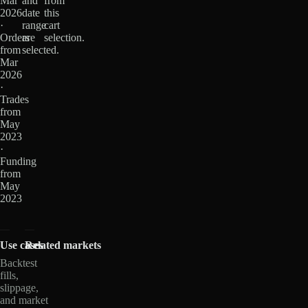
Mar
and
from
2026
date
this
·
range
cart
Orders
are
selection.
from
selected.
Mar
2026
·
Trades
from
May
2023
·
Funding
from
May
2023
Use cases
Related markets
Backtest
fills,
slippage,
and market