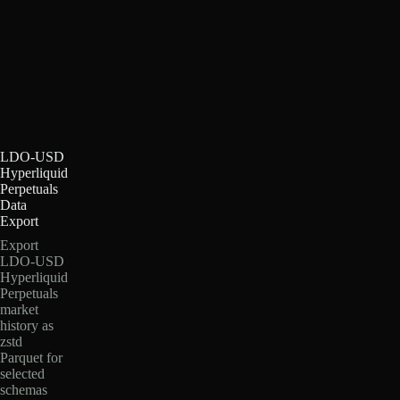
LDO-USD
Hyperliquid
Perpetuals
Data
Export
Export
LDO-USD
Hyperliquid
Perpetuals
market
history as
zstd
Parquet for
selected
schemas