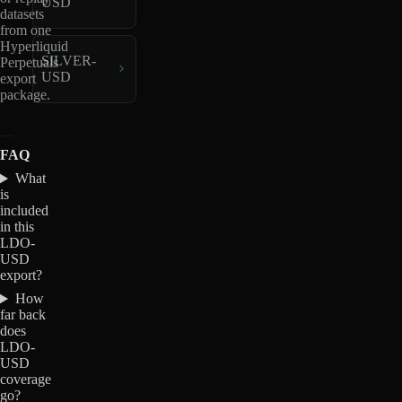
USD
datasets
from one
Hyperliquid
SILVER-
Perpetuals
USD
export
package.
FAQ
What
is
included
in this
LDO-
USD
export?
How
far back
does
LDO-
USD
coverage
go?