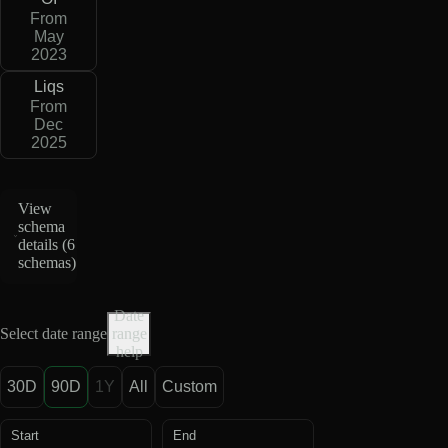
From
May
2023
Liqs
From
Dec
2025
View
schema
details (
6
schemas
)
Date
Select date range
range
help
30D
90D
1Y
All
Custom
Start
End