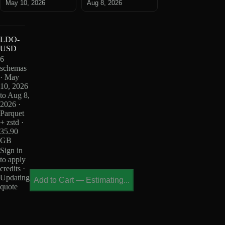
May 10, 2026
Aug 8, 2026
LDO-
USD
6
schemas
· May
10, 2026
to Aug 8,
2026 ·
Parquet
+ zstd ·
35.90
GB
Sign in
to apply
credits ·
Updating
Add to Cart
—
Estimating...
quote