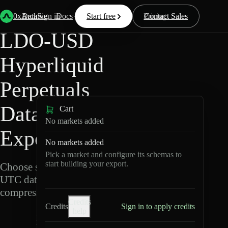
Back
Data
/
Hyperliquid
/
LDO-USD
0xArchive
Data
Sign in
Docs
Start free
Resources
Pricing
Contact Sales
LDO-USD
Hyperliquid
Perpetuals
Data
Cart
No markets added
Export
No markets added
Pick a market and configure its schemas to
start building your export.
Choose schemas and
UTC dates, then export
compressed Parquet.
Credits
Credits
Sign in to apply credits
help
L
D