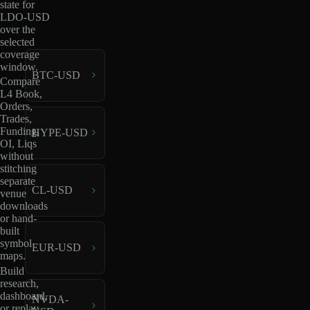
state for
LDO-USD
over the
selected
coverage
window.
BTC-USD
Compare
L4 Book,
Orders,
Trades,
Funding,
HYPE-USD
OI, Liqs
without
stitching
separate
CL-USD
venue
downloads
or hand-
built
symbol
EUR-USD
maps.
Build
research,
dashboard,
NVDA-
or replay