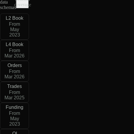
data
coverage
schemas
L2 Book
From
May
2023
L4 Book
From
Mar 2026
Orders
From
Mar 2026
Trades
From
Mar 2025
Funding
From
May
2023
OI