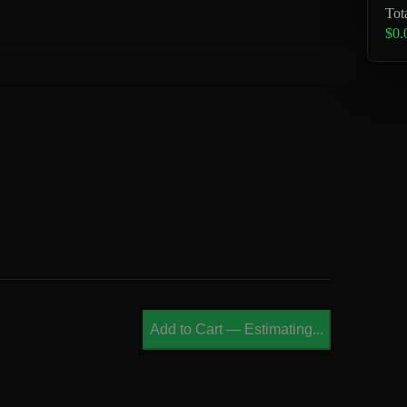
Tot
$0.
Add to Cart
—
Estimating...