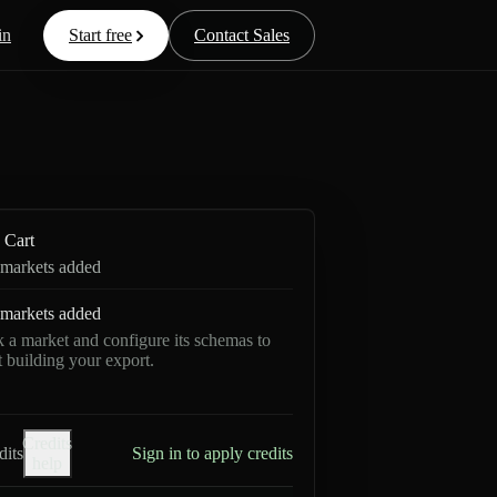
in
Start free
Contact Sales
Cart
markets added
markets added
k a market and configure its schemas to
rt building your export.
Credits
dits
Sign in to apply credits
help