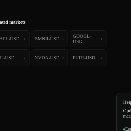
ated markets
GOOGL-
APL-USD
BMNR-USD
USD
U-USD
NVDA-USD
PLTR-USD
Hel
Opti
mea
Ess