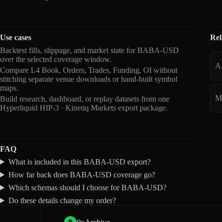
Use cases
Rel
Backtest fills, slippage, and market state for BABA-USD
over the selected coverage window.
A
Compare L4 Book, Orders, Trades, Funding, OI without
stitching separate venue downloads or hand-built symbol
maps.
M
Build research, dashboard, or replay datasets from one
Hyperliquid HIP-3 · Kinetiq Markets export package.
FAQ
What is included in this BABA-USD export?
How far back does BABA-USD coverage go?
Which schemas should I choose for BABA-USD?
Do these details change my order?