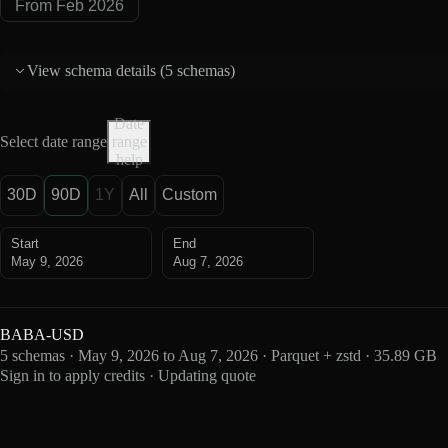
From Feb 2026
View schema details (
5 schemas
)
Date
Select date range
range
help
30D
90D
1Y
All
Custom
Start
End
May 9, 2026
Aug 7, 2026
BABA-USD
5 schemas · May 9, 2026 to Aug 7, 2026 · Parquet + zstd · 35.89 GB
Sign in to apply credits · Updating quote