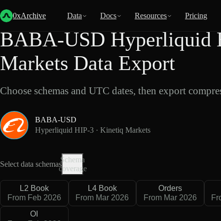
Back
Data
/
Hyperliquid
/
BABA-USD
0xArchive
Data
Docs
Resources
Pricing
BABA-USD Hyperliquid H
Markets Data Export
Choose schemas and UTC dates, then export compres
BABA-USD
Hyperliquid HIP-3 · Kinetiq Markets
Schema
Select data schemas
coverage
L2 Book
L4 Book
Orders
From Feb 2026
From Mar 2026
From Mar 2026
Fr
OI