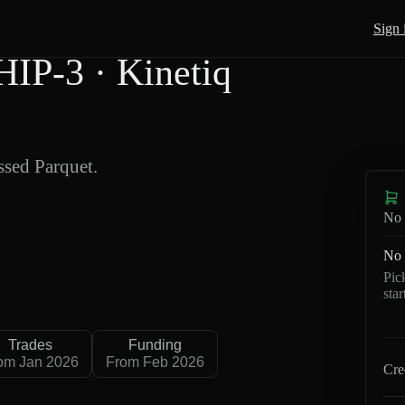
Sign 
IP-3 · Kinetiq
sed Parquet.
No 
No 
Pic
sta
Trades
Funding
om Jan 2026
From Feb 2026
Cre