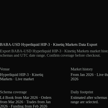
BABA-USD Hyperliquid HIP-3 · Kinetiq Markets Data Export
Export BABA-USD Hyperliquid HIP-3 · Kinetiq Markets market history
schemas and UTC date range. Confirm coverage before checkout.
Venue
Market history
Hyperliquid HIP-3 · Kinetiq
From Jan 2026 · Live t
Markets · Live market
2026
Schema coverage
Daily footprint
L4 Book from Mar 2026 · Orders
Estimated after schemas
from Mar 2026 · Trades from Jan
range are selected.
2026 · Funding from Feb 2026