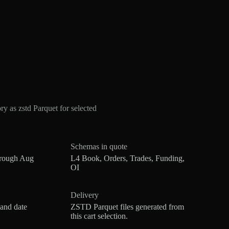
 as zstd Parquet for selected
Schemas in quote
hrough Aug
L4 Book, Orders, Trades, Funding,
OI
Delivery
 and date
ZSTD Parquet files generated from
this cart selection.