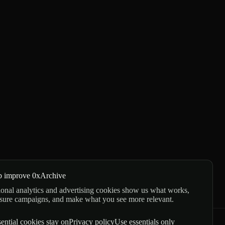
p improve 0xArchive
onal analytics and advertising cookies show us what works,
sure campaigns, and make what you see more relevant.
ential cookies stay on
Privacy policy
Use essentials only