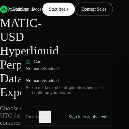
Back
Data
/
Hyperliquid
/
MATIC-USD
0xArchive
Data
Sign in
Docs
Start free
Resources
Pricing
Contact Sales
MATIC-
USD
Hyperliquid
Perpetuals
Cart
No markets added
Data
No markets added
Pick a market and configure its schemas to
Export
start building your export.
Choose schemas and
Credits
UTC dates, then export
Credits
Sign in to apply credits
help
compressed Parquet.