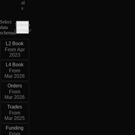
al
s
Select
Schema
data
coverage
schemas
L2 Book
From Apr
2023
L4 Book
From
Mar 2026
Orders
From
Mar 2026
Trades
From
Mar 2025
Funding
From