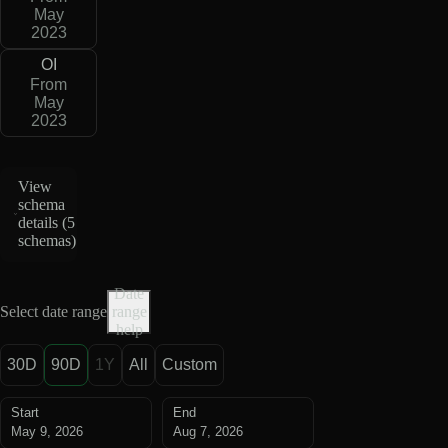
May
2023
OI
From
May
2023
View
schema
details (
5
schemas
)
Date
Select date range
range
help
30D
90D
1Y
All
Custom
Start
End
May 9, 2026
Aug 7, 2026