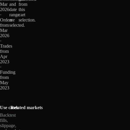
Mar
and
from
2026
date
this
·
range
cart
Orders
are
selection.
from
selected.
Mar
2026
·
Trades
from
Apr
2023
·
Funding
from
May
2023
Use cases
Related markets
Backtest
fills,
slippage,