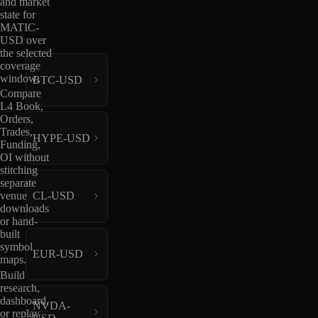
and market
state for
MATIC-
USD over
the selected
coverage
window.
BTC-USD
Compare
L4 Book,
Orders,
Trades,
HYPE-USD
Funding,
OI without
stitching
separate
venue
CL-USD
downloads
or hand-
built
symbol
EUR-USD
maps.
Build
research,
dashboard,
NVDA-
or replay