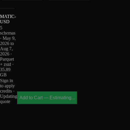
MATIC-
USD
5
schemas
· May 9,
2026 to
Aug 7,
2026 ·
Parquet
+ zstd ·
35.89
GB
Sign in
to apply
credits ·
Updating
Add to Cart
—
Estimating...
quote