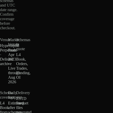
schemas
and UTC
date range.
Confirm
coverage
before
checkout.
Venue
Market
Schemas
history
in
Hyperliquid
quote
Perpetuals
From
·
Apr
L4
Delisted
2023
Book,
archive
·
Orders,
Live
Trades,
through
Funding,
Aug
OI
2026
Schema
Daily
Delivery
coverage
footprint
ZSTD
L4
Estimated
Parquet
Book
after
files
from
schemas
generated