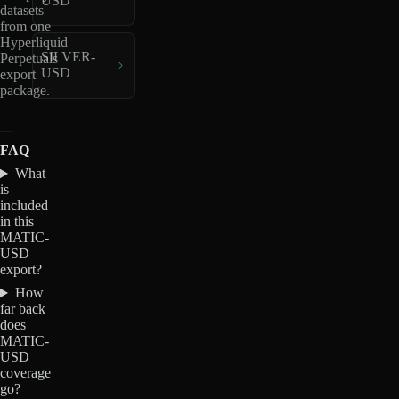
USD
datasets
from one
Hyperliquid
SILVER-
Perpetuals
USD
export
package.
FAQ
What
is
included
in this
MATIC-
USD
export?
How
far back
does
MATIC-
USD
coverage
go?