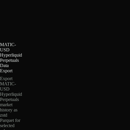
MATIC-
USD
Hyperliquid
Perpetuals
Data
Export
Export
MATIC-
USD
Hyperliquid
Perpetuals
market
history as
zstd
Parquet for
selected