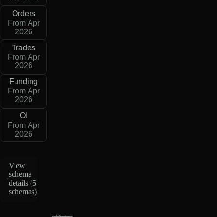
Orders
From Apr
2026
Trades
From Apr
2026
Funding
From Apr
2026
OI
From Apr
2026
View
schema
details (
5
schemas
)