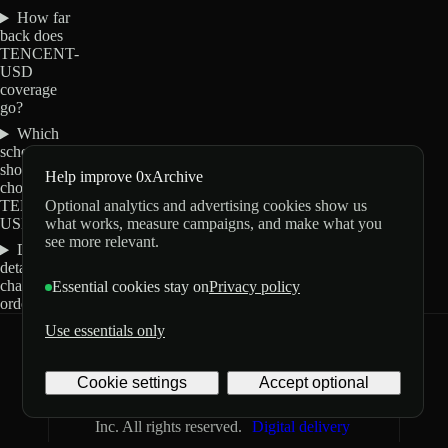
How far
back does
TENCENT-
USD
coverage
go?
Which
schemas
should I
Help improve 0xArchive
choose for
Optional analytics and advertising cookies show us
TENCENT-
what works, measure campaigns, and make what you
USD?
see more relevant.
Do these
details
change my
Essential cookies stay on
Privacy policy
order?
Use essentials only
0xArchive
GitHub
X
Telegram
Cookie settings
Accept optional
©
2026
Archive Labs
Privacy
Terms
Inc. All rights reserved.
Digital delivery