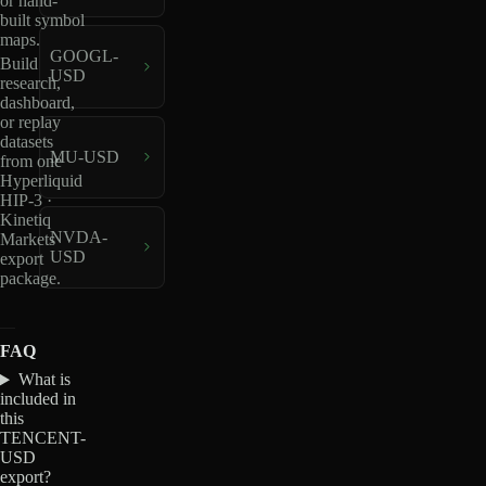
or hand-
built symbol
maps.
GOOGL-
Build
USD
research,
dashboard,
or replay
datasets
MU-USD
from one
Hyperliquid
HIP-3 ·
Kinetiq
NVDA-
Markets
USD
export
package.
FAQ
What is
included in
this
TENCENT-
USD
export?