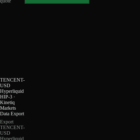
quote
TENCENT-
USD
Hyperliquid
HIP-3 ·
Kinetiq
Markets
Data Export
Export
TENCENT-
USD
Hyperliquid