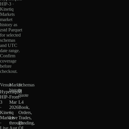
HIP-3 ·
Kinetiq
Markets
market
history as
zstd Parquet
for selected
schemas
and UTC
date range.
Confirm
coverage
before
checkout.
Venue
Market
Schemas
history
in
Hyperliquid
quote
HIP-
From
3
Mar
L4
·
2026
Book,
Kinetiq
·
Orders,
Markets
Live
Trades,
·
through
Funding,
Live
Aug
OI