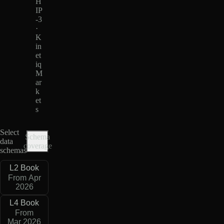
H
IP
-3
·
K
in
et
iq
M
ar
k
et
s
Select
Schema
data
coverage
schemas
L2 Book
From Apr
2026
L4 Book
From
Mar 2026