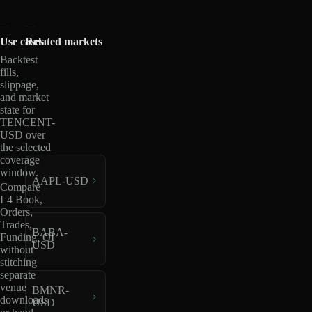
Use cases
Related markets
Backtest
fills,
slippage,
and market
state for
TENCENT-
USD over
the selected
coverage
window.
AAPL-USD
Compare
L4 Book,
Orders,
Trades,
BABA-
Funding, OI
USD
without
stitching
separate
venue
BMNR-
downloads
USD