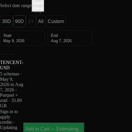
Date
Select date range
range
help
30D
90D
1Y
All
Custom
Start
End
May 9, 2026
Aug 7, 2026
TENCENT-
USD
5 schemas ·
May 9,
2026 to Aug
7, 2026 ·
Parquet +
zstd · 35.89
GB
Sign in to
apply
credits ·
Updating
Add to Cart
—
Estimating...