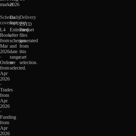
market
2026
Schema
Daily
Delivery
coverage
footprint
ZSTD
L4
Estimated
Parquet
Book
after
files
from
schemas
generated
Mar
and
from
2026
date
this
·
range
cart
Orders
are
selection.
from
selected.
Apr
2026
·
Trades
from
Apr
2026
·
Funding
from
Apr
2026