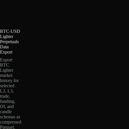
BTC-USD
Lighter
Perpetuals
Data
Export
Export
BTC
Lighter
market
history for
selected
L2, L3,
trade,
funding,
OI, and
candle
schemas as
compressed
Parquet.