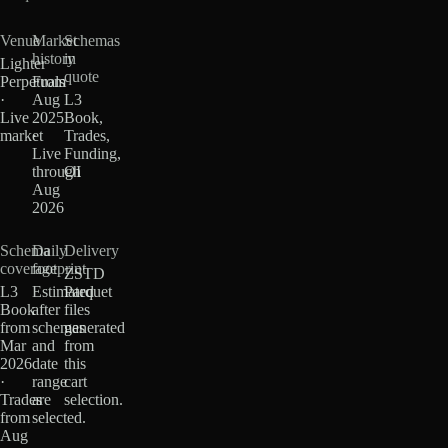
Venue
Market
Schemas
history
in
Lighter
quote
Perpetuals
From
·
Aug
L3
Live
2025
Book,
market
·
Trades,
Live
Funding,
through
OI
Aug
2026
Schema
Daily
Delivery
coverage
footprint
ZSTD
L3
Estimated
Parquet
Book
after
files
from
schemas
generated
Mar
and
from
2026
date
this
·
range
cart
Trades
are
selection.
from
selected.
Aug