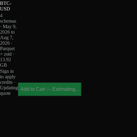
BTC-
USD
4
schemas
· May 9,
2026 to
Aug 7,
2026 ·
Parquet
+ zstd ·
13.92
GB
Sign in
to apply
credits ·
Updating
Add to Cart
—
Estimating...
quote