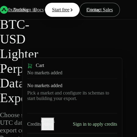
Back
Data
/
Lighter
/
BTC-USD
0xArchive
Data
Sign in
Docs
Start free
Resources
Pricing
Contact Sales
BTC-
USD
Lighter
Perpetuals
Cart
No markets added
Data
No markets added
Pick a market and configure its schemas to
Export
start building your export.
Choose schemas and
Credits
UTC dates, then
Credits
Sign in to apply credits
help
export compressed