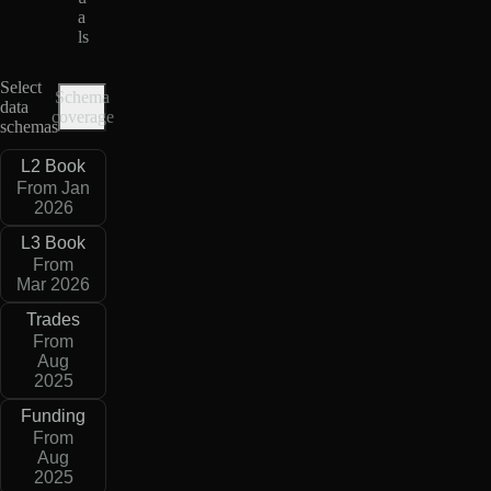
a
ls
Select
Schema
data
coverage
schemas
L2 Book
From Jan
2026
L3 Book
From
Mar 2026
Trades
From
Aug
2025
Funding
From
Aug
2025