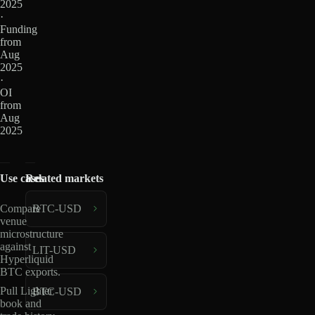
2025
·
Funding
from
Aug
2025
·
OI
from
Aug
2025
Use cases
Related markets
BTC-USD
Compare
venue
microstructure
against
LIT-USD
Hyperliquid
BTC exports.
Pull Lighter
BTC-USD
book and