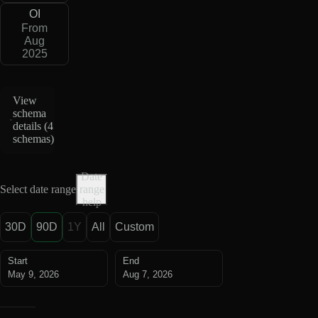
OI
From
Aug
2025
View
schema
details (
4
schemas
)
Date
Select date range
range
help
30D
90D
1Y
All
Custom
Start
End
May 9, 2026
Aug 7, 2026