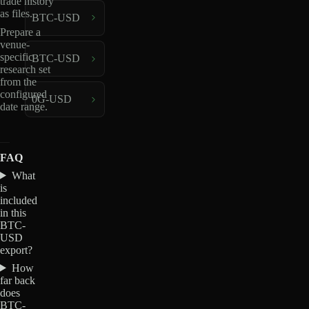
trade history
as files.
BTC-USD
Prepare a
venue-
specific
BTC-USD
research set
from the
configured
0G-USD
date range.
FAQ
What
is
included
in this
BTC-
USD
export?
How
far back
does
BTC-