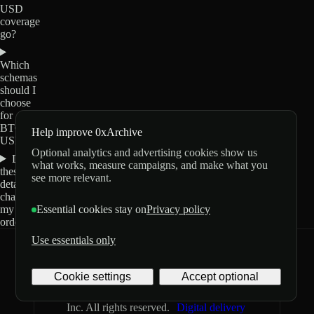
USD
coverage
go?
Which
schemas
should I
choose
for
BTC-
Help improve 0xArchive
USD?
Optional analytics and advertising cookies show us
Do
what works, measure campaigns, and make what you
these
see more relevant.
details
change
my
Essential cookies stay on
Privacy policy
order?
Use essentials only
0xArchive
GitHub
X
Telegram
Cookie settings
Accept optional
©
2026
Archive Labs
Privacy
Terms
Inc. All rights reserved.
Digital delivery