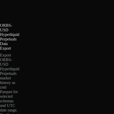
ORBS-
USD
Hyperliquid
Perpetuals
Data
Export
Export
ORBS-
USD
Hyperliquid
Perpetuals
market
history as
zstd
Parquet for
selected
schemas
and UTC
date range.