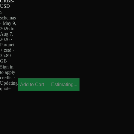
ORBS-
USD
5
schemas
· May 9,
2026 to
Aug 7,
2026 ·
Parquet
+ zstd ·
35.89
GB
Sign in
to apply
credits ·
Updating
Add to Cart
—
Estimating...
quote