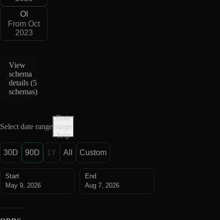
OI
From Oct
2023
View
schema
details (
5
schemas
)
Date
Select date range
range
help
30D
90D
1Y
All
Custom
Start
End
May 9, 2026
Aug 7, 2026