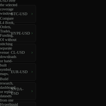
USD over
the selected
coverage
window.
BTC-USD
Compare
L4 Book,
Orders,
Trades,
HYPE-USD
Funding,
OI without
stitching
separate
venue
CL-USD
downloads
or hand-
built
symbol
EUR-USD
maps.
Build
research,
dashboard,
NVDA-
or replay
USD
datasets
from one
Hyperliquid