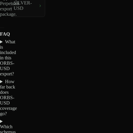
SILVER-
Perpetuals
USD
export
package.
FAQ
What
is
included
in this
ORBS-
USD
export?
How
far back
does
ORBS-
USD
coverage
go?
Which
schemas