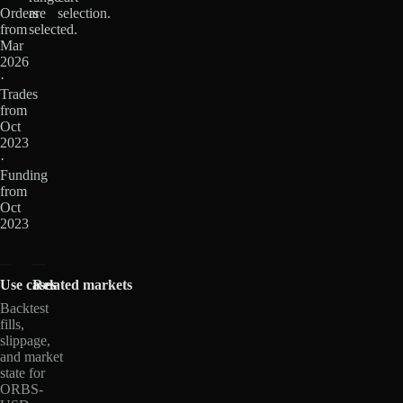
Orders
are
selection.
from
selected.
Mar
2026
·
Trades
from
Oct
2023
·
Funding
from
Oct
2023
Use cases
Related markets
Backtest
fills,
slippage,
and market
state for
ORBS-