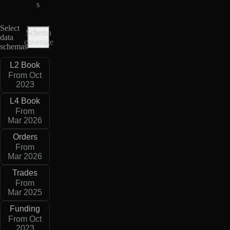
s
Select
Schema
data
coverage
schemas
L2 Book
From Oct
2023
L4 Book
From
Mar 2026
Orders
From
Mar 2026
Trades
From
Mar 2025
Funding
From Oct
2023