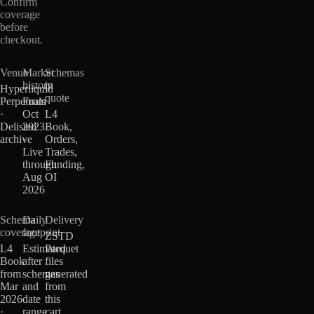
Confirm
coverage
before
checkout.
Venue
Market
Schemas
history
in
Hyperliquid
quote
Perpetuals
From
·
Oct
L4
Delisted
2023
Book,
archive
·
Orders,
Live
Trades,
through
Funding,
Aug
OI
2026
Schema
Daily
Delivery
coverage
footprint
ZSTD
L4
Estimated
Parquet
Book
after
files
from
schemas
generated
Mar
and
from
2026
date
this
·
range
cart