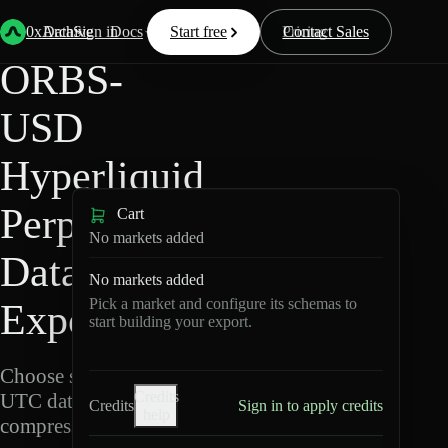
Back
Data
/
Hyperliquid
/
ORBS-USD
0xArchive
Data
Sign in
Docs
Start free
Resources
Pricing
Contact Sales
ORBS-
USD
Hyperliquid
Perpetuals
Cart
No markets added
Data
No markets added
Pick a market and configure its schemas to
Export
start building your export.
Choose schemas and
Credits
UTC dates, then export
Credits
Sign in to apply credits
help
compressed Parquet.