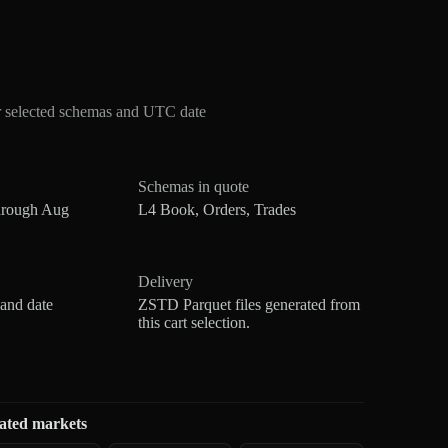
r selected schemas and UTC date
Schemas in quote
hrough Aug
L4 Book, Orders, Trades
Delivery
 and date
ZSTD Parquet files generated from
this cart selection.
ated markets