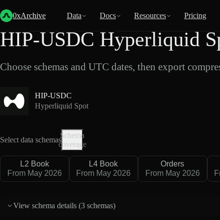
Back
Data
/
Hyperliquid
/
HIP-USDC
0xArchive
Data
Docs
Resources
Pricing
HIP-USDC Hyperliquid Sp
Choose schemas and UTC dates, then export compres
HIP-USDC
Hyperliquid Spot
Schema
Select data schemas
coverage
L2 Book
L4 Book
Orders
From May 2026
From May 2026
From May 2026
F
View schema details (
3 schemas
)