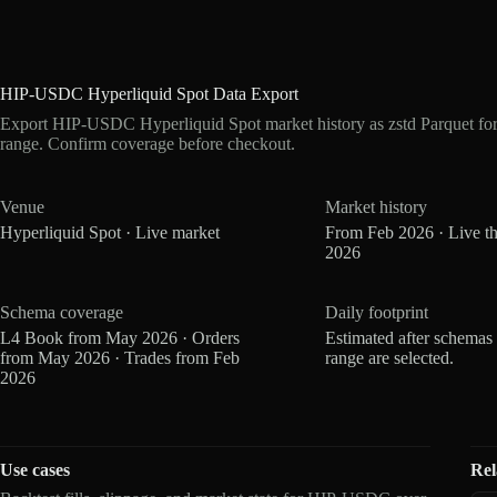
HIP-USDC Hyperliquid Spot Data Export
Export HIP-USDC Hyperliquid Spot market history as zstd Parquet fo
range. Confirm coverage before checkout.
Venue
Market history
Hyperliquid Spot · Live market
From Feb 2026 · Live t
2026
Schema coverage
Daily footprint
L4 Book from May 2026 · Orders
Estimated after schemas
from May 2026 · Trades from Feb
range are selected.
2026
Use cases
Rel