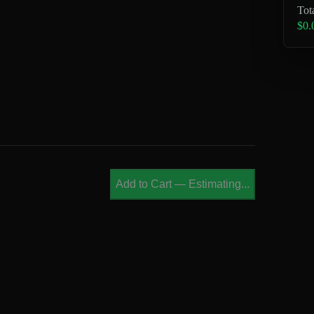
Tot
$0.
Add to Cart
—
Estimating...