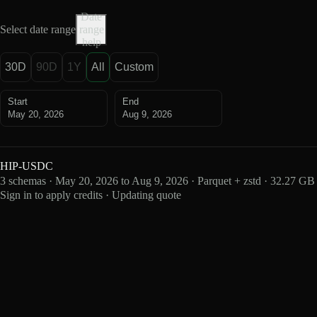
Date
Select date range
range
help
30D
90D
1Y
All
Custom
Start
End
May 20, 2026
Aug 9, 2026
HIP-USDC
3 schemas · May 20, 2026 to Aug 9, 2026 · Parquet + zstd · 32.27 GB
Sign in to apply credits · Updating quote