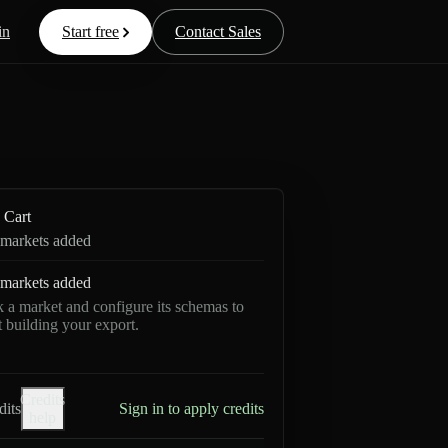
in
Start free
Contact Sales
Cart
markets added
markets added
k a market and configure its schemas to
rt building your export.
Credits
dits
Sign in to apply credits
help