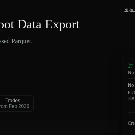
Sign 
ot Data Export
sed Parquet.
No 
No 
Pic
sta
Trades
rom Feb 2026
Cre