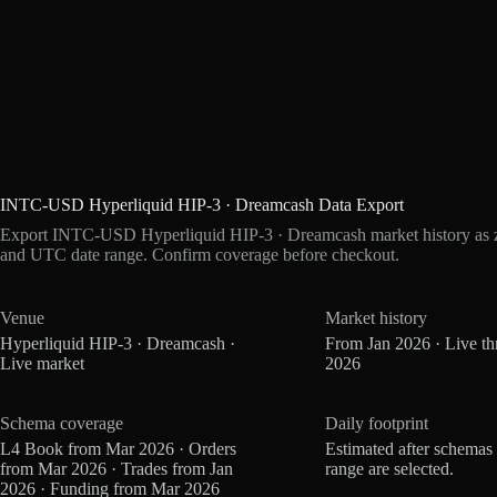
INTC-USD Hyperliquid HIP-3 · Dreamcash Data Export
Export INTC-USD Hyperliquid HIP-3 · Dreamcash market history as zs
and UTC date range. Confirm coverage before checkout.
Venue
Market history
Hyperliquid HIP-3 · Dreamcash ·
From Jan 2026 · Live t
Live market
2026
Schema coverage
Daily footprint
L4 Book from Mar 2026 · Orders
Estimated after schemas
from Mar 2026 · Trades from Jan
range are selected.
2026 · Funding from Mar 2026