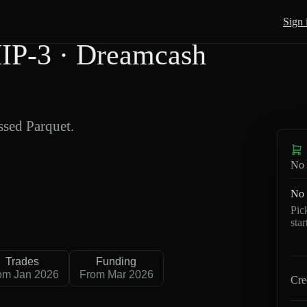
Sign 
IP-3 · Dreamcash
sed Parquet.
No 
No 
Pic
sta
Trades
Funding
om Jan 2026
From Mar 2026
Cre