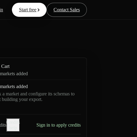
in
Start free
Contact Sales
Cart
markets added
markets added
k a market and configure its schemas to
rt building your export.
Credits
dits
Sign in to apply credits
help