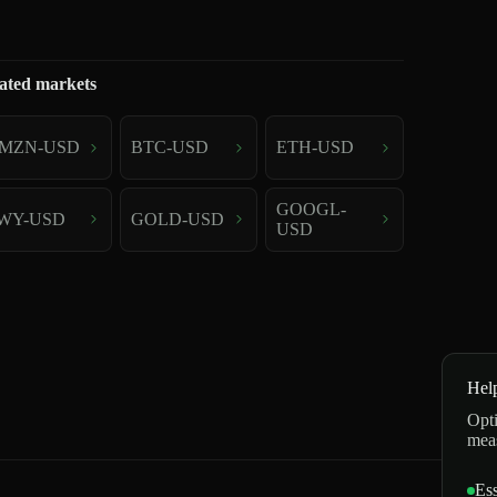
ated markets
MZN-USD
BTC-USD
ETH-USD
GOOGL-
WY-USD
GOLD-USD
USD
Hel
Opti
mea
Ess