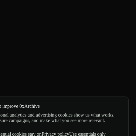
p improve 0xArchive
onal analytics and advertising cookies show us what works,
sure campaigns, and make what you see more relevant.
ential cookies stay on
Privacy policy
Use essentials only