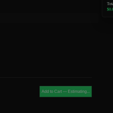
Tot
$0.
Add to Cart
—
Estimating...