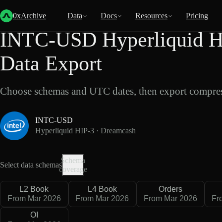
Back
Data
/
Hyperliquid
/
INTC-USD
0xArchive
Data
Docs
Resources
Pricing
INTC-USD Hyperliquid H
Data Export
Choose schemas and UTC dates, then export compres
INTC-USD
Hyperliquid HIP-3 · Dreamcash
Schema
Select data schemas
coverage
L2 Book
L4 Book
Orders
From Mar 2026
From Mar 2026
From Mar 2026
Fr
OI