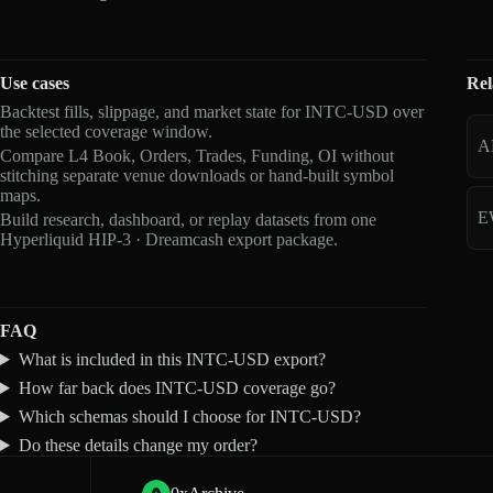
Use cases
Rel
Backtest fills, slippage, and market state for INTC-USD over
the selected coverage window.
A
Compare L4 Book, Orders, Trades, Funding, OI without
stitching separate venue downloads or hand-built symbol
maps.
E
Build research, dashboard, or replay datasets from one
Hyperliquid HIP-3 · Dreamcash export package.
FAQ
What is included in this INTC-USD export?
How far back does INTC-USD coverage go?
Which schemas should I choose for INTC-USD?
Do these details change my order?