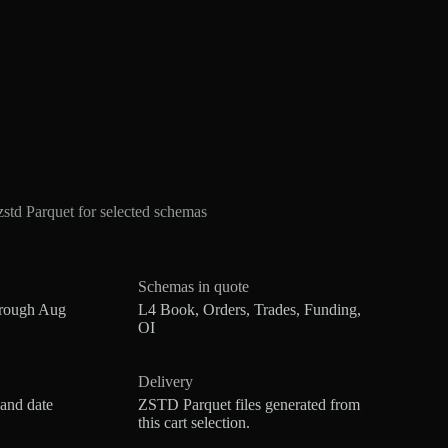
td Parquet for selected schemas
Schemas in quote
hrough Aug
L4 Book, Orders, Trades, Funding,
OI
Delivery
 and date
ZSTD Parquet files generated from
this cart selection.