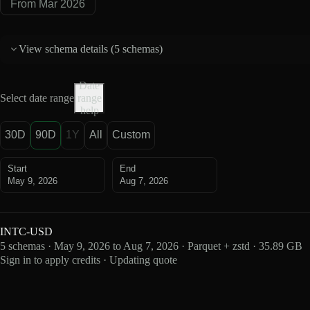
From Mar 2026
View schema details (
5 schemas
)
Date
Select date range
range
help
30D
90D
1Y
All
Custom
Start
End
May 9, 2026
Aug 7, 2026
INTC-USD
5 schemas · May 9, 2026 to Aug 7, 2026 · Parquet + zstd · 35.89 GB
Sign in to apply credits · Updating quote