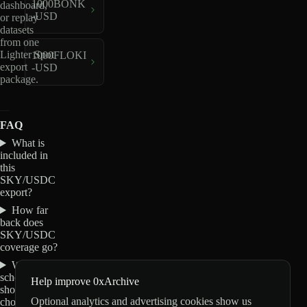
1000BONK
dashboard,
-USD
or replay
datasets
from one
Lighter Spot
1000FLOKI
export
-USD
package.
FAQ
What is
included in
this
SKY/USDC
export?
How far
back does
SKY/USDC
coverage go?
Which
schemas
Help improve 0xArchive
should I
Optional analytics and advertising cookies show us
choose for