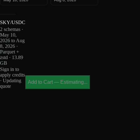
SKY/USDC
2 schemas ·
May 10,
2026 to Aug
8, 2026 ·
Parquet +
zstd · 13.89
GB
Sign in to
apply credits
· Updating
Add to Cart
—
Estimating...
quote