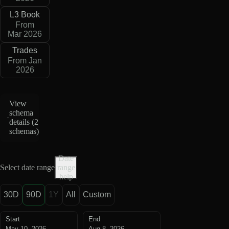
L3 Book
From
Mar 2026
Trades
From Jan
2026
View
schema
details (
2
schemas
)
Date
Select date range
range
help
30D
90D
1Y
All
Custom
Start
End
May 10, 2026
Aug 8, 2026