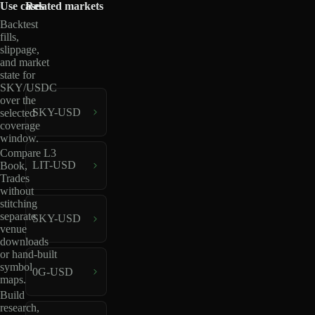
Use cases
Related markets
Backtest
fills,
slippage,
and market
state for
SKY/USDC
over the
SKY-USD
selected
coverage
window.
Compare L3
LIT-USD
Book,
Trades
without
stitching
separate
SKY-USD
venue
downloads
or hand-built
symbol
0G-USD
maps.
Build
research,