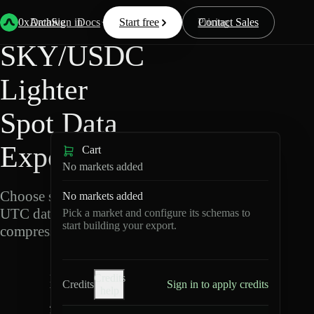
Back
Data
/
Lighter
/
SKY/USDC
0xArchive
Data
Sign in
Docs
Start free
Resources
Pricing
Contact Sales
SKY/USDC
Lighter
Spot Data
Export
Cart
No markets added
Choose schemas and
No markets added
UTC dates, then export
Pick a market and configure its schemas to
start building your export.
compressed Parquet.
S
Credits
K
Credits
Sign in to apply credits
help
Y
/