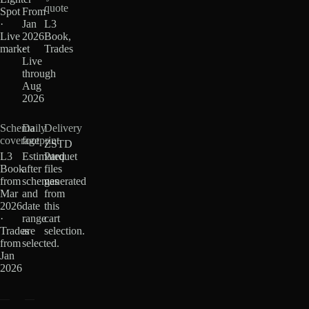
quote
Spot
From
·
Jan
L3
Live
2026
Book,
market
·
Trades
Live
through
Aug
2026
Schema
Daily
Delivery
coverage
footprint
ZSTD
L3
Estimated
Parquet
Book
after
files
from
schemas
generated
Mar
and
from
2026
date
this
·
range
cart
Trades
are
selection.
from
selected.
Jan
2026