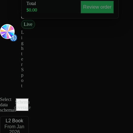
U
Total
S
Review order
$0.00
D
C
Live
L
i
g
h
t
e
r
S
p
o
t
Select
Schema
data
coverage
schemas
L2 Book
From Jan
2026