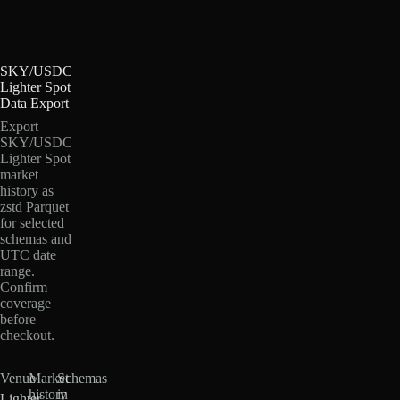
SKY/USDC
Lighter Spot
Data Export
Export
SKY/USDC
Lighter Spot
market
history as
zstd Parquet
for selected
schemas and
UTC date
range.
Confirm
coverage
before
checkout.
Venue
Market
Schemas
history
in
Lighter