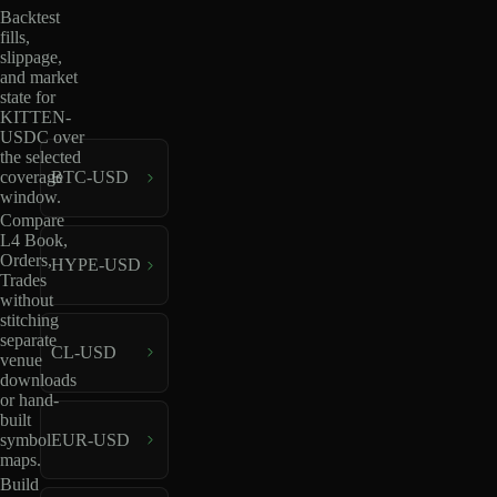
Backtest
fills,
slippage,
and market
state for
KITTEN-
USDC over
the selected
coverage
BTC-USD
window.
Compare
L4 Book,
Orders,
HYPE-USD
Trades
without
stitching
separate
CL-USD
venue
downloads
or hand-
built
EUR-USD
symbol
maps.
Build