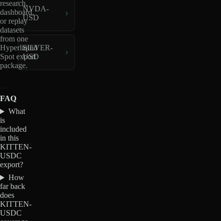
research,
NVDA-
dashboard,
USD
or replay
datasets
from one
Hyperliquid
SILVER-
Spot export
USD
package.
FAQ
What
is
included
in this
KITTEN-
USDC
export?
How
far back
does
KITTEN-
USDC