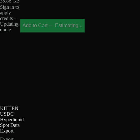
35.86 GB
Sign in to
apply
credits ·
Updating
Add to Cart
—
Estimating...
quote
KITTEN-
USDC
Hyperliquid
Spot Data
Export
Export