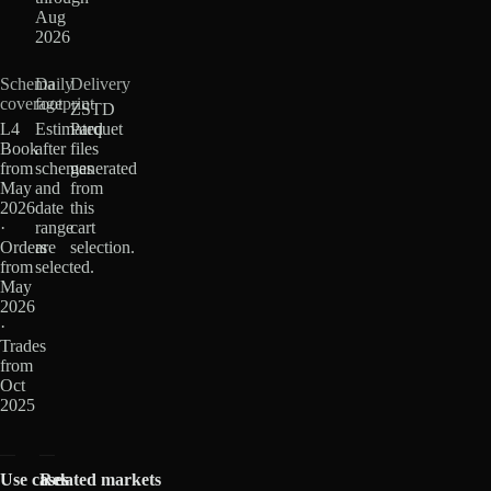
Aug
2026
Schema
Daily
Delivery
coverage
footprint
ZSTD
L4
Estimated
Parquet
Book
after
files
from
schemas
generated
May
and
from
2026
date
this
·
range
cart
Orders
are
selection.
from
selected.
May
2026
·
Trades
from
Oct
2025
Use cases
Related markets