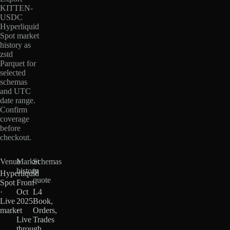
KITTEN-
USDC
Hyperliquid
Spot market
history as
zstd
Parquet for
selected
schemas
and UTC
date range.
Confirm
coverage
before
checkout.
Venue
Market
Schemas
history
in
Hyperliquid
quote
Spot
From
·
Oct
L4
Live
2025
Book,
market
·
Orders,
Live
Trades
through