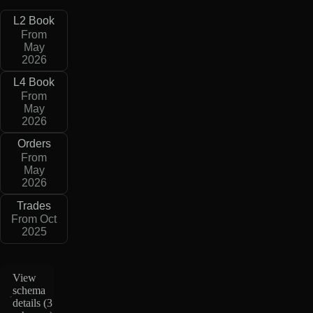
L2 Book
From
May
2026
L4 Book
From
May
2026
Orders
From
May
2026
Trades
From Oct
2025
View
schema
details (
3