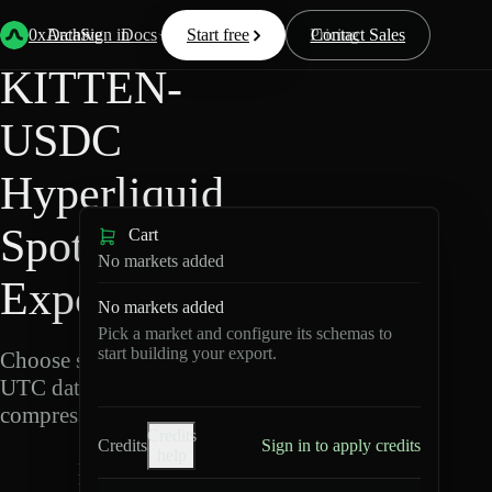
Back
Data
/
Hyperliquid
/
KITTEN-USDC
0xArchive
Data
Sign in
Docs
Start free
Resources
Pricing
Contact Sales
KITTEN-
USDC
Hyperliquid
Spot Data
Cart
No markets added
Export
No markets added
Pick a market and configure its schemas to
start building your export.
Choose schemas and
UTC dates, then export
compressed Parquet.
Credits
Credits
Sign in to apply credits
help
K
I