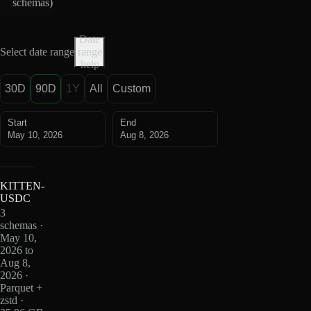
schemas
)
Date
Select date range
range
help
30D
90D
1Y
All
Custom
Start
End
May 10, 2026
Aug 8, 2026
KITTEN-
USDC
3
schemas ·
May 10,
2026 to
Aug 8,
2026 ·
Parquet +
zstd ·