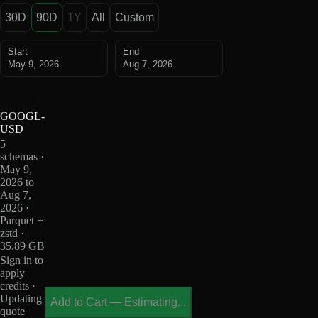
30D
90D
1Y
All
Custom
Start
End
May 9, 2026
Aug 7, 2026
GOOGL-
USD
5
schemas ·
May 9,
2026 to
Aug 7,
2026 ·
Parquet +
zstd ·
35.89 GB
Sign in to
apply
credits ·
Updating
Add to Cart
—
Estimating...
quote