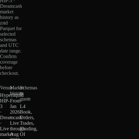
HIP-3 ·
Dreamcash
market
history as
zstd
Parquet for
selected
schemas
and UTC
date range.
Confirm
coverage
before
checkout.
Venue
Market
Schemas
history
in
Hyperliquid
quote
HIP-
From
3
Jan
L4
·
2026
Book,
Dreamcash
·
Orders,
·
Live
Trades,
Live
through
Funding,
market
Aug
OI