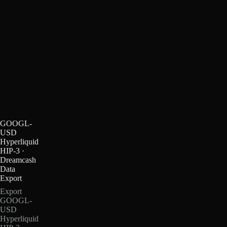
GOOGL-
USD
Hyperliquid
HIP-3 ·
Dreamcash
Data
Export
Export
GOOGL-
USD
Hyperliquid