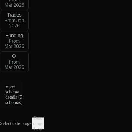
Mar 2026
Trades
From Jan
2026
Funding
From
Mar 2026
OI
From
Mar 2026
View
schema
details (
5
schemas
)
Date
Select date range
range
help