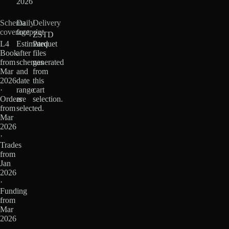
2026
Schema
Daily
Delivery
coverage
footprint
ZSTD
L4
Estimated
Parquet
Book
after
files
from
schemas
generated
Mar
and
from
2026
date
this
·
range
cart
Orders
are
selection.
from
selected.
Mar
2026
·
Trades
from
Jan
2026
·
Funding
from
Mar
2026