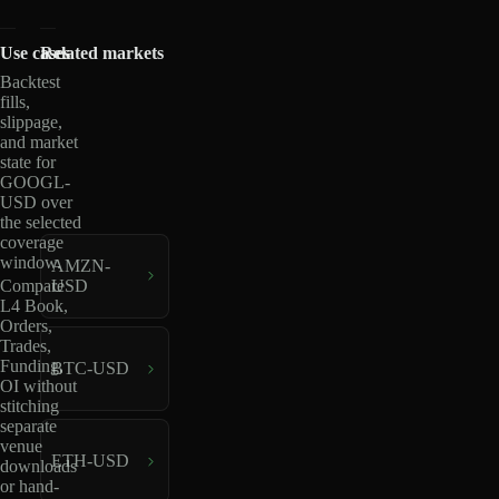
Use cases
Related markets
Backtest
fills,
slippage,
and market
state for
GOOGL-
USD over
the selected
coverage
window.
AMZN-
USD
Compare
L4 Book,
Orders,
Trades,
Funding,
BTC-USD
OI without
stitching
separate
venue
ETH-USD
downloads
or hand-