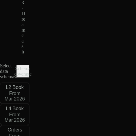
3
·
D
re
a
m
c
a
s
h
Select
Schema
data
coverage
schemas
L2 Book
From
Mar 2026
L4 Book
From
Mar 2026
Orders
From