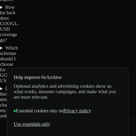
How
far back
does
GOOGL-
USD
coverage
go?
Which
schemas
should I
choose
for
GOOGL-
Help improve 0xArchive
USD?
Optional analytics and advertising cookies show us
Do
what works, measure campaigns, and make what you
these
see more relevant.
details
change
my
Essential cookies stay on
Privacy policy
order?
Use essentials only
0xArchive
GitHub
X
Telegram