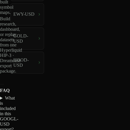
built
symbol
maps.
EWY-USD
Build
research,
dashboard,
or replay
GOLD-
datasets
USD
from one
Hyperliquid
HIP-3 ·
HOOD-
Dreamcash
USD
export
package.
FAQ
What
is
included
in this
GOOGL-
USD
export?