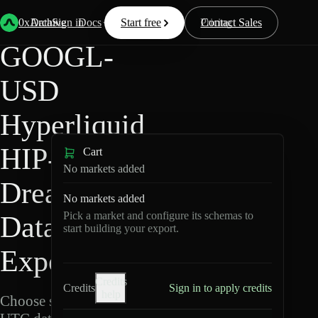
Back
Data
/
Hyperliquid
/
GOOGL-USD
0xArchive
Data
Sign in
Docs
Start free
Resources
Pricing
Contact Sales
GOOGL-
USD
Hyperliquid
HIP-3 ·
Cart
No markets added
Dreamcash
No markets added
Pick a market and configure its schemas to
Data
start building your export.
Export
Credits
Credits
Sign in to apply credits
help
Choose schemas and